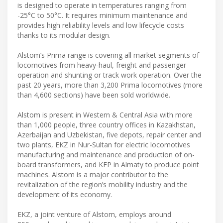
is designed to operate in temperatures ranging from
-25°C to 50°C. It requires minimum maintenance and
provides high reliability levels and low lifecycle costs
thanks to its modular design.
Alstom’s Prima range is covering all market segments of
locomotives from heavy-haul, freight and passenger
operation and shunting or track work operation. Over the
past 20 years, more than 3,200 Prima locomotives (more
than 4,600 sections) have been sold worldwide.
Alstom is present in Western & Central Asia with more
than 1,000 people, three country offices in Kazakhstan,
Azerbaijan and Uzbekistan, five depots, repair center and
two plants, EKZ in Nur-Sultan for electric locomotives
manufacturing and maintenance and production of on-
board transformers, and KEP in Almaty to produce point
machines. Alstom is a major contributor to the
revitalization of the region’s mobility industry and the
development of its economy.
EKZ, a joint venture of Alstom, employs around