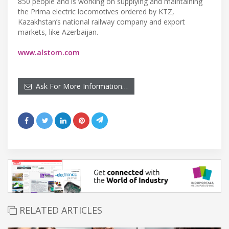
850 people and is working on supplying and maintaining
the Prima electric locomotives ordered by KTZ,
Kazakhstan’s national railway company and export
markets, like Azerbaijan.
www.alstom.com
Ask For More Information…
RELATED ARTICLES