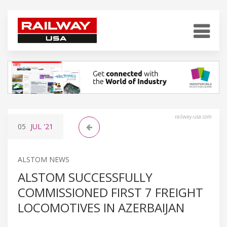
railway-usa.com
05
JUL
'21
ALSTOM NEWS
ALSTOM SUCCESSFULLY
COMMISSIONED FIRST 7 FREIGHT
LOCOMOTIVES IN AZERBAIJAN