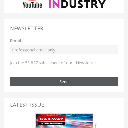
NEWSLETTER
Email
Join the 53,827 subscribers of our eNewsletter
Send
LATEST ISSUE