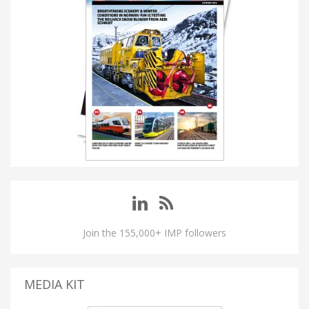
Join the 155,000+ IMP followers
MEDIA KIT