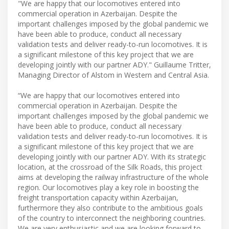
"We are happy that our locomotives entered into
commercial operation in Azerbaijan. Despite the
important challenges imposed by the global pandemic we
have been able to produce, conduct all necessary
validation tests and deliver ready-to-run locomotives. It is
a significant milestone of this key project that we are
developing jointly with our partner ADY." Guillaume Tritter,
Managing Director of Alstom in Western and Central Asia.
“We are happy that our locomotives entered into
commercial operation in Azerbaijan. Despite the
important challenges imposed by the global pandemic we
have been able to produce, conduct all necessary
validation tests and deliver ready-to-run locomotives. It is
a significant milestone of this key project that we are
developing jointly with our partner ADY. With its strategic
location, at the crossroad of the Silk Roads, this project
aims at developing the railway infrastructure of the whole
region. Our locomotives play a key role in boosting the
freight transportation capacity within Azerbaijan,
furthermore they also contribute to the ambitious goals
of the country to interconnect the neighboring countries.
We are very enthusiastic and we are looking forward to