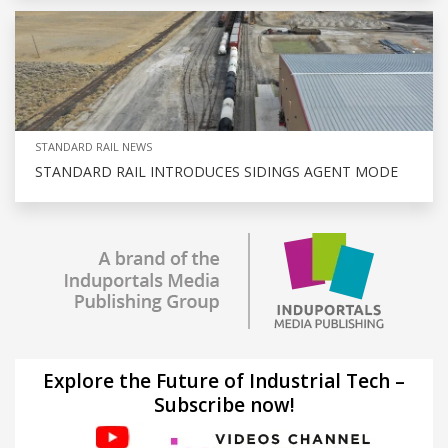
STANDARD RAIL NEWS
STANDARD RAIL INTRODUCES SIDINGS AGENT MODE
Explore the Future of Industrial Tech –
Subscribe now!