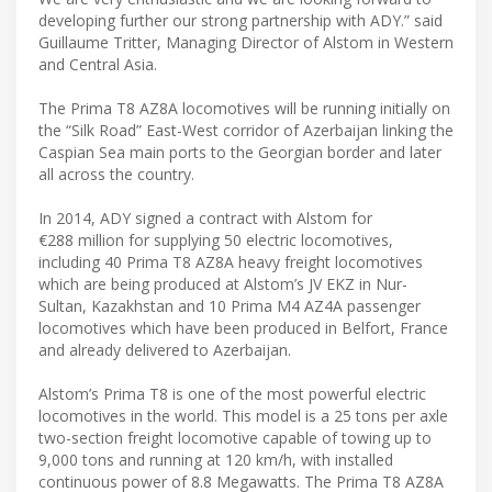
developing further our strong partnership with ADY.” said
Guillaume Tritter, Managing Director of Alstom in Western
and Central Asia.
The Prima T8 AZ8A locomotives will be running initially on
the “Silk Road” East-West corridor of Azerbaijan linking the
Caspian Sea main ports to the Georgian border and later
all across the country.
In 2014, ADY signed a contract with Alstom for
€288 million for supplying 50 electric locomotives,
including 40 Prima T8 AZ8A heavy freight locomotives
which are being produced at Alstom’s JV EKZ in Nur-
Sultan, Kazakhstan and 10 Prima M4 AZ4A passenger
locomotives which have been produced in Belfort, France
and already delivered to Azerbaijan.
Alstom’s Prima T8 is one of the most powerful electric
locomotives in the world. This model is a 25 tons per axle
two-section freight locomotive capable of towing up to
9,000 tons and running at 120 km/h, with installed
continuous power of 8.8 Megawatts. The Prima T8 AZ8A