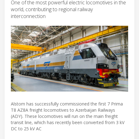
One of the most powerful electric locomotives in the
world, contributing to regional railway
interconnection
Alstom has successfully commissioned the first 7 Prima
T8 AZ8A freight locomotives to Azerbaijan Railways
(ADY). These locomotives will run on the main freight
transit line, which has recently been converted from 3 kV
DC to 25 kV AC