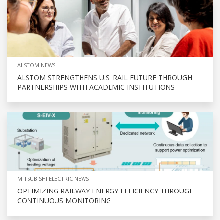
ALSTOM NEWS
ALSTOM STRENGTHENS U.S. RAIL FUTURE THROUGH
PARTNERSHIPS WITH ACADEMIC INSTITUTIONS
MITSUBISHI ELECTRIC NEWS
OPTIMIZING RAILWAY ENERGY EFFICIENCY THROUGH
CONTINUOUS MONITORING