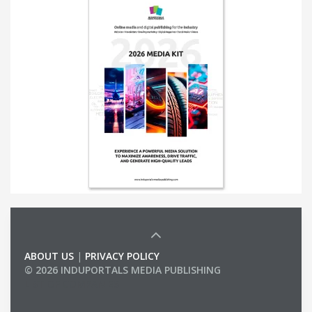
ABOUT US
|
PRIVACY POLICY
© 2026 INDUPORTALS MEDIA PUBLISHING
LIST OF COMPANIES