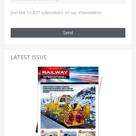
Join the 53,827 subscribers of our eNewsletter
Send
LATEST ISSUE