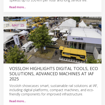
speeds up to 350 km per hour and long service life.
Read more…
21
MAY
'25
VOSSLOH HIGHLIGHTS DIGITAL TOOLS, ECO
SOLUTIONS, ADVANCED MACHINES AT IAF
2025
Vossloh showcases smart, sustainable rail solutions at IAF,
including digital platforms, compact machines, and eco-
friendly components for improved infrastructure.
Read more…