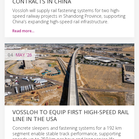
CONTRACTS IN CHINA
Vossloh will supply rail fastening systems for two high-
speed railway projects in Shandong Province, supporting
China's expanding high-speed rail infrastructure.
Read more…
04
MAY
'26
VOSSLOH TO EQUIP FIRST HIGH-SPEED RAIL
LINE IN THE USA
Concrete sleepers and fastening systems for a 192 km
segment enable stable track performance, supporting