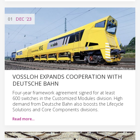
01
DEC
'23
VOSSLOH EXPANDS COOPERATION WITH
DEUTSCHE BAHN
Four-year framework agreement signed for at least
600 switches in the Customized Modules division. High
demand from Deutsche Bahn also boosts the Lifecycle
Solutions and Core Components divisions.
Read more…