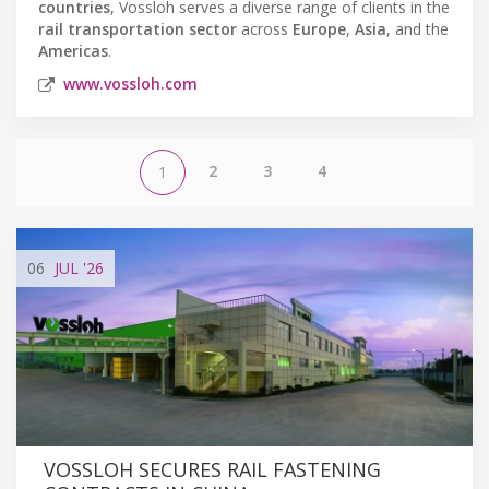
countries
, Vossloh serves a diverse range of clients in the
rail transportation sector
across
Europe
,
Asia
, and the
Americas
.
www.vossloh.com
2
3
4
1
06
JUL
'26
VOSSLOH SECURES RAIL FASTENING