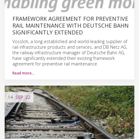
FRAMEWORK AGREEMENT FOR PREVENTIVE
RAIL MAINTENANCE WITH DEUTSCHE BAHN
SIGNIFICANTLY EXTENDED
Vossloh, a long-established and world-leading supplier of
rail infrastructure products and services, and DB Netz AG,
the railway infrastructure manager of Deutsche Bahn AG,
have significantly extended their existing framework
agreement for preventive rail maintenance.
Read more…
14
SEP
'22