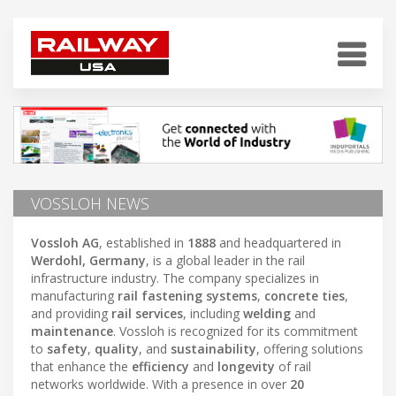
VOSSLOH NEWS
Vossloh AG
, established in
1888
and headquartered in
Werdohl, Germany
, is a global leader in the rail
infrastructure industry. The company specializes in
manufacturing
rail fastening systems
,
concrete ties
,
and providing
rail services
, including
welding
and
maintenance
. Vossloh is recognized for its commitment
to
safety
,
quality
, and
sustainability
, offering solutions
that enhance the
efficiency
and
longevity
of rail
networks worldwide. With a presence in over
20