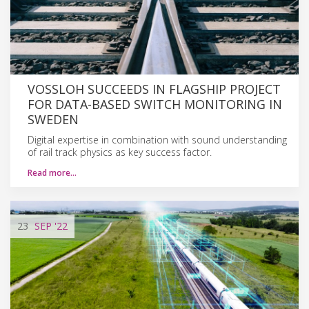
VOSSLOH SUCCEEDS IN FLAGSHIP PROJECT
FOR DATA-BASED SWITCH MONITORING IN
SWEDEN
Digital expertise in combination with sound understanding
of rail track physics as key success factor.
Read more…
23
SEP
'22