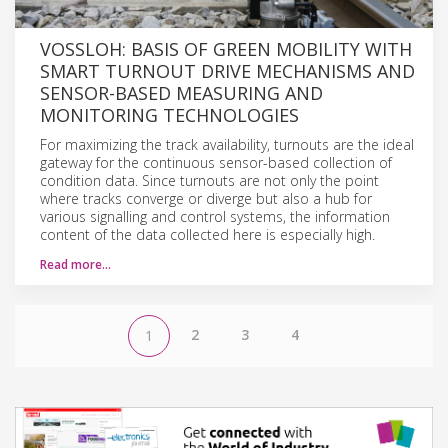
VOSSLOH: BASIS OF GREEN MOBILITY WITH
SMART TURNOUT DRIVE MECHANISMS AND
SENSOR-BASED MEASURING AND
MONITORING TECHNOLOGIES
For maximizing the track availability, turnouts are the ideal
gateway for the continuous sensor-based collection of
condition data. Since turnouts are not only the point
where tracks converge or diverge but also a hub for
various signalling and control systems, the information
content of the data collected here is especially high.
Read more…
2
3
4
1