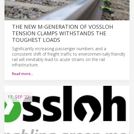
THE NEW M-GENERATION OF VOSSLOH
TENSION CLAMPS WITHSTANDS THE
TOUGHEST LOADS
Significantly increasing passenger numbers and a
consistent shift of freight traffic to environmen-tally friendly
rail will inevitably lead to acute strains on the rail
infrastructure.
Read more…
17
SEP
'22