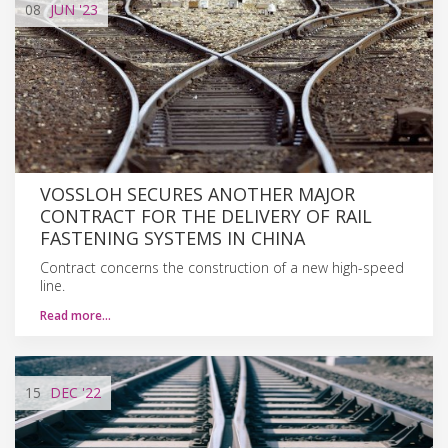
08
JUN
'23
VOSSLOH SECURES ANOTHER MAJOR
CONTRACT FOR THE DELIVERY OF RAIL
FASTENING SYSTEMS IN CHINA
Contract concerns the construction of a new high-speed
line.
Read more…
15
DEC
'22