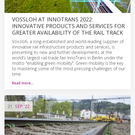
VOSSLOH AT INNOTRANS 2022:
INNOVATIVE PRODUCTS AND SERVICES FOR
GREATER AVAILABILITY OF THE RAIL TRACK
Vossloh, a long-established and world-leading supplier of
innovative rail infrastructure products and services, is
presenting its new and further developments at the
world's largest rail trade fair InnoTrans in Berlin under the
motto "enabling green mobility". Green mobility is the key
to mastering some of the most pressing challenges of our
time.
Read more…
21
SEP
'22