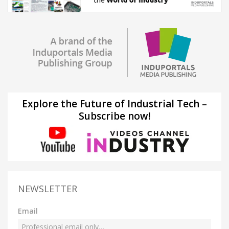
Explore the Future of Industrial Tech –
Subscribe now!
NEWSLETTER
Email