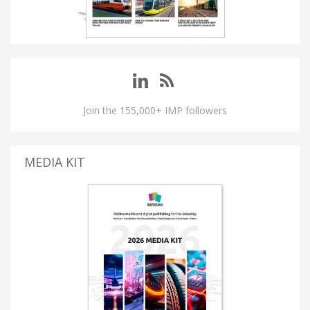
Join the 155,000+ IMP followers
MEDIA KIT