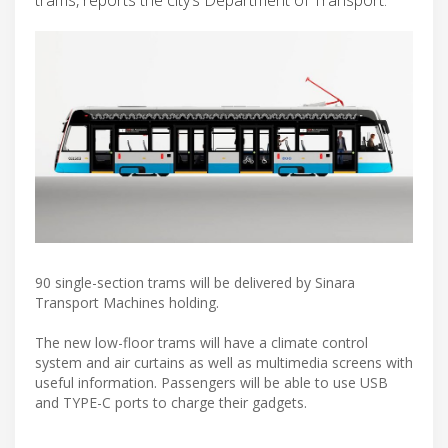
90 single-section trams will be delivered by Sinara
Transport Machines holding.
The new low-floor trams will have a climate control
system and air curtains as well as multimedia screens with
useful information. Passengers will be able to use USB
and TYPE-C ports to charge their gadgets.