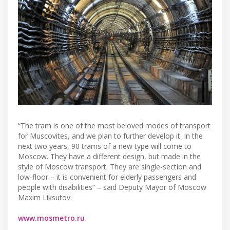
“The tram is one of the most beloved modes of transport
for Muscovites, and we plan to further develop it. In the
next two years, 90 trams of a new type will come to
Moscow. They have a different design, but made in the
style of Moscow transport. They are single-section and
low-floor – it is convenient for elderly passengers and
people with disabilities” – said Deputy Mayor of Moscow
Maxim Liksutov.
www.mosmetro.ru