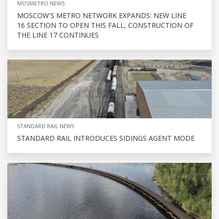
MOSMETRO NEWS
MOSCOW'S METRO NETWORK EXPANDS: NEW LINE
16 SECTION TO OPEN THIS FALL, CONSTRUCTION OF
THE LINE 17 CONTINUES
STANDARD RAIL NEWS
STANDARD RAIL INTRODUCES SIDINGS AGENT MODE