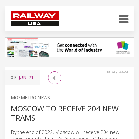
railway-usa.com
09
JUN
'21
MOSMETRO NEWS
MOSCOW TO RECEIVE 204 NEW
TRAMS
By the end of 2022, Moscow will receive 204 new
trams, reports the city’s Department of Transport.