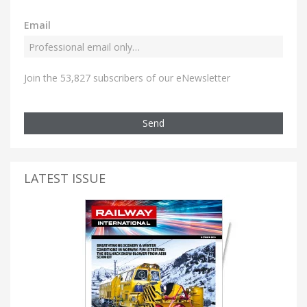
Email
Join the 53,827 subscribers of our eNewsletter
Send
LATEST ISSUE