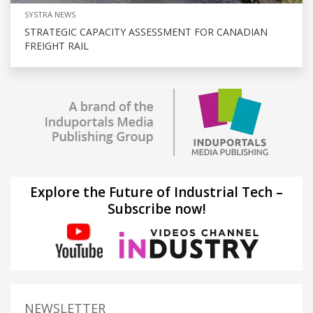
SYSTRA NEWS
STRATEGIC CAPACITY ASSESSMENT FOR CANADIAN
FREIGHT RAIL
Explore the Future of Industrial Tech –
Subscribe now!
NEWSLETTER