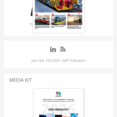
Join the 155,000+ IMP followers
MEDIA KIT