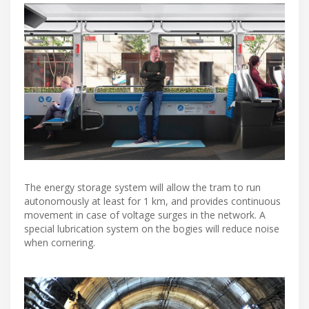
The energy storage system will allow the tram to run
autonomously at least for 1 km, and provides continuous
movement in case of voltage surges in the network. A
special lubrication system on the bogies will reduce noise
when cornering.