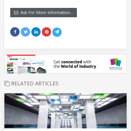
Ask For More Information…
RELATED ARTICLES