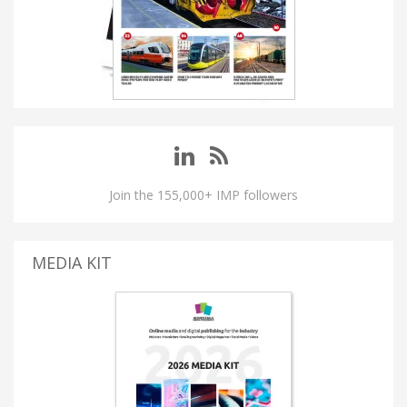
Join the 155,000+ IMP followers
MEDIA KIT