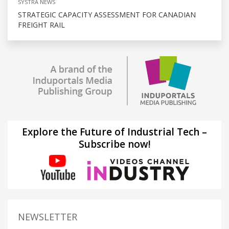
SYSTRA NEWS
STRATEGIC CAPACITY ASSESSMENT FOR CANADIAN
FREIGHT RAIL
Explore the Future of Industrial Tech –
Subscribe now!
NEWSLETTER