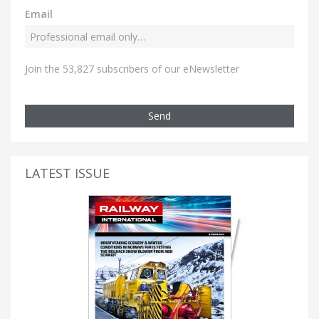
Email
Join the 53,827 subscribers of our eNewsletter
Send
LATEST ISSUE