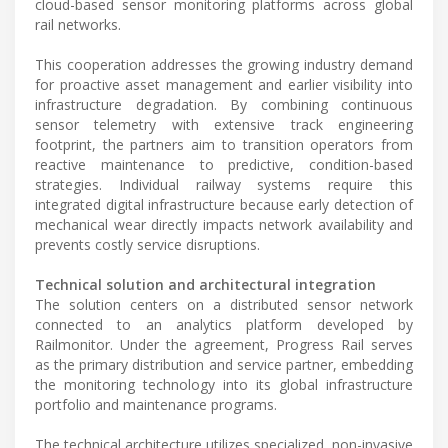
cloud-based sensor monitoring platforms across global
rail networks.
This cooperation addresses the growing industry demand
for proactive asset management and earlier visibility into
infrastructure degradation. By combining continuous
sensor telemetry with extensive track engineering
footprint, the partners aim to transition operators from
reactive maintenance to predictive, condition-based
strategies. Individual railway systems require this
integrated digital infrastructure because early detection of
mechanical wear directly impacts network availability and
prevents costly service disruptions.
Technical solution and architectural integration
The solution centers on a distributed sensor network
connected to an analytics platform developed by
Railmonitor. Under the agreement, Progress Rail serves
as the primary distribution and service partner, embedding
the monitoring technology into its global infrastructure
portfolio and maintenance programs.
The technical architecture utilizes specialized, non-invasive