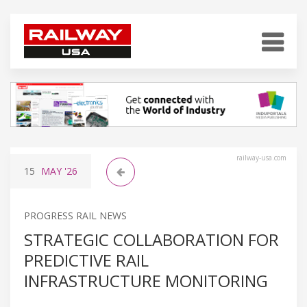
railway-usa.com
15
MAY
'26
PROGRESS RAIL NEWS
STRATEGIC COLLABORATION FOR
PREDICTIVE RAIL
INFRASTRUCTURE MONITORING