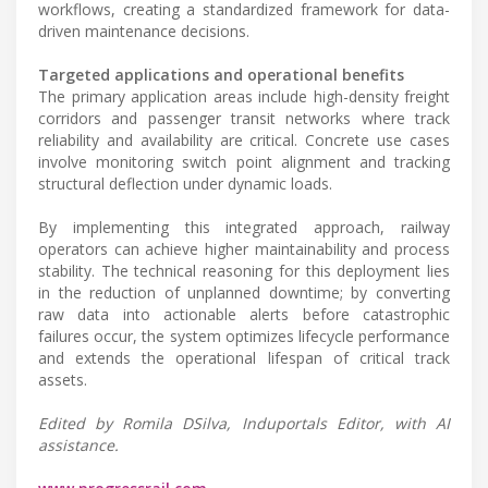
workflows, creating a standardized framework for data-
driven maintenance decisions.
Targeted applications and operational benefits
The primary application areas include high-density freight
corridors and passenger transit networks where track
reliability and availability are critical. Concrete use cases
involve monitoring switch point alignment and tracking
structural deflection under dynamic loads.
By implementing this integrated approach, railway
operators can achieve higher maintainability and process
stability. The technical reasoning for this deployment lies
in the reduction of unplanned downtime; by converting
raw data into actionable alerts before catastrophic
failures occur, the system optimizes lifecycle performance
and extends the operational lifespan of critical track
assets.
Edited by Romila DSilva, Induportals Editor, with AI
assistance.