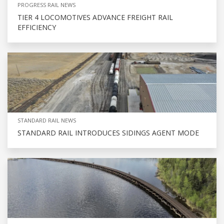
PROGRESS RAIL NEWS
TIER 4 LOCOMOTIVES ADVANCE FREIGHT RAIL
EFFICIENCY
STANDARD RAIL NEWS
STANDARD RAIL INTRODUCES SIDINGS AGENT MODE