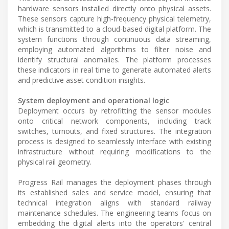
hardware sensors installed directly onto physical assets.
These sensors capture high-frequency physical telemetry,
which is transmitted to a cloud-based digital platform. The
system functions through continuous data streaming,
employing automated algorithms to filter noise and
identify structural anomalies. The platform processes
these indicators in real time to generate automated alerts
and predictive asset condition insights.
System deployment and operational logic
Deployment occurs by retrofitting the sensor modules
onto critical network components, including track
switches, turnouts, and fixed structures. The integration
process is designed to seamlessly interface with existing
infrastructure without requiring modifications to the
physical rail geometry.
Progress Rail manages the deployment phases through
its established sales and service model, ensuring that
technical integration aligns with standard railway
maintenance schedules. The engineering teams focus on
embedding the digital alerts into the operators' central