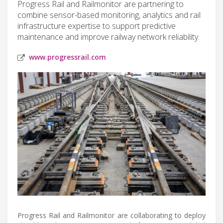
Progress Rail and Railmonitor are partnering to
combine sensor-based monitoring, analytics and rail
infrastructure expertise to support predictive
maintenance and improve railway network reliability.
www.progressrail.com
Progress Rail and Railmonitor are collaborating to deploy