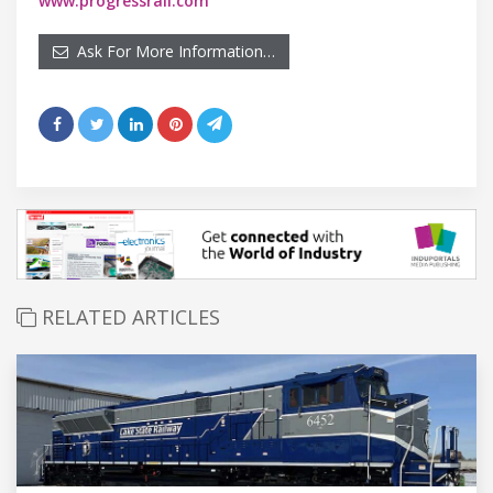
www.progressrail.com
Ask For More Information…
RELATED ARTICLES