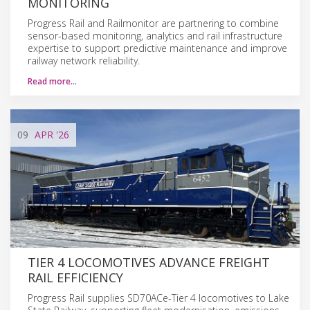
MONITORING
Progress Rail and Railmonitor are partnering to combine
sensor-based monitoring, analytics and rail infrastructure
expertise to support predictive maintenance and improve
railway network reliability.
Read more…
09
APR
'26
TIER 4 LOCOMOTIVES ADVANCE FREIGHT
RAIL EFFICIENCY
Progress Rail supplies SD70ACe-Tier 4 locomotives to Lake