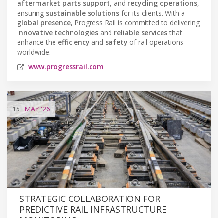
aftermarket parts support
, and
recycling operations
,
ensuring
sustainable solutions
for its clients. With a
global presence
, Progress Rail is committed to delivering
innovative technologies
and
reliable services
that
enhance the
efficiency
and
safety
of rail operations
worldwide.
www.progressrail.com
15
MAY
'26
STRATEGIC COLLABORATION FOR
PREDICTIVE RAIL INFRASTRUCTURE