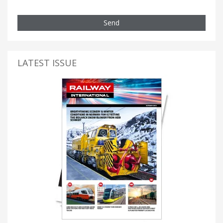
Send
LATEST ISSUE