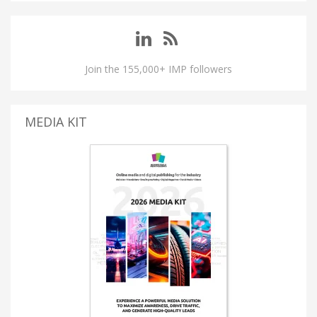
Join the 155,000+ IMP followers
MEDIA KIT