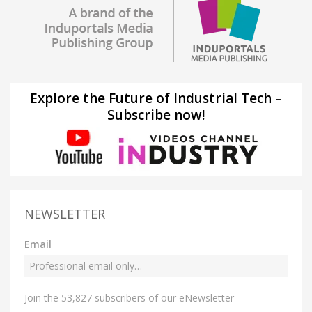
Explore the Future of Industrial Tech –
Subscribe now!
NEWSLETTER
Email
Join the 53,827 subscribers of our eNewsletter