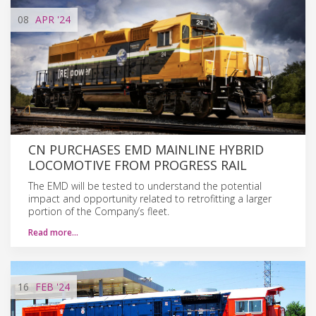
08
APR
'24
CN PURCHASES EMD MAINLINE HYBRID
LOCOMOTIVE FROM PROGRESS RAIL
The EMD will be tested to understand the potential
impact and opportunity related to retrofitting a larger
portion of the Company’s fleet.
Read more…
16
FEB
'24