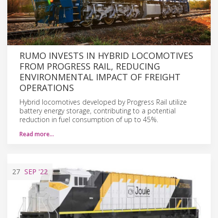
RUMO INVESTS IN HYBRID LOCOMOTIVES
FROM PROGRESS RAIL, REDUCING
ENVIRONMENTAL IMPACT OF FREIGHT
OPERATIONS
Hybrid locomotives developed by Progress Rail utilize
battery energy storage, contributing to a potential
reduction in fuel consumption of up to 45%.
Read more…
27
SEP
'22