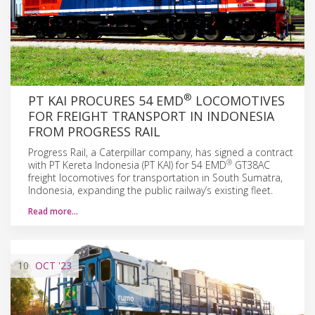
®
PT KAI PROCURES 54 EMD
LOCOMOTIVES
FOR FREIGHT TRANSPORT IN INDONESIA
FROM PROGRESS RAIL
Progress Rail, a Caterpillar company, has signed a contract
®
with PT Kereta Indonesia (PT KAI) for 54 EMD
GT38AC
freight locomotives for transportation in South Sumatra,
Indonesia, expanding the public railway’s existing fleet.
Read more…
10
OCT
'23