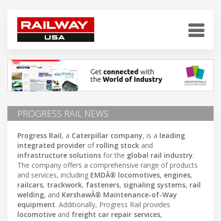
PROGRESS RAIL NEWS
Progress Rail
, a
Caterpillar company
, is a
leading
integrated provider
of
rolling stock
and
infrastructure solutions
for the
global rail industry
.
The company offers a comprehensive range of products
and services, including
EMDÂ® locomotives
,
engines
,
railcars
,
trackwork
,
fasteners
,
signaling systems
,
rail
welding
, and
KershawÂ® Maintenance-of-Way
equipment
. Additionally, Progress Rail provides
locomotive
and
freight car repair services
,