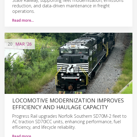
State Railway, supporting fleet modernisation, emissions
reduction, and data-driven maintenance in freight
operations.
Read more…
20
MAR
'26
LOCOMOTIVE MODERNIZATION IMPROVES
EFFICIENCY AND HAULAGE CAPACITY
Progress Rail upgrades Norfolk Southern SD70M-2 fleet to
AC traction SD70ICC units, enhancing performance, fuel
efficiency, and lifecycle reliability.
Read more…