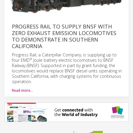
PROGRESS RAIL TO SUPPLY BNSF WITH
ZERO EXHAUST EMISSION LOCOMOTIVES
TO DEMONSTRATE IN SOUTHERN
CALIFORNIA
Progress Rail, a Caterpillar Company, is supplying up to
®
four EMD
Joule battery electric locomotives to BNSF
Railway (BNSF). Supported in part by grant funding, the
locomotives would replace BNSF diesel units operating in
Southern California, with charging systems for continuous
operation.
Read more…