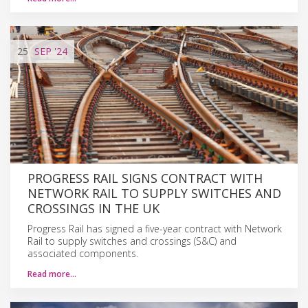
25
SEP
'24
PROGRESS RAIL SIGNS CONTRACT WITH
NETWORK RAIL TO SUPPLY SWITCHES AND
CROSSINGS IN THE UK
Progress Rail has signed a five-year contract with Network
Rail to supply switches and crossings (S&C) and
associated components.
Read more…