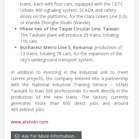
trains, each with four cars, equipped with the CBTC
Urbalis 400 signaling system, SCADA and safety
doors on the platforms, for the Clara Green Line (LG)
or Wanda Zhonghe Shulin (Wanda).
Phase two of the Taipei Circular Line, Taiwan:
The Taubaté plant will produce 29 trains, totaling
116 cars.
Bucharest Metro Line 5, Romania
: production of
13 trains, totaling 78 cars, for the expansion of the
city's underground transport system.
In addition to investing in the industrial unit to meet
current projects, the company entered into a partnership
with the National Industrial Training Service – SENAI
Taubaté to train 500 professionals to work directly in the
production of the new trains. The factory currently
generates more than 600 direct jobs and around
400 indirect jobs.
www.alstom.com
Ask For More Information…