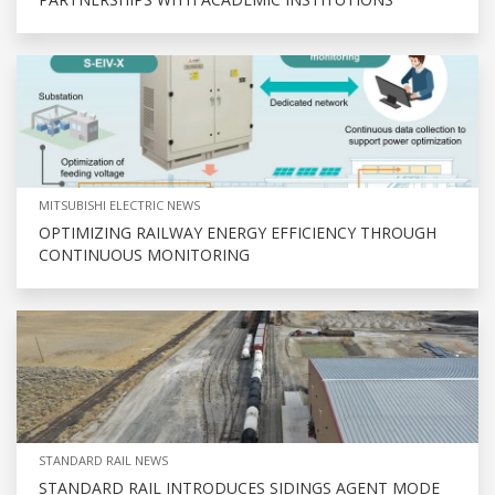
MITSUBISHI ELECTRIC NEWS
OPTIMIZING RAILWAY ENERGY EFFICIENCY THROUGH
CONTINUOUS MONITORING
STANDARD RAIL NEWS
STANDARD RAIL INTRODUCES SIDINGS AGENT MODE