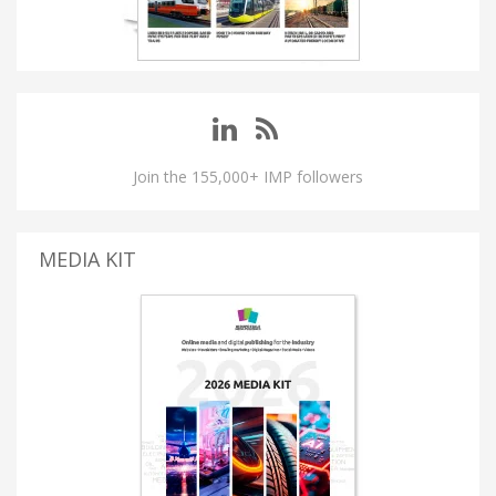
Join the 155,000+ IMP followers
MEDIA KIT