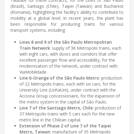
Taubaté for these contracts, for the cities of São Paulo
(Brazil), Santiago (Chile), Taipei (Taiwan) and Bucharest
(Romania), highlighting the facility's ability to contribute to
mobility at a global level. In recent years, the plant has
been responsible for producing trains for various
transport systems, including:
Lines 8 and 9 of the São Paulo Metropolitan
Train Network
: supply of 36 Metropolis trains, each
with eight cars, with doors and corridors that offer
excellent passenger flow and accessibility, for the
modernization of the network, under contract with
ViaMobilidade.
Line 6-Orange of the São Paulo Metro
: production
of 22 Metropolis trains, each with six cars, for the
University Line (LinhaUni), under contract with the
Acciona Group concessionaire, for the expansion of
the metro system in the capital of São Paulo.
Line 7 of the Santiago Metro, Chile
: production of
37 Metropolis trains with 5 cars each for the new
metro line in the Chilean capital.
Extension of Phase 2 of Line 7 of the Taipei
Metro, Taiwan
: manufacture of 35 Metropolis