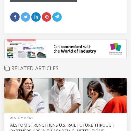
RELATED ARTICLES
ALSTOM NEWS
ALSTOM STRENGTHENS U.S. RAIL FUTURE THROUGH
PARTNERSHIPS WITH ACADEMIC INSTITUTIONS