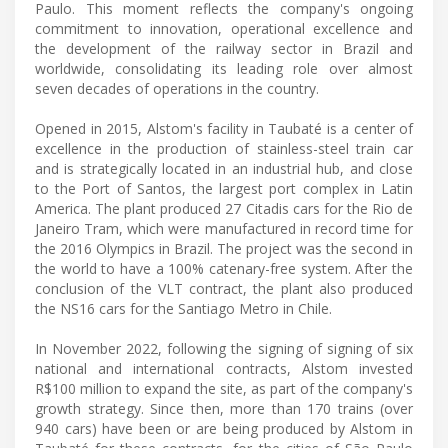
Paulo. This moment reflects the company's ongoing
commitment to innovation, operational excellence and
the development of the railway sector in Brazil and
worldwide, consolidating its leading role over almost
seven decades of operations in the country.
Opened in 2015, Alstom's facility in Taubaté is a center of
excellence in the production of stainless-steel train car
and is strategically located in an industrial hub, and close
to the Port of Santos, the largest port complex in Latin
America. The plant produced 27 Citadis cars for the Rio de
Janeiro Tram, which were manufactured in record time for
the 2016 Olympics in Brazil. The project was the second in
the world to have a 100% catenary-free system. After the
conclusion of the VLT contract, the plant also produced
the NS16 cars for the Santiago Metro in Chile.
In November 2022, following the signing of signing of six
national and international contracts, Alstom invested
R$100 million to expand the site, as part of the company's
growth strategy. Since then, more than 170 trains (over
940 cars) have been or are being produced by Alstom in