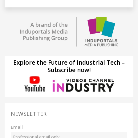
Explore the Future of Industrial Tech –
Subscribe now!
NEWSLETTER
Email