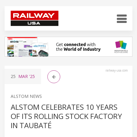
railway-usa.com
25
MAR
'25
ALSTOM NEWS
ALSTOM CELEBRATES 10 YEARS
OF ITS ROLLING STOCK FACTORY
IN TAUBATÉ