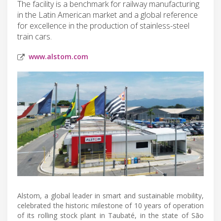
The facility is a benchmark for railway manufacturing
in the Latin American market and a global reference
for excellence in the production of stainless-steel
train cars.
www.alstom.com
Alstom, a global leader in smart and sustainable mobility,
celebrated the historic milestone of 10 years of operation
of its rolling stock plant in Taubaté, in the state of São