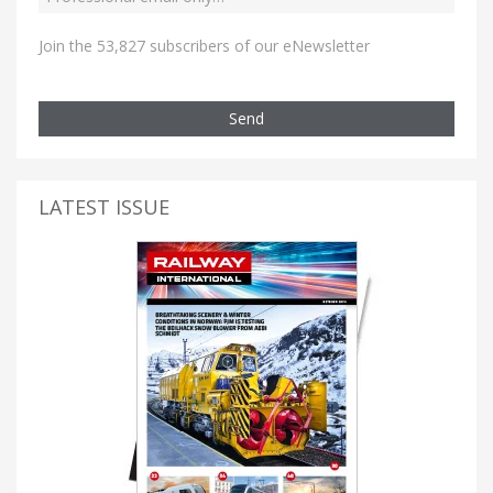
Join the 53,827 subscribers of our eNewsletter
Send
LATEST ISSUE