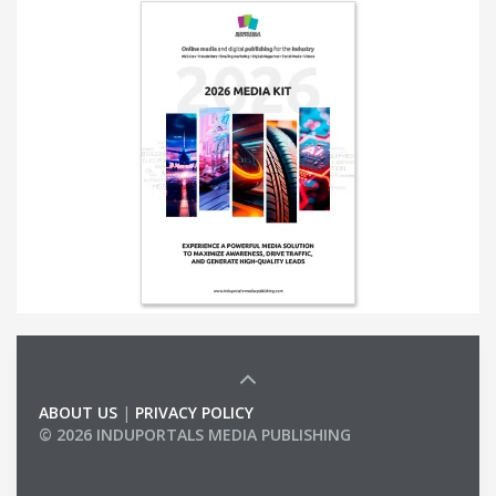
ABOUT US
|
PRIVACY POLICY
© 2026 INDUPORTALS MEDIA PUBLISHING
LIST OF COMPANIES