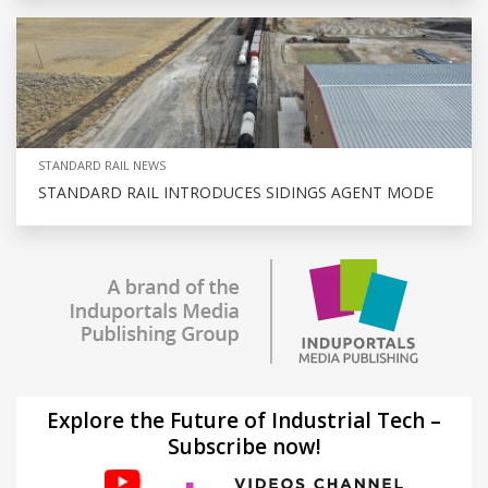
STANDARD RAIL NEWS
STANDARD RAIL INTRODUCES SIDINGS AGENT MODE
Explore the Future of Industrial Tech –
Subscribe now!