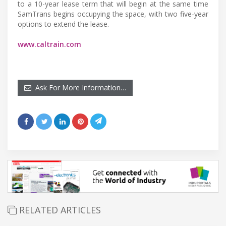
to a 10-year lease term that will begin at the same time
SamTrans begins occupying the space, with two five-year
options to extend the lease.
www.caltrain.com
Ask For More Information…
RELATED ARTICLES