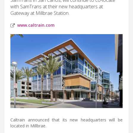
with SamTrans at their new headquarters at
Gateway at Millbrae Station.
www.caltrain.com
Caltrain announced that its new headquarters will be
located in Millbrae.