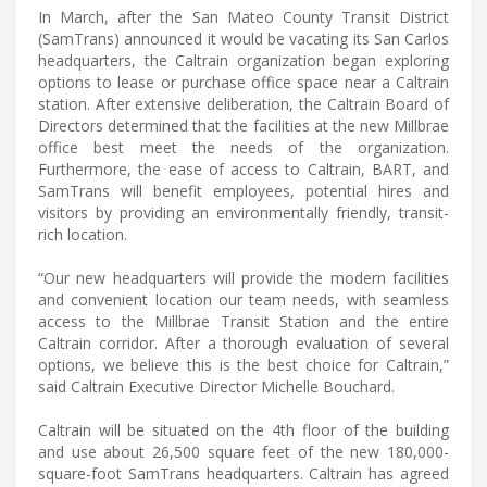
In March, after the San Mateo County Transit District
(SamTrans) announced it would be vacating its San Carlos
headquarters, the Caltrain organization began exploring
options to lease or purchase office space near a Caltrain
station. After extensive deliberation, the Caltrain Board of
Directors determined that the facilities at the new Millbrae
office best meet the needs of the organization.
Furthermore, the ease of access to Caltrain, BART, and
SamTrans will benefit employees, potential hires and
visitors by providing an environmentally friendly, transit-
rich location.
“Our new headquarters will provide the modern facilities
and convenient location our team needs, with seamless
access to the Millbrae Transit Station and the entire
Caltrain corridor. After a thorough evaluation of several
options, we believe this is the best choice for Caltrain,”
said Caltrain Executive Director Michelle Bouchard.
Caltrain will be situated on the 4th floor of the building
and use about 26,500 square feet of the new 180,000-
square-foot SamTrans headquarters. Caltrain has agreed