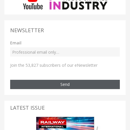
NEWSLETTER
Email
Join the 53,827 subscribers of our eNewsletter
Send
LATEST ISSUE