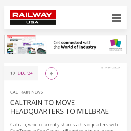
railway-usa.com
10
DEC
'24
CALTRAIN NEWS
CALTRAIN TO MOVE
HEADQUARTERS TO MILLBRAE
Caltrain, which currently shares a headquarters with
SamTrans in San Carlos, will continue to co-locate