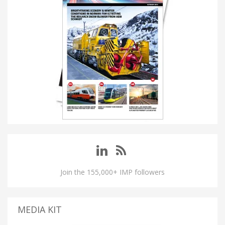
Join the 155,000+ IMP followers
MEDIA KIT