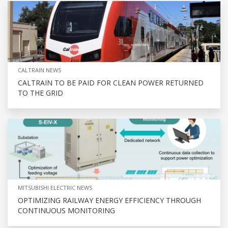
CALTRAIN NEWS
CALTRAIN TO BE PAID FOR CLEAN POWER RETURNED
TO THE GRID
MITSUBISHI ELECTRIC NEWS
OPTIMIZING RAILWAY ENERGY EFFICIENCY THROUGH
CONTINUOUS MONITORING