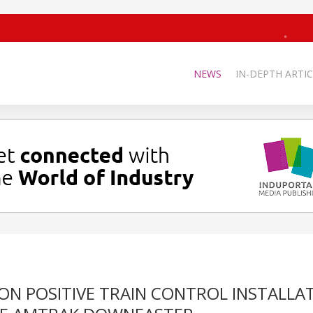
NEWS
IN-DEPTH ARTIC
ON POSITIVE TRAIN CONTROL INSTALLA