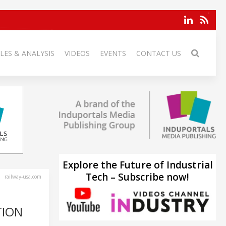
LES & ANALYSIS
VIDEOS
EVENTS
CONTACT US
Explore the Future of Industrial
Tech – Subscribe now!
railway-usa.com
TION