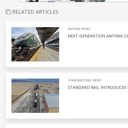
RELATED ARTICLES
AMTRAK NEWS
NEXT-GENERATION AMTRAK CA
STANDARD RAIL NEWS
STANDARD RAIL INTRODUCES 