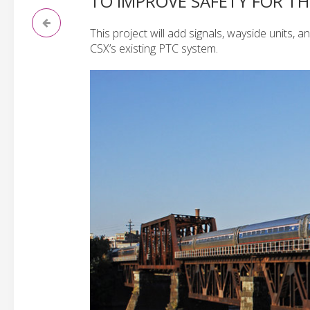
TO IMPROVE SAFETY FOR 
This project will add signals, wayside units, a
CSX’s existing PTC system.