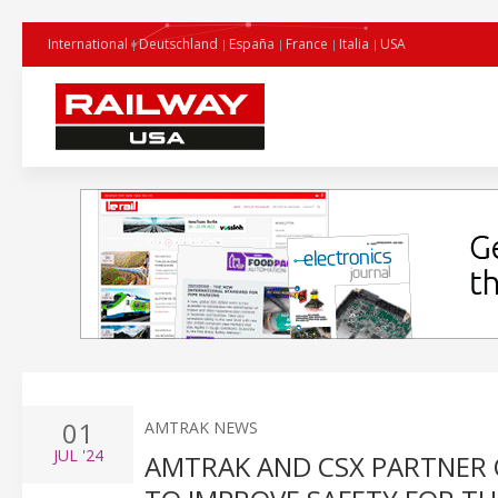
International
Deutschland
España
France
Italia
USA
01
AMTRAK NEWS
JUL
'24
AMTRAK AND CSX PARTNER 