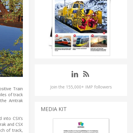
Join the 155,000+ IMP followers
sitive Train
les of track
 the Amtrak
MEDIA KIT
d into CSX’s
rak and CSX
ch of track,