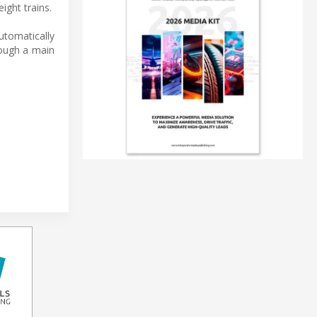
ight trains.
utomatically
rough a main