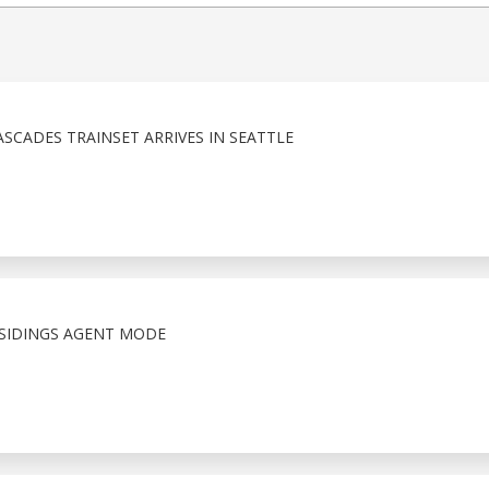
SCADES TRAINSET ARRIVES IN SEATTLE
SIDINGS AGENT MODE