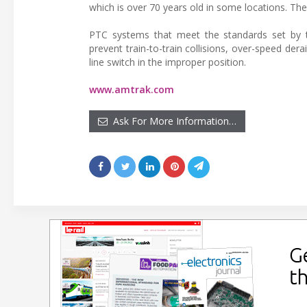
which is over 70 years old in some locations. The 
PTC systems that meet the standards set by the
prevent train-to-train collisions, over-speed d
line switch in the improper position.
www.amtrak.com
Ask For More Information…