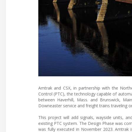
Amtrak and CSX, in partnership with the Northe
Control (PTC), the technology capable of automa
between Haverhill, Mass. and Brunswick, Mai
Downeaster service and freight trains traveling on
This project will add signals, wayside units, a
existing PTC system. The Design Phase was com
was fully executed in November 2023. Amtrak is 