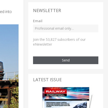
NEWSLETTER
ied into
Email
Join the 53,827 subscribers of our
eNewsletter
Send
LATEST ISSUE