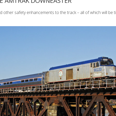
THE AMTRAK DOWNEASTER
nd other safety enhancements to the track – all of which will be t