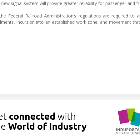
new signal system will provide greater reliability for passenger and fre
 Federal Railroad Administration’s regulations are required to a
erailments, incursion into an established work zone; and movement th