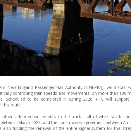
rn New England Passenger Rail Authority (NNEPRA), will install Po
tically controlling train speeds and movements, on more than 100 mi
ne. Scheduled to be completed in Spring 2026, PTC will support
 this route.
nd other safety enhancements to the track – all of which will be tie
pleted in March 2023, and the construction agreement between Amt
also funding the renewal of the entire signal system for this stret