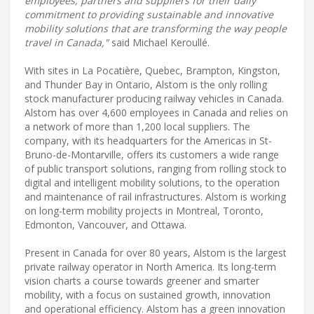
employees, partners and suppliers for their daily
commitment to providing sustainable and innovative
mobility solutions that are transforming the way people
travel in Canada,"
said Michael Keroullé.
With sites in La Pocatière, Quebec, Brampton, Kingston,
and Thunder Bay in Ontario, Alstom is the only rolling
stock manufacturer producing railway vehicles in Canada.
Alstom has over 4,600 employees in Canada and relies on
a network of more than 1,200 local suppliers. The
company, with its headquarters for the Americas in St-
Bruno-de-Montarville, offers its customers a wide range
of public transport solutions, ranging from rolling stock to
digital and intelligent mobility solutions, to the operation
and maintenance of rail infrastructures. Alstom is working
on long-term mobility projects in Montreal, Toronto,
Edmonton, Vancouver, and Ottawa.
Present in Canada for over 80 years, Alstom is the largest
private railway operator in North America. Its long-term
vision charts a course towards greener and smarter
mobility, with a focus on sustained growth, innovation
and operational efficiency. Alstom has a green innovation