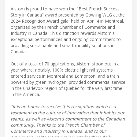
Alstom is proud to have won the "Best French Success
Story in Canada" award presented by Gowling WLG at the
2024 Recognition Award gala, held on April 4 in Montreal,
organized by the French Chamber of Commerce and
Industry in Canada. This distinction rewards Alstom's
exceptional performances and ongoing commitment to
providing sustainable and smart mobility solutions in
Canada.
Out of a total of 70 applications, Alstom stood out in a
year where, notably, 100% electric light rail systems
entered service in Montreal and Edmonton, and a train
powered by green hydrogen, provided commercial service
in the Charlevoix region of Quebec for the very first time
in the America.
"It is an honor to receive this recognition which is a
testament to the culture of innovation that inhabits our
teams, as well as Alstom's commitment to the Canadian
community. Thanks to the French Chamber of
Commerce and Industry in Canada, and to our