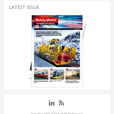
LATEST ISSUE
Join the 155,000+ IMP followers