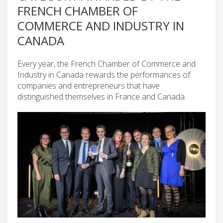
FRENCH CHAMBER OF
COMMERCE AND INDUSTRY IN
CANADA
Every year, the French Chamber of Commerce and
Industry in Canada rewards the performances of
companies and entrepreneurs that have
distinguished themselves in France and Canada.