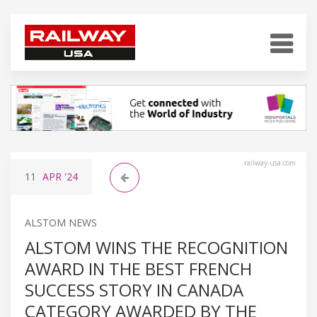
railway-usa.com
11
APR
'24
ALSTOM NEWS
ALSTOM WINS THE RECOGNITION
AWARD IN THE BEST FRENCH
SUCCESS STORY IN CANADA
CATEGORY AWARDED BY THE