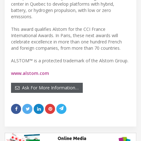
center in Quebec to develop platforms with hybrid,
battery, or hydrogen propulsion, with low or zero
emissions.
This award qualifies Alstom for the CCI France
International Awards. In Paris, these next awards will
celebrate excellence in more than one hundred French
and foreign companies, from more than 70 countries.
ALSTOM™ is a protected trademark of the Alstom Group.
www.alstom.com
Ask For More Information…