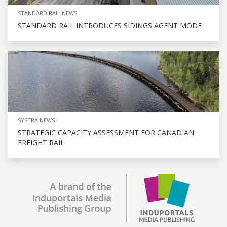
STANDARD RAIL NEWS
STANDARD RAIL INTRODUCES SIDINGS AGENT MODE
SYSTRA NEWS
STRATEGIC CAPACITY ASSESSMENT FOR CANADIAN
FREIGHT RAIL