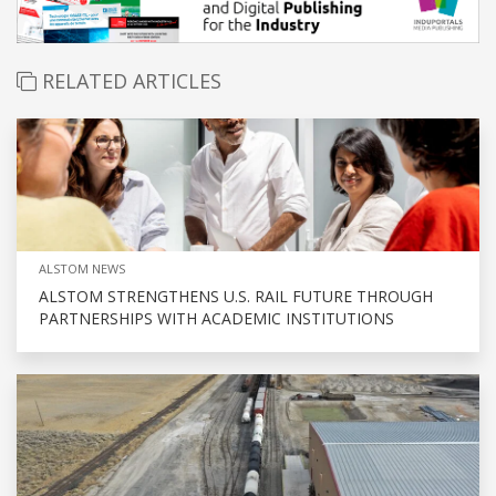
RELATED ARTICLES
ALSTOM NEWS
ALSTOM STRENGTHENS U.S. RAIL FUTURE THROUGH
PARTNERSHIPS WITH ACADEMIC INSTITUTIONS