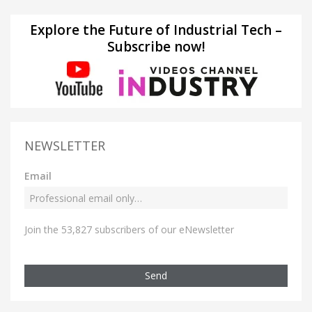
Explore the Future of Industrial Tech –
Subscribe now!
NEWSLETTER
Email
Join the 53,827 subscribers of our eNewsletter
Send