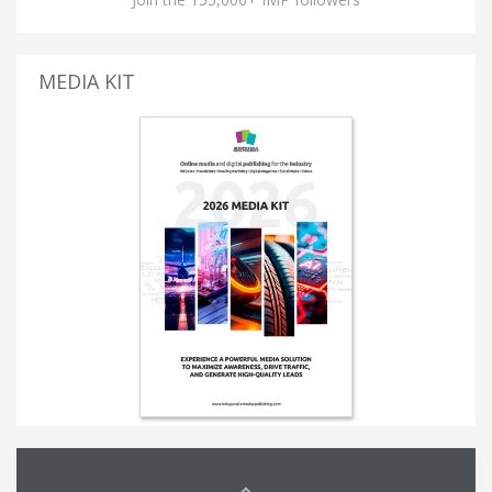
MEDIA KIT