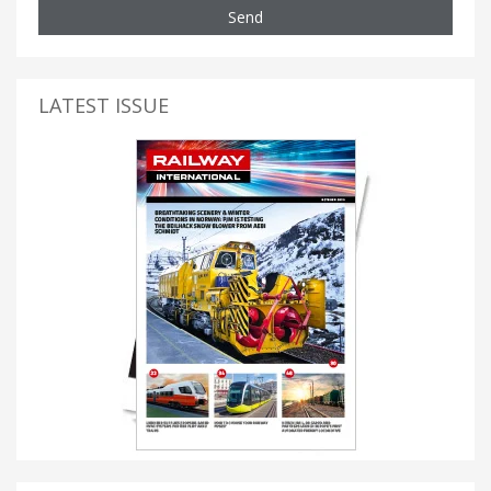
Send
LATEST ISSUE