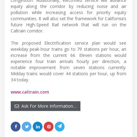
congestion. Additionally, electrified service will advance
equity along the corridor by reducing noise and air
pollution while increasing access for priority equity
communities. It will also set the framework for California’s
future High-Speed Rail network that will run on the
Caltrain corridor.
The proposed Electrification service plan would see
weekday peak-hour trains go to 79 stations per hour, an
increase from the current 66. Eleven stations would
experience four train arrivals hourly per direction, a
notable improvement from seven stations currently.
Midday trains would cover 44 stations per hour, up from
34 today.
www.caltrain.com
Ask For More Information…