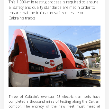
This 1,000-mile testing process is required to ensure
all safety and quality standards are met in order to
ensure that the trains can safely operate on
Caltrain’s tracks.
Three of Caltrain’s eventual 23 electric train sets have
completed a thousand miles of testing along the Caltrain
corridor. The entirety of the new fleet must meet all