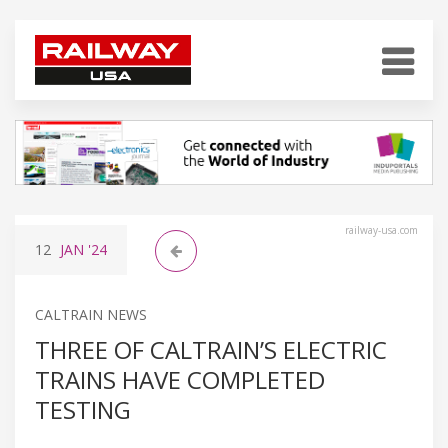
railway-usa.com
12
JAN
'24
CALTRAIN NEWS
THREE OF CALTRAIN’S ELECTRIC
TRAINS HAVE COMPLETED
TESTING