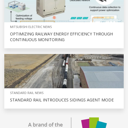
MITSUBISHI ELECTRIC NEWS
OPTIMIZING RAILWAY ENERGY EFFICIENCY THROUGH
CONTINUOUS MONITORING
STANDARD RAIL NEWS
STANDARD RAIL INTRODUCES SIDINGS AGENT MODE