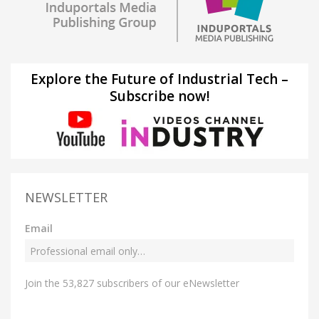
Explore the Future of Industrial Tech –
Subscribe now!
NEWSLETTER
Email
Join the 53,827 subscribers of our eNewsletter