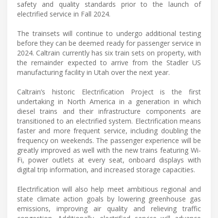
safety and quality standards prior to the launch of
electrified service in Fall 2024.
The trainsets will continue to undergo additional testing
before they can be deemed ready for passenger service in
2024. Caltrain currently has six train sets on property, with
the remainder expected to arrive from the Stadler US
manufacturing facility in Utah over the next year.
Caltrain’s historic Electrification Project is the first
undertaking in North America in a generation in which
diesel trains and their infrastructure components are
transitioned to an electrified system. Electrification means
faster and more frequent service, including doubling the
frequency on weekends. The passenger experience will be
greatly improved as well with the new trains featuring Wi-
Fi, power outlets at every seat, onboard displays with
digital trip information, and increased storage capacities.
Electrification will also help meet ambitious regional and
state climate action goals by lowering greenhouse gas
emissions, improving air quality and relieving traffic