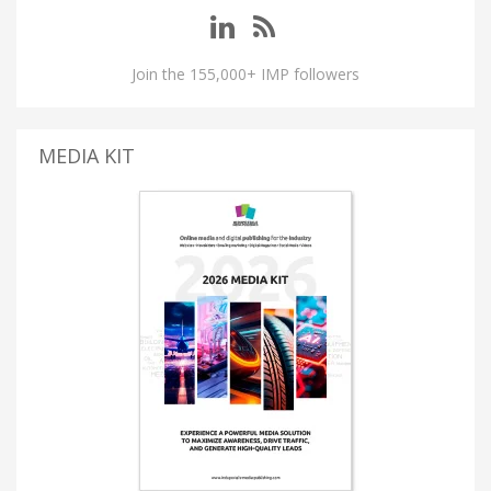
Join the 155,000+ IMP followers
MEDIA KIT