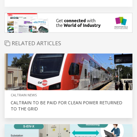
RELATED ARTICLES
CALTRAIN NEWS
CALTRAIN TO BE PAID FOR CLEAN POWER RETURNED
TO THE GRID