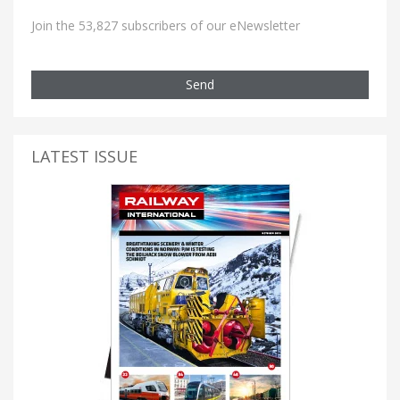
Join the 53,827 subscribers of our eNewsletter
Send
LATEST ISSUE