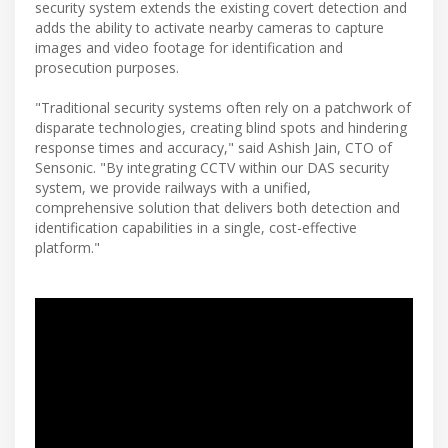
security system extends the existing covert detection and
adds the ability to activate nearby cameras to capture
images and video footage for identification and
prosecution purposes.
"Traditional security systems often rely on a patchwork of
disparate technologies, creating blind spots and hindering
response times and accuracy," said Ashish Jain, CTO of
Sensonic. "By integrating CCTV within our DAS security
system, we provide railways with a unified,
comprehensive solution that delivers both detection and
identification capabilities in a single, cost-effective
platform."