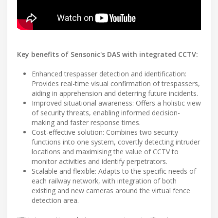
Key benefits of Sensonic's DAS with integrated CCTV:
Enhanced trespasser detection and identification:
Provides real-time visual confirmation of trespassers,
aiding in apprehension and deterring future incidents.
Improved situational awareness: Offers a holistic view
of security threats, enabling informed decision-
making and faster response times.
Cost-effective solution: Combines two security
functions into one system, covertly detecting intruder
locations and maximising the value of CCTV to
monitor activities and identify perpetrators.
Scalable and flexible: Adapts to the specific needs of
each railway network, with integration of both
existing and new cameras around the virtual fence
detection area.