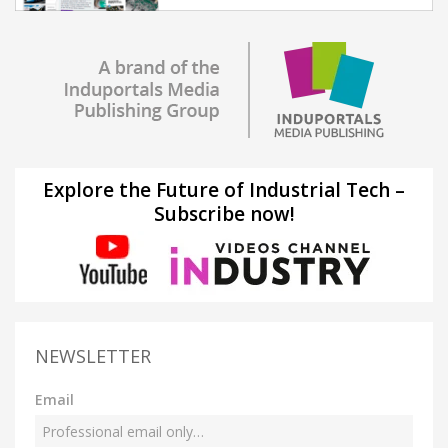
Explore the Future of Industrial Tech –
Subscribe now!
NEWSLETTER
Email