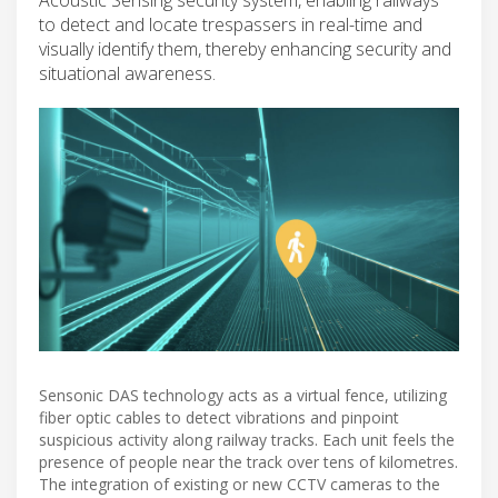
to detect and locate trespassers in real-time and
visually identify them, thereby enhancing security and
situational awareness.
Sensonic DAS technology acts as a virtual fence, utilizing
fiber optic cables to detect vibrations and pinpoint
suspicious activity along railway tracks. Each unit feels the
presence of people near the track over tens of kilometres.
The integration of existing or new CCTV cameras to the