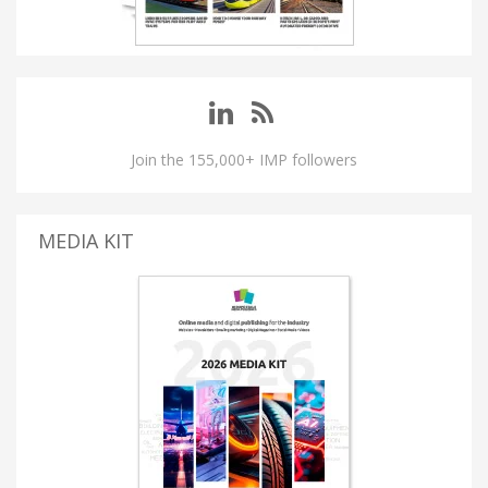
Join the 155,000+ IMP followers
MEDIA KIT