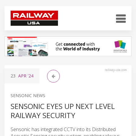
railway-usa.com
23
APR
'24
SENSONIC NEWS
SENSONIC EYES UP NEXT LEVEL
RAILWAY SECURITY
Sensonic has integrated CCTV into its Distributed
Acoustic Sensing security system, enabling railways