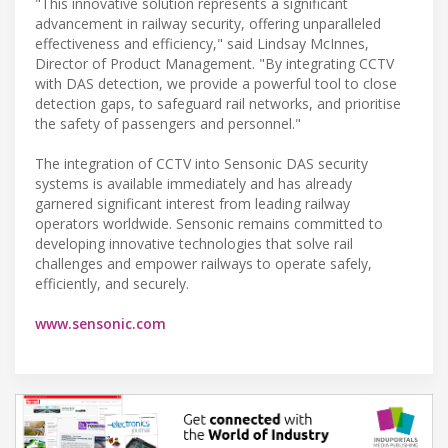
"This innovative solution represents a significant
advancement in railway security, offering unparalleled
effectiveness and efficiency," said Lindsay McInnes,
Director of Product Management. "By integrating CCTV
with DAS detection, we provide a powerful tool to close
detection gaps, to safeguard rail networks, and prioritise
the safety of passengers and personnel."
The integration of CCTV into Sensonic DAS security
systems is available immediately and has already
garnered significant interest from leading railway
operators worldwide. Sensonic remains committed to
developing innovative technologies that solve rail
challenges and empower railways to operate safely,
efficiently, and securely.
www.sensonic.com