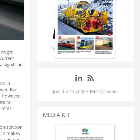
t might
current
 significant
nt in
swer. But
Join the 155,000+ IMP followers
h. However,
te rail
of its
MEDIA KIT
ion solution
y, it makes
ing one-day