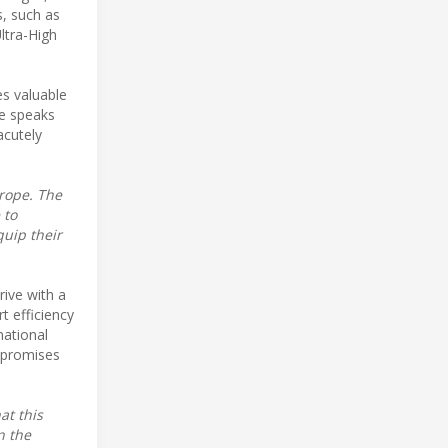
s, such as
ltra-High
es valuable
he speaks
acutely
urope. The
 to
quip their
rive with a
rt efficiency
mational
y promises
at this
n the