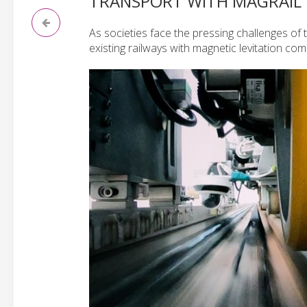
TRANSPORT WITH MAGRAIL
As societies face the pressing challenges of 
existing railways with magnetic levitation co