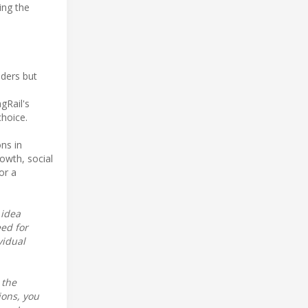
ting the
iders but
gRail's
choice.
ns in
owth, social
or a
 idea
eed for
vidual
 the
ions, you