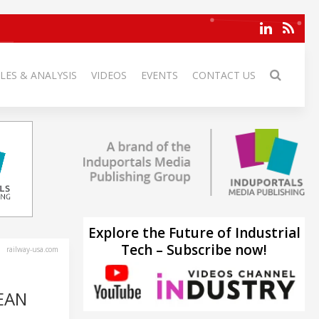
LES & ANALYSIS
VIDEOS
EVENTS
CONTACT US
Explore the Future of Industrial
Tech – Subscribe now!
railway-usa.com
EAN