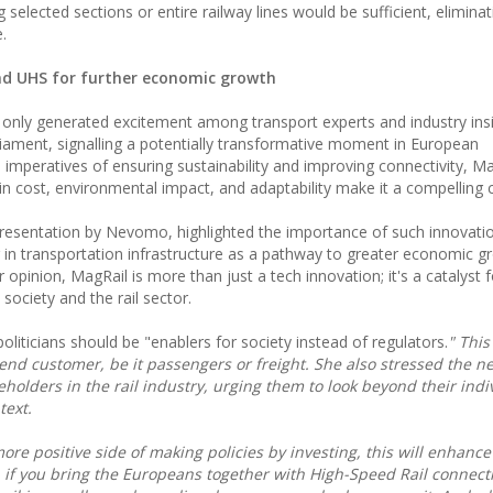
ng selected sections or entire railway lines would be sufficient, elimina
.
nd UHS for further economic growth
only generated excitement among transport experts and industry ins
liament, signalling a potentially transformative moment in European
l imperatives of ensuring sustainability and improving connectivity, Ma
 in cost, environmental impact, and adaptability make it a compelling 
esentation by Nevomo, highlighted the importance of such innovatio
in transportation infrastructure as a pathway to greater economic gr
er opinion, MagRail is more than just a tech innovation; it's a catalyst f
 society and the rail sector.
oliticians should be "enablers for society instead of regulators.
" This
end customer, be it passengers or freight. She also stressed the n
olders in the rail industry, urging them to look beyond their indi
text.
e more positive side of making policies by investing, this will enhance
, if you bring the Europeans together with High-Speed Rail connect