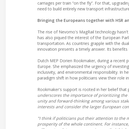
carriages per train “on the fly”. For that, upgradi
need to build entirely new transport infrastructure
Bringing the Europeans together with HSR a
The rise of Nevomo's MagRail technology hasn't 
has also piqued the interest of the European Par
transportation. As countries grapple with the dua
innovation presents a timely answer. Its benefits
Dutch MEP Dorien Rookmaker, during a recent pr
Europe. She emphasized the urgency of investing 
inclusivity, and environmental responsibility. In h
paradigm shift in how politicians view their role in
Rookmaker's support is rooted in her belief that p
underscores the importance of prioritizing the 
unity and forward-thinking among various stakeh
interests and consider the larger European con
"I think if politicians put their attention to th
prosperity of the whole continent. For instance