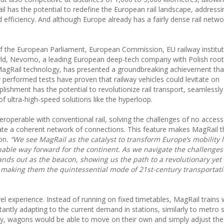
ail has the potential to redefine the European rail landscape, addressi
fficiency. And although Europe already has a fairly dense rail network
of the European Parliament, European Commission, EU railway institut
rld, Nevomo, a leading European deep-tech company with Polish root
 MagRail technology, has presented a groundbreaking achievement th
ly performed tests have proven that railway vehicles could levitate on
mplishment has the potential to revolutionize rail transport, seamlessl
 of ultra-high-speed solutions like the hyperloop.
teroperable with conventional rail, solving the challenges of no access
 create a coherent network of connections. This feature makes MagRail 
ion
. “We see MagRail as the catalyst to transform Europe’s mobility
nable way forward for the continent. As we navigate the challenges
ands out as the beacon, showing us the path to a revolutionary yet
 making them the quintessential mode of 21st-century transportati
l experience. Instead of running on fixed timetables, MagRail trains w
stantly adapting to the current demand in stations, similarly to metro
logy, wagons would be able to move on their own and simply adjust th