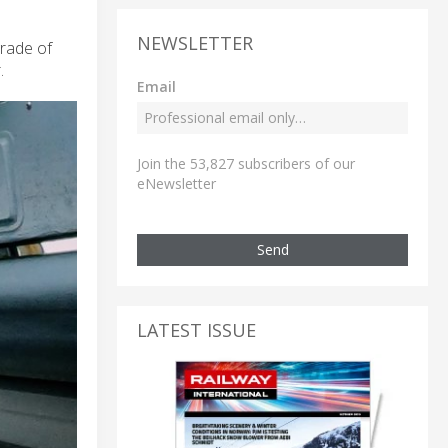
NEWSLETTER
grade of
.
Email
Join the 53,827 subscribers of our
eNewsletter
Send
LATEST ISSUE