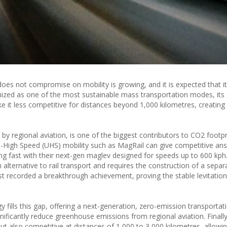
oes not compromise on mobility is growing, and it is expected that i
gnized as one of the most sustainable mass transportation modes, its 
it less competitive for distances beyond 1,000 kilometres, creating a
y regional aviation, is one of the biggest contributors to CO2 footpri
a-High Speed (UHS) mobility such as MagRail can give competitive an
cing fast with their next-gen maglev designed for speeds up to 600 kp
alternative to rail transport and requires the construction of a separa
t recorded a breakthrough achievement, proving the stable levitation 
fills this gap, offering a next-generation, zero-emission transportat
ignificantly reduce greenhouse emissions from regional aviation. Finall
but also competitive at distances of 1,000 to 3,000 kilometres, allow