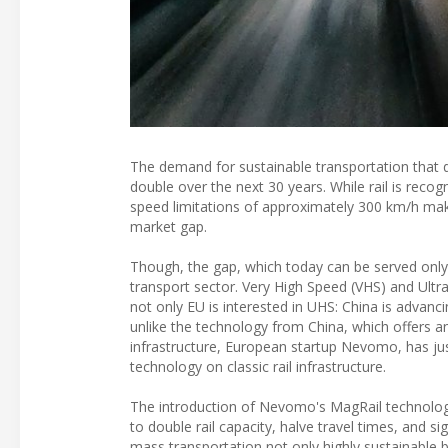
The demand for sustainable transportation that d
double over the next 30 years. While rail is reco
speed limitations of approximately 300 km/h make 
market gap.
Though, the gap, which today can be served only b
transport sector. Very High Speed (VHS) and Ultr
not only EU is interested in UHS: China is advan
unlike the technology from China, which offers an 
infrastructure, European startup Nevomo, has jus
technology on classic rail infrastructure.
The introduction of Nevomo's MagRail technology 
to double rail capacity, halve travel times, and s
mass transportation not only highly sustainable 