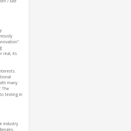
hen I see
y
niously
nnovation".
g
 real, its
nterests.
tional
 with many
" The
o testing in
e industry
llenges,