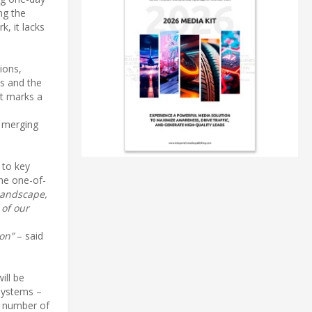
ng the
, it lacks
ions,
s and the
at marks a
y merging
 to key
the one-of-
 landscape,
 of our
on”
– said
ill be
 systems –
e number of