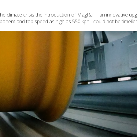
the climate crisis the introduction of MagRail – an innovative up
mponent and top speed as high as 550 kph - could not be timelier