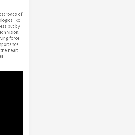
rossroads of
logies like
wess but by
on vision.
iving force
importance
 the heart
il