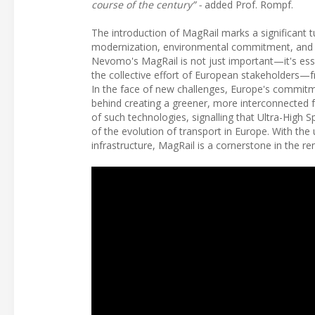
course of the century” -
added Prof. Rompf.
The introduction of MagRail marks a significant t
modernization, environmental commitment, and th
Nevomo's MagRail is not just important—it's esse
the collective effort of European stakeholders—
In the face of new challenges, Europe's commitment
behind creating a greener, more interconnected f
of such technologies, signalling that Ultra-High S
of the evolution of transport in Europe. With th
infrastructure, MagRail is a cornerstone in the ren