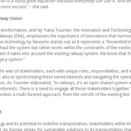
rail is a really good equalizer because everybody can use it. And w
 more excited."
- she said.
lway Vision
 transformation, and Ny Tiana Tournier, the Innovation and Technolog
ailways (ERA), emphasizes the importance of innovations that harmo
new technology by Nevomo stands out as it represents a "brownfield i
rhaul the system but rather works within the constraints of the existin
eans it takes into account the existing railway system. We know that for
egacy system."
te web of stakeholders, each with unique roles, responsibilities, and i
ut also in synchronizing these varied interests and navigating the opera
ons. As Tournier elaborated, "In railways, it's an open shared system
nd interests. There is a need to engage all those stakeholders together.
ves a multi-faceted approach, from the retrofit of the existing line t
d
 and its potential to redefine transportation, stakeholders within th
t. As Europe strives for sustainable solutions to its transportation cha