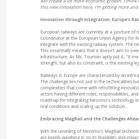
will create a lot more economic growth. I think 
this new innovation here, I'm getting more and
Innovation through Integration: Europe's Rai
European railways are currently at a juncture of
Coordinator at the European Union Agency for R
integrate with the existing railway system. The 
This essentially means that it doesn't aim to ove
infrastructure. As Ms. Tournier aptly put it, "It m
strength, but also its constraint, is the existing l
Railways in Europe are characterized by an intrica
The challenge lies not just in the technicalities b
complexities that come with retrofitting innovati
actors having different roles, responsibilities, a
roadmap for integrating Nevomo's technology invol
real conditions and scaling up the solution.
Embracing MagRail and the Challenges Ahea
With the unveiling of Nevomo's MagRail technology
are keenly weighing in on its feasibility and impac