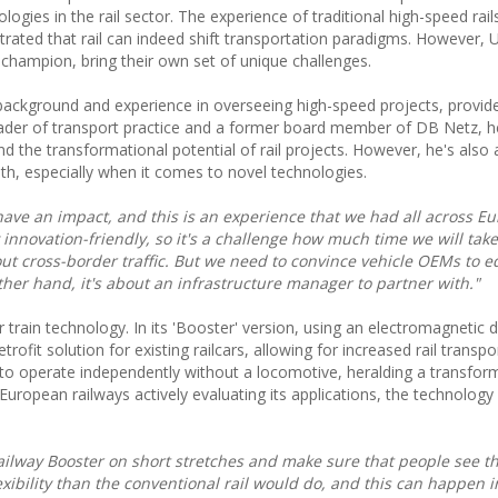
ogies in the rail sector. The experience of traditional high-speed rail
ated that rail can indeed shift transportation paradigms. However, U
champion, bring their own set of unique challenges.
y background and experience in overseeing high-speed projects, provid
leader of transport practice and a former board member of DB Netz, 
d the transformational potential of rail projects. However, he's also 
th, especially when it comes to novel technologies.
have an impact, and this is an experience that we had all across E
 innovation-friendly, so it's a challenge how much time we will take
ut cross-border traffic. But we need to convince vehicle OEMs to e
her hand, it's about an infrastructure manager to partner with."
 train technology. In its 'Booster' version, using an electromagnetic d
rofit solution for existing railcars, allowing for increased rail transpo
s to operate independently without a locomotive, heralding a transfor
European railways actively evaluating its applications, the technolog
railway Booster on short stretches and make sure that people see th
exibility than the conventional rail would do, and this can happen i