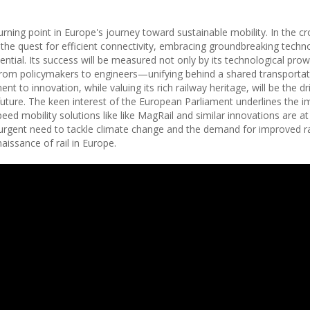
urning point in Europe's journey toward sustainable mobility. In the c
e quest for efficient connectivity, embracing groundbreaking techno
ntial. Its success will be measured not only by its technological pro
from policymakers to engineers—unifying behind a shared transportati
 to innovation, while valuing its rich railway heritage, will be the dr
uture. The keen interest of the European Parliament underlines the 
peed mobility solutions like like MagRail and similar innovations are at
e urgent need to tackle climate change and the demand for improved ra
aissance of rail in Europe.