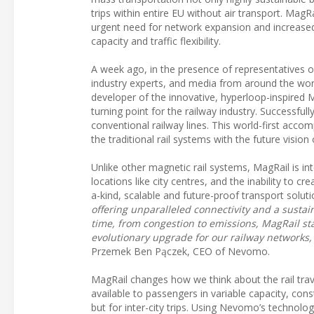
trips within entire EU without air transport. MagR
urgent need for network expansion and increased e
capacity and traffic flexibility.
A week ago, in the presence of representatives 
industry experts, and media from around the wo
developer of the innovative, hyperloop-inspired
turning point for the railway industry. Successful
conventional railway lines. This world-first acco
the traditional rail systems with the future vision
Unlike other magnetic rail systems, MagRail is in
locations like city centres, and the inability to
a-kind, scalable and future-proof transport solut
offering unparalleled connectivity and a sustai
time, from congestion to emissions, MagRail st
evolutionary upgrade for our railway networks,
Przemek Ben Pączek, CEO of Nevomo.
MagRail changes how we think about the rail trave
available to passengers in variable capacity, con
but for inter-city trips. Using Nevomo’s techno