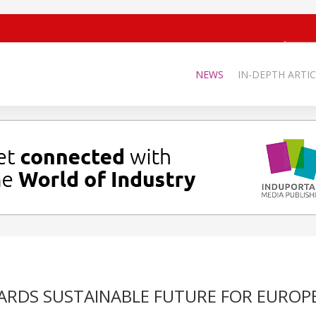
NEWS
IN-DEPTH ARTIC
ARDS SUSTAINABLE FUTURE FOR EUROP