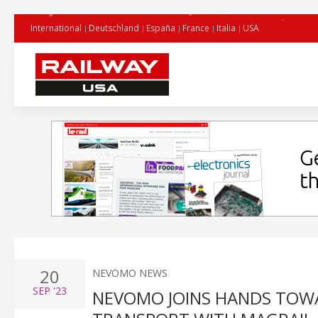
International
Deutschland
España
France
Italia
USA
20
NEVOMO NEWS
SEP
'23
NEVOMO JOINS HANDS TOW