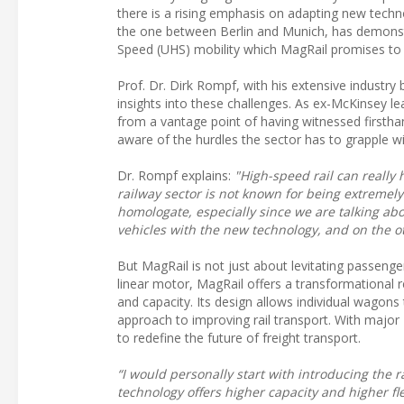
there is a rising emphasis on adapting new technol
the one between Berlin and Munich, has demonstr
Speed (UHS) mobility which MagRail promises to 
Prof. Dr. Dirk Rompf, with his extensive industr
insights into these challenges. As ex-McKinsey 
from a vantage point of having witnessed firsthan
aware of the hurdles the sector has to grapple wi
Dr. Rompf explains:
"High-speed rail can really 
railway sector is not known for being extremely
homologate, especially since we are talking abo
vehicles with the new technology, and on the ot
But MagRail is not just about levitating passenger
linear motor, MagRail offers a transformational ret
and capacity. Its design allows individual wagon
approach to improving rail transport. With major 
to redefine the future of freight transport.
“I would personally start with introducing the 
technology offers higher capacity and higher fl