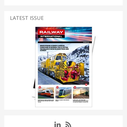
LATEST ISSUE