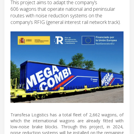
This project aims to adapt the company’s
606 wagons that operate national and peninsular
routes with noise reduction systems on the
company’s RFIG (general interest rail network track).
Transfesa Logistics has a total fleet of 2,662 wagons, of
which the international wagons are already fitted with
low-noise brake blocks. Through this project, in 2024,
noise reduction systems will be installed on the remaining