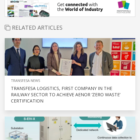
RELATED ARTICLES
TRANSFESA NEWS
TRANSFESA LOGISTICS, FIRST COMPANY IN THE
RAILWAY SECTOR TO ACHIEVE AENOR ‘ZERO WASTE’
CERTIFICATION