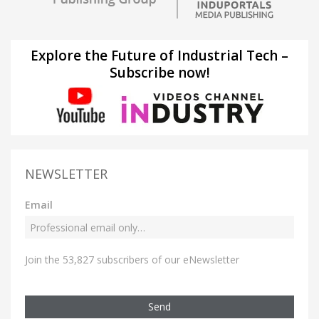
Explore the Future of Industrial Tech –
Subscribe now!
NEWSLETTER
Email
Join the 53,827 subscribers of our eNewsletter
Send