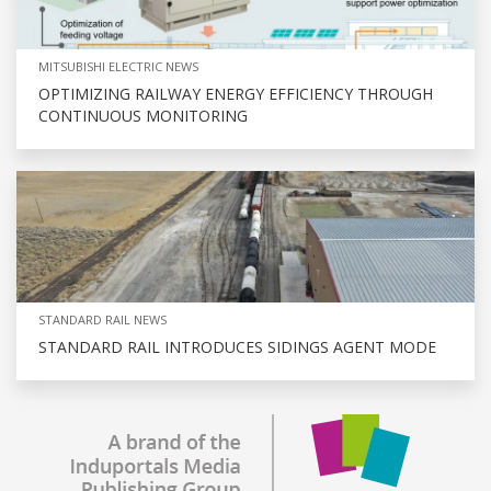
MITSUBISHI ELECTRIC NEWS
OPTIMIZING RAILWAY ENERGY EFFICIENCY THROUGH
CONTINUOUS MONITORING
STANDARD RAIL NEWS
STANDARD RAIL INTRODUCES SIDINGS AGENT MODE