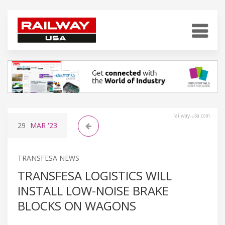
railway-usa.com
29
MAR
'23
TRANSFESA NEWS
TRANSFESA LOGISTICS WILL
INSTALL LOW-NOISE BRAKE
BLOCKS ON WAGONS