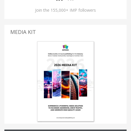
Join the 155,000+ IMP followers
MEDIA KIT