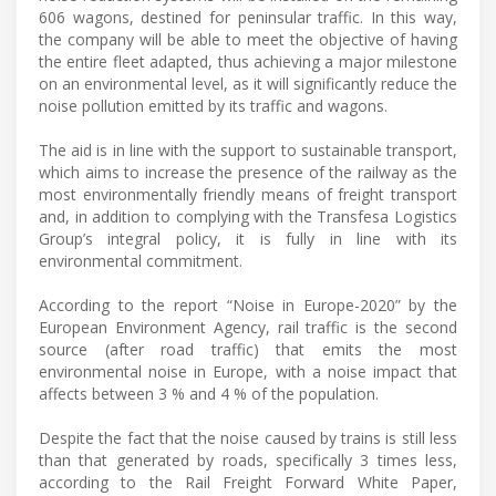
606 wagons, destined for peninsular traffic. In this way,
the company will be able to meet the objective of having
the entire fleet adapted, thus achieving a major milestone
on an environmental level, as it will significantly reduce the
noise pollution emitted by its traffic and wagons.
The aid is in line with the support to sustainable transport,
which aims to increase the presence of the railway as the
most environmentally friendly means of freight transport
and, in addition to complying with the Transfesa Logistics
Group’s integral policy, it is fully in line with its
environmental commitment.
According to the report “Noise in Europe-2020” by the
European Environment Agency, rail traffic is the second
source (after road traffic) that emits the most
environmental noise in Europe, with a noise impact that
affects between 3 % and 4 % of the population.
Despite the fact that the noise caused by trains is still less
than that generated by roads, specifically 3 times less,
according to the Rail Freight Forward White Paper,