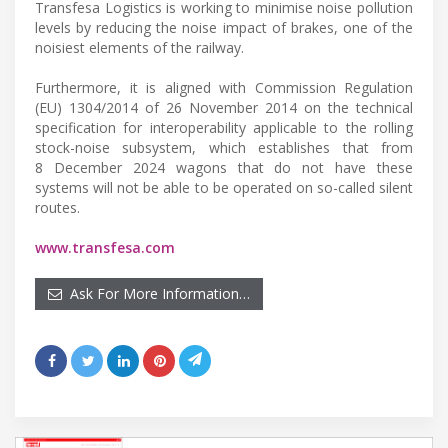
Transfesa Logistics is working to minimise noise pollution
levels by reducing the noise impact of brakes, one of the
noisiest elements of the railway.
Furthermore, it is aligned with Commission Regulation
(EU) 1304/2014 of 26 November 2014 on the technical
specification for interoperability applicable to the rolling
stock-noise subsystem, which establishes that from
8 December 2024 wagons that do not have these
systems will not be able to be operated on so-called silent
routes.
www.transfesa.com
Ask For More Information…