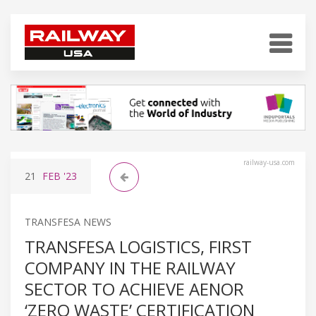
railway-usa.com
21
FEB
'23
TRANSFESA NEWS
TRANSFESA LOGISTICS, FIRST
COMPANY IN THE RAILWAY
SECTOR TO ACHIEVE AENOR
‘ZERO WASTE’ CERTIFICATION