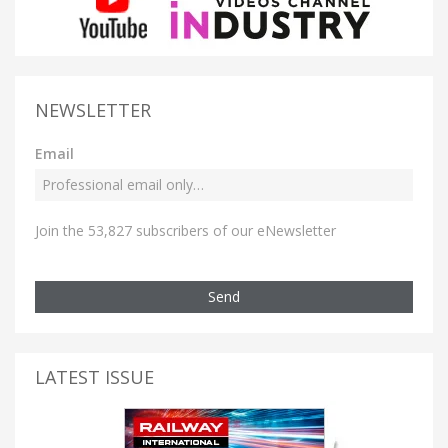
NEWSLETTER
Email
Join the 53,827 subscribers of our eNewsletter
Send
LATEST ISSUE