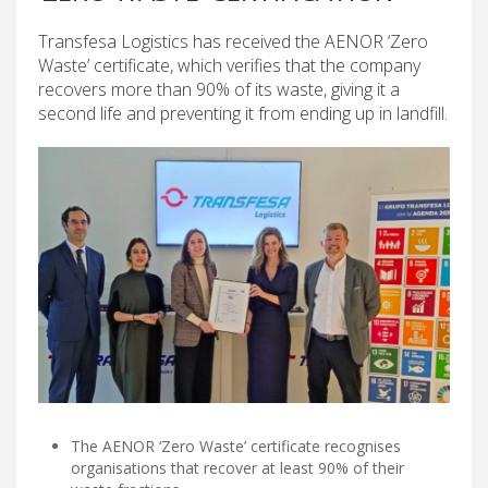
Transfesa Logistics has received the AENOR ‘Zero
Waste’ certificate, which verifies that the company
recovers more than 90% of its waste, giving it a
second life and preventing it from ending up in landfill.
The AENOR ‘Zero Waste’ certificate recognises
organisations that recover at least 90% of their