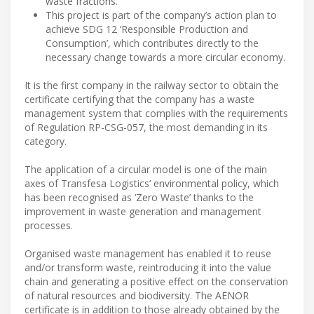
waste fractions.
This project is part of the company’s action plan to
achieve SDG 12 ‘Responsible Production and
Consumption’, which contributes directly to the
necessary change towards a more circular economy.
It is the first company in the railway sector to obtain the
certificate certifying that the company has a waste
management system that complies with the requirements
of Regulation RP-CSG-057, the most demanding in its
category.
The application of a circular model is one of the main
axes of Transfesa Logistics’ environmental policy, which
has been recognised as ‘Zero Waste’ thanks to the
improvement in waste generation and management
processes.
Organised waste management has enabled it to reuse
and/or transform waste, reintroducing it into the value
chain and generating a positive effect on the conservation
of natural resources and biodiversity. The AENOR
certificate is in addition to those already obtained by the