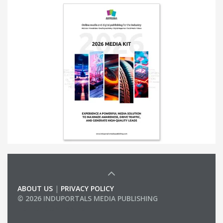
ABOUT US
|
PRIVACY POLICY
© 2026 INDUPORTALS MEDIA PUBLISHING
LIST OF COMPANIES