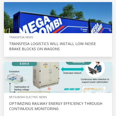
TRANSFESA NEWS
TRANSFESA LOGISTICS WILL INSTALL LOW-NOISE
BRAKE BLOCKS ON WAGONS
MITSUBISHI ELECTRIC NEWS
OPTIMIZING RAILWAY ENERGY EFFICIENCY THROUGH
CONTINUOUS MONITORING