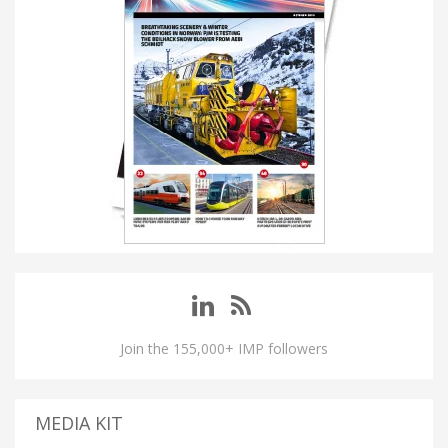
Join the 155,000+ IMP followers
MEDIA KIT