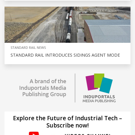
STANDARD RAIL NEWS
STANDARD RAIL INTRODUCES SIDINGS AGENT MODE
Explore the Future of Industrial Tech –
Subscribe now!