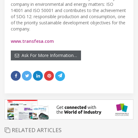
company in environmental and energy matters: ISO
14001 and ISO 50001 and contributes to the achievement
of SDG 12: responsible production and consumption, one
of the priority sustainable development objectives for the
company.
www.transfesa.com
Ask For More Information…
RELATED ARTICLES