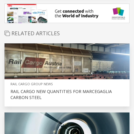
RELATED ARTICLES
RAIL CARGO GROUP NEWS
RAIL CARGO NEW QUANTITIES FOR MARCEGAGLIA
CARBON STEEL