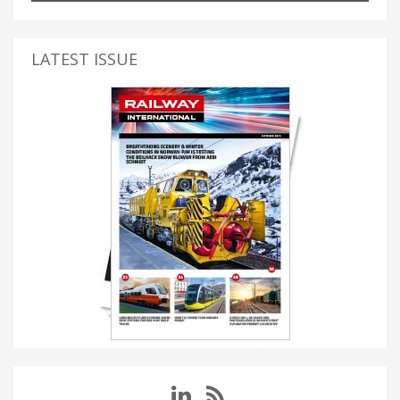
LATEST ISSUE