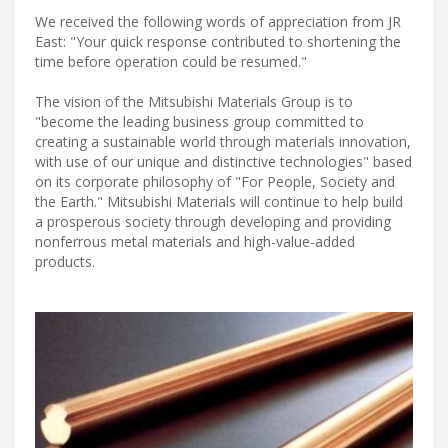
We received the following words of appreciation from JR
East: "Your quick response contributed to shortening the
time before operation could be resumed."
The vision of the Mitsubishi Materials Group is to
"become the leading business group committed to
creating a sustainable world through materials innovation,
with use of our unique and distinctive technologies" based
on its corporate philosophy of "For People, Society and
the Earth." Mitsubishi Materials will continue to help build
a prosperous society through developing and providing
nonferrous metal materials and high-value-added
products.