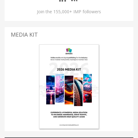
Join the 155,000+ IMP followers
MEDIA KIT