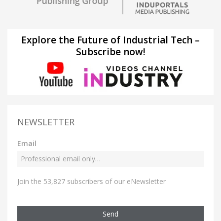
Explore the Future of Industrial Tech –
Subscribe now!
NEWSLETTER
Email
Join the 53,827 subscribers of our eNewsletter
Send