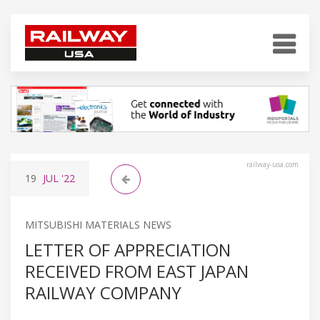
railway-usa.com
19
JUL
'22
MITSUBISHI MATERIALS NEWS
LETTER OF APPRECIATION
RECEIVED FROM EAST JAPAN
RAILWAY COMPANY