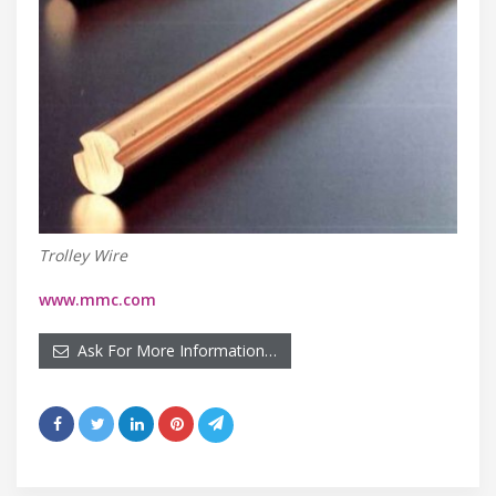
Trolley Wire
www.mmc.com
Ask For More Information…