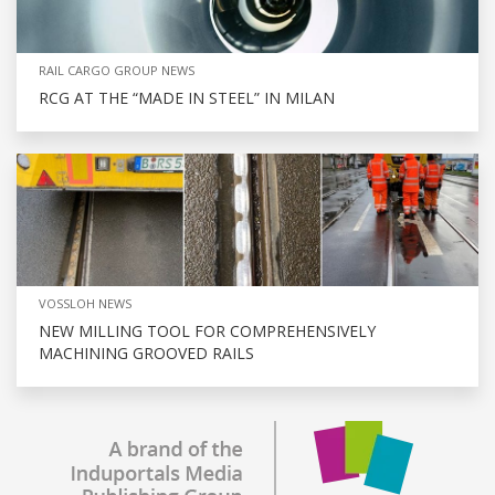
RAIL CARGO GROUP NEWS
RCG AT THE “MADE IN STEEL” IN MILAN
VOSSLOH NEWS
NEW MILLING TOOL FOR COMPREHENSIVELY
MACHINING GROOVED RAILS