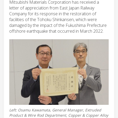
Mitsubishi Materials Corporation has received a
letter of appreciation from East Japan Railway
Company for its response in the restoration of
facilities of the Tohoku Shinkansen, which were
damaged by the impact of the Fukushima Prefecture
offshore earthquake that occurred in March 2022.
Left: Osamu Kawamata, General Manager, Extruded
Product & Wire Rod Department, Copper & Copper Alloy