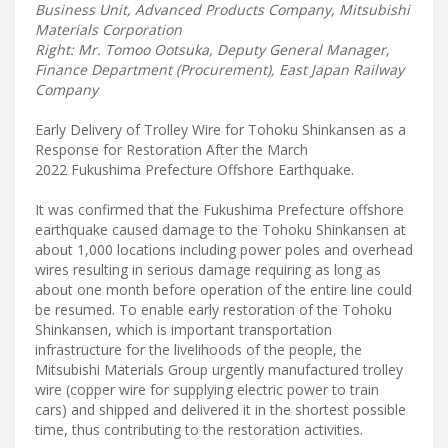
Business Unit, Advanced Products Company, Mitsubishi
Materials Corporation
Right: Mr. Tomoo Ootsuka, Deputy General Manager,
Finance Department (Procurement), East Japan Railway
Company
Early Delivery of Trolley Wire for Tohoku Shinkansen as a
Response for Restoration After the March
2022 Fukushima Prefecture Offshore Earthquake.
It was confirmed that the Fukushima Prefecture offshore
earthquake caused damage to the Tohoku Shinkansen at
about 1,000 locations including power poles and overhead
wires resulting in serious damage requiring as long as
about one month before operation of the entire line could
be resumed. To enable early restoration of the Tohoku
Shinkansen, which is important transportation
infrastructure for the livelihoods of the people, the
Mitsubishi Materials Group urgently manufactured trolley
wire (copper wire for supplying electric power to train
cars) and shipped and delivered it in the shortest possible
time, thus contributing to the restoration activities.