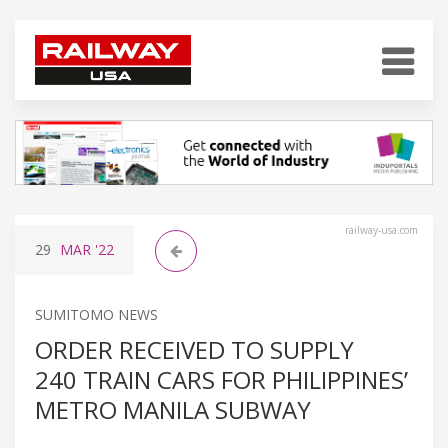
railway-usa.com
29
MAR
'22
SUMITOMO NEWS
ORDER RECEIVED TO SUPPLY
240 TRAIN CARS FOR PHILIPPINES’
METRO MANILA SUBWAY