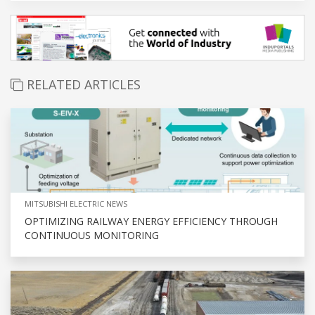
RELATED ARTICLES
MITSUBISHI ELECTRIC NEWS
OPTIMIZING RAILWAY ENERGY EFFICIENCY THROUGH
CONTINUOUS MONITORING