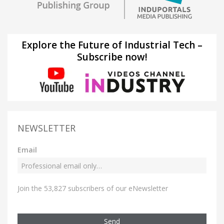
Explore the Future of Industrial Tech –
Subscribe now!
NEWSLETTER
Email
Join the 53,827 subscribers of our eNewsletter
Send