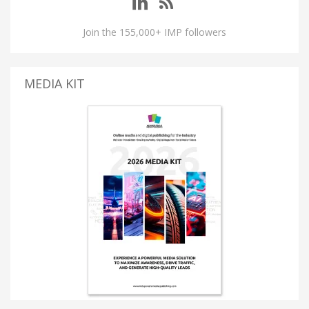
Join the 155,000+ IMP followers
MEDIA KIT