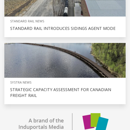
STANDARD RAIL NEWS
STANDARD RAIL INTRODUCES SIDINGS AGENT MODE
SYSTRA NEWS
STRATEGIC CAPACITY ASSESSMENT FOR CANADIAN
FREIGHT RAIL