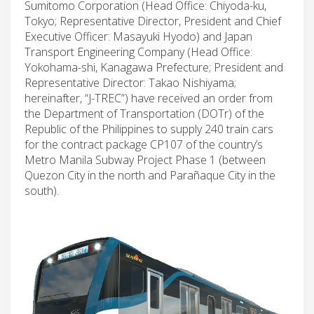
Sumitomo Corporation (Head Office: Chiyoda-ku,
Tokyo; Representative Director, President and Chief
Executive Officer: Masayuki Hyodo) and Japan
Transport Engineering Company (Head Office:
Yokohama-shi, Kanagawa Prefecture; President and
Representative Director: Takao Nishiyama;
hereinafter, “J-TREC”) have received an order from
the Department of Transportation (DOTr) of the
Republic of the Philippines to supply 240 train cars
for the contract package CP107 of the country’s
Metro Manila Subway Project Phase 1 (between
Quezon City in the north and Parañaque City in the
south).