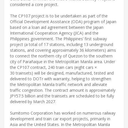
considered a core project.
The CP107 project is to be undertaken as part of the
Official Development Assistance (ODA) program of Japan
based on a loan aid agreement between the Japan
International Cooperation Agency (JICA) and the
Philippines government. The Philippines’ first subway
project (a total of 17 stations, including 13 underground
stations, and covering approximately 36 kilometers) aims
to connect the northern city of Quezon to the southern
city of Parañaque in the Metropolitan Manila area. Under
the CP107 contract, 240 train cars (eight cars ×
30 trainsets) will be designed, manufactured, tested and
delivered to DOTr with warranty, helping to strengthen
the Metropolitan Manila traffic network and alleviate
traffic congestion. The contract amount is approximately
JPY57.5 billion and the trainsets are scheduled to be fully
delivered by March 2027.
Sumitomo Corporation has worked on numerous railway
development and train car export projects, primarily in
Asia and the United States. In the Metropolitan Manila