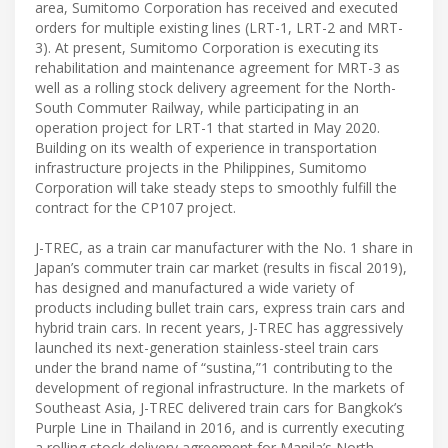
area, Sumitomo Corporation has received and executed
orders for multiple existing lines (LRT-1, LRT-2 and MRT-
3). At present, Sumitomo Corporation is executing its
rehabilitation and maintenance agreement for MRT-3 as
well as a rolling stock delivery agreement for the North-
South Commuter Railway, while participating in an
operation project for LRT-1 that started in May 2020.
Building on its wealth of experience in transportation
infrastructure projects in the Philippines, Sumitomo
Corporation will take steady steps to smoothly fulfill the
contract for the CP107 project.
J-TREC, as a train car manufacturer with the No. 1 share in
Japan’s commuter train car market (results in fiscal 2019),
has designed and manufactured a wide variety of
products including bullet train cars, express train cars and
hybrid train cars. In recent years, J-TREC has aggressively
launched its next-generation stainless-steel train cars
under the brand name of “sustina,”1 contributing to the
development of regional infrastructure. In the markets of
Southeast Asia, J-TREC delivered train cars for Bangkok’s
Purple Line in Thailand in 2016, and is currently executing
a rolling stock delivery agreement for Manila’s North-