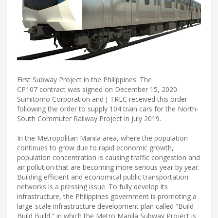
First Subway Project in the Philippines. The
CP107 contract was signed on December 15, 2020.
Sumitomo Corporation and J-TREC received this order
following the order to supply 104 train cars for the North-
South Commuter Railway Project in July 2019.
In the Metropolitan Manila area, where the population
continues to grow due to rapid economic growth,
population concentration is causing traffic congestion and
air pollution that are becoming more serious year by year.
Building efficient and economical public transportation
networks is a pressing issue. To fully develop its
infrastructure, the Philippines government is promoting a
large-scale infrastructure development plan called “Build
Build Build,” in which the Metro Manila Subway Project is