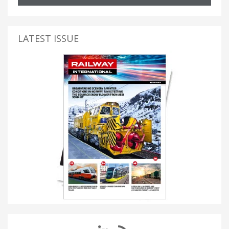
LATEST ISSUE