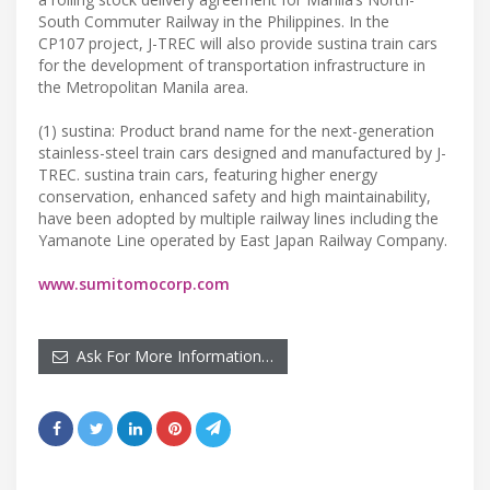
South Commuter Railway in the Philippines. In the
CP107 project, J-TREC will also provide sustina train cars
for the development of transportation infrastructure in
the Metropolitan Manila area.
(1) sustina: Product brand name for the next-generation
stainless-steel train cars designed and manufactured by J-
TREC. sustina train cars, featuring higher energy
conservation, enhanced safety and high maintainability,
have been adopted by multiple railway lines including the
Yamanote Line operated by East Japan Railway Company.
www.sumitomocorp.com
Ask For More Information…