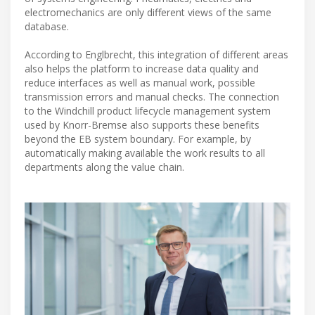
electromechanics are only different views of the same
database.
According to Englbrecht, this integration of different areas
also helps the platform to increase data quality and
reduce interfaces as well as manual work, possible
transmission errors and manual checks. The connection
to the Windchill product lifecycle management system
used by Knorr-Bremse also supports these benefits
beyond the EB system boundary. For example, by
automatically making available the work results to all
departments along the value chain.