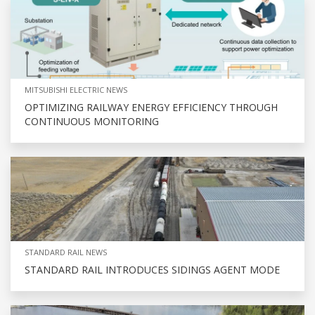
MITSUBISHI ELECTRIC NEWS
OPTIMIZING RAILWAY ENERGY EFFICIENCY THROUGH
CONTINUOUS MONITORING
STANDARD RAIL NEWS
STANDARD RAIL INTRODUCES SIDINGS AGENT MODE