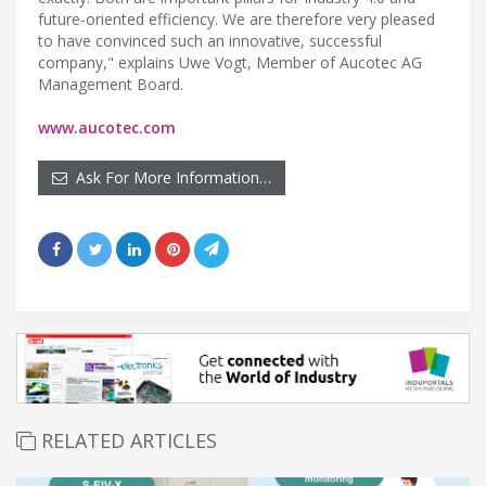
future-oriented efficiency. We are therefore very pleased
to have convinced such an innovative, successful
company," explains Uwe Vogt, Member of Aucotec AG
Management Board.
www.aucotec.com
Ask For More Information…
RELATED ARTICLES