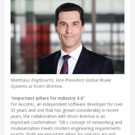
Matthäus Englbrecht, Vice President Global Brake
Systems at Knorr-Bremse.
"Important pillars for Industry 4.0"
For Aucotec, an independent software developer for over
35 years and one that has grown considerably in recent
years, the collaboration with Knorr-Bremse is an
important confirmation: "EB's concept of networking and
modularization meets modern engineering requirements
exactly. Both are important pillars for Industry 4.0 and