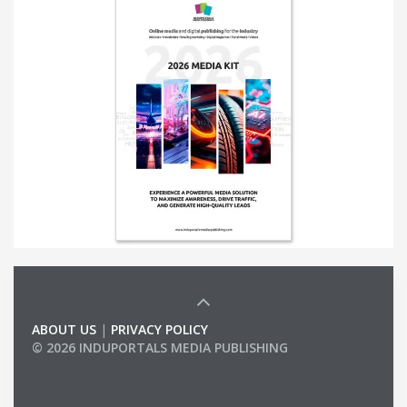
ABOUT US
|
PRIVACY POLICY
© 2026 INDUPORTALS MEDIA PUBLISHING
LIST OF COMPANIES