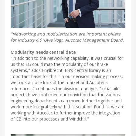
"Networking and modularization are important pillars
for Industry 4.0"Uwe Vogt, Aucotec Management Board.
Modularity needs central data
"In addition to the networking capability, it was crucial for
us that EB could map the modularity of our brake
systems," adds Englbrecht. EB's central library is an
important basis for this. "In our decision-making process,
we took a close look at the market and Aucotec's
references," continues the division manager. "Initial pilot
projects have confirmed our conviction that the various
engineering departments can move further together and
work more integratively with this solution. For this, we are
working with Aucotec to further improve the integration
of EB into our processes and Windchill."