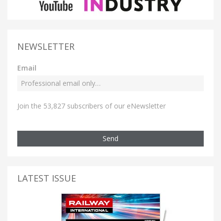
NEWSLETTER
Email
Join the 53,827 subscribers of our eNewsletter
Send
LATEST ISSUE