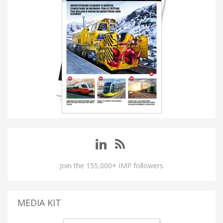
Join the 155,000+ IMP followers
MEDIA KIT