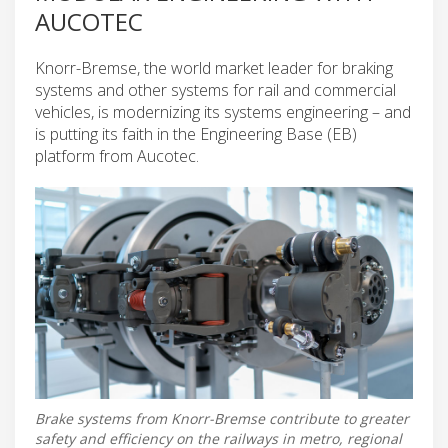
AUCOTEC
Knorr-Bremse, the world market leader for braking
systems and other systems for rail and commercial
vehicles, is modernizing its systems engineering – and
is putting its faith in the Engineering Base (EB)
platform from Aucotec.
Brake systems from Knorr-Bremse contribute to greater
safety and efficiency on the railways in metro, regional