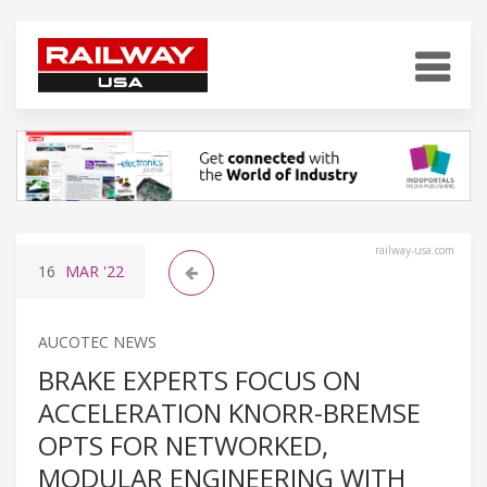
railway-usa.com
16
MAR
'22
AUCOTEC NEWS
BRAKE EXPERTS FOCUS ON
ACCELERATION KNORR-BREMSE
OPTS FOR NETWORKED,
MODULAR ENGINEERING WITH