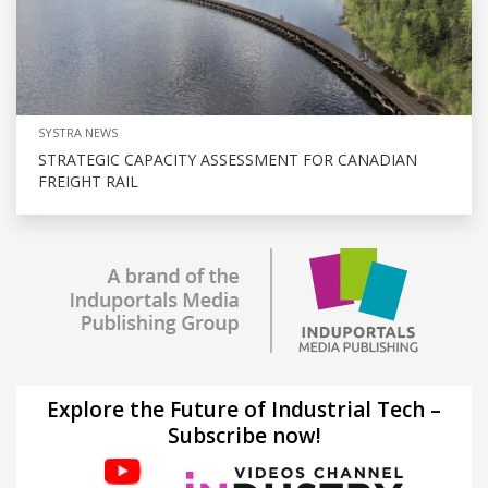
SYSTRA NEWS
STRATEGIC CAPACITY ASSESSMENT FOR CANADIAN
FREIGHT RAIL
Explore the Future of Industrial Tech –
Subscribe now!