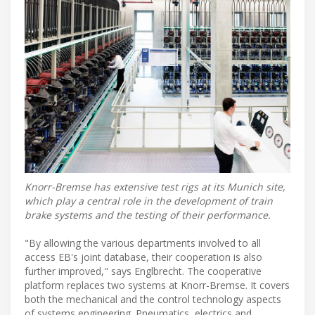
Knorr-Bremse has extensive test rigs at its Munich site,
which play a central role in the development of train
brake systems and the testing of their performance.
"By allowing the various departments involved to all
access EB's joint database, their cooperation is also
further improved," says Englbrecht. The cooperative
platform replaces two systems at Knorr-Bremse. It covers
both the mechanical and the control technology aspects
of systems engineering. Pneumatics, electrics and