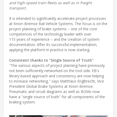
and high-speed train fleets as well as in freight
transport.
It is intended to significantly accelerate project processes
at Knorr-Bremse Rail Vehicle Systems. The focus is on the
project planning of brake systems – one of the core
competences of the technology leader with over
115 years of experience – and the creation of system
documentation. After its successful implementation,
applying the platform in practice is now starting.
Consistent thanks to "Single Source of Truth"
"The various aspects of project planning have previously
not been sufficiently networked on the tool side. EB's
library-based approach and consistency are now helping
to increase networking," says Matthäus Englbrecht, Vice
President Global Brake Systems at Knorr-Bremse.
Pneumatic and circuit diagrams as well as BOMs now
have a "single source of truth" for all components of the
braking system.