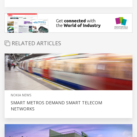
RELATED ARTICLES
NOKIA NEWS
SMART METROS DEMAND SMART TELECOM
NETWORKS