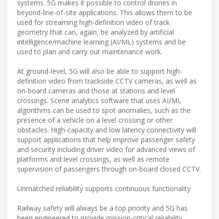
systems. 5G makes it possible to control drones in
beyond-line-of-site applications. This allows them to be
used for streaming high-definition video of track
geometry that can, again, be analyzed by artificial
intelligence/machine learning (AI/ML) systems and be
used to plan and carry out maintenance work.
At ground-level, 5G will also be able to support high-
definition video from trackside CCTV cameras, as well as
on-board cameras and those at stations and level
crossings. Scene analytics software that uses AI/ML
algorithms can be used to spot anomalies, such as the
presence of a vehicle on a level crossing or other
obstacles. High-capacity and low latency connectivity will
support applications that help improve passenger safety
and security including driver video for advanced views of
platforms and level crossings, as well as remote
supervision of passengers through on-board closed CCTV.
Unmatched reliability supports continuous functionality
Railway safety will always be a top priority and 5G has
been engineered to provide mission-critical reliability,