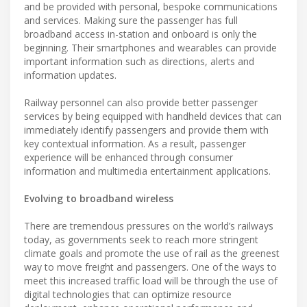
and be provided with personal, bespoke communications
and services. Making sure the passenger has full
broadband access in-station and onboard is only the
beginning. Their smartphones and wearables can provide
important information such as directions, alerts and
information updates.
Railway personnel can also provide better passenger
services by being equipped with handheld devices that can
immediately identify passengers and provide them with
key contextual information. As a result, passenger
experience will be enhanced through consumer
information and multimedia entertainment applications.
Evolving to broadband wireless
There are tremendous pressures on the world’s railways
today, as governments seek to reach more stringent
climate goals and promote the use of rail as the greenest
way to move freight and passengers. One of the ways to
meet this increased traffic load will be through the use of
digital technologies that can optimize resource