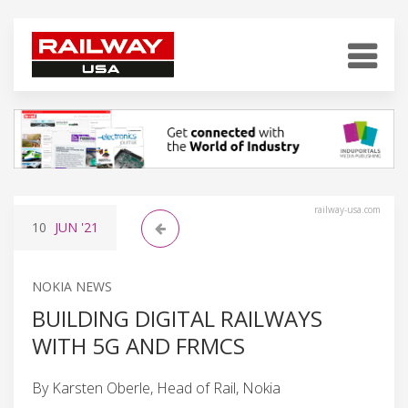
railway-usa.com
10
JUN
'21
NOKIA NEWS
BUILDING DIGITAL RAILWAYS
WITH 5G AND FRMCS
By Karsten Oberle, Head of Rail, Nokia