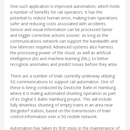
One such application is improved automation, which holds
a number of benefits for rail operators. It has the
potential to reduce human error, making train operations
safer and reducing costs associated with accidents.
Sensor and visual information can be processed faster
and trigger corrective actions sooner, as long as the
communications network can support the bandwidth and
low latencies required. Advanced systems also harness
the processing power of the cloud, as well as artificial
intelligence (AI) and machine learning (ML), to better
recognize anomalies and predict issues before they arise.
There are a number of trials currently underway utilizing
5G communications to support rail automation. One of
these is being conducted by Deutsche Bahn in Hamburg,
where it is trialing automated shunting operation as part
of its Digital S-Bahn Hamburg project. This will include
fully driverless shunting of empty trains in an area near
Bergedorf station, based on the transmission of train
control information over a 5G mobile network.
Automation has taken its first steps in the maintenance of