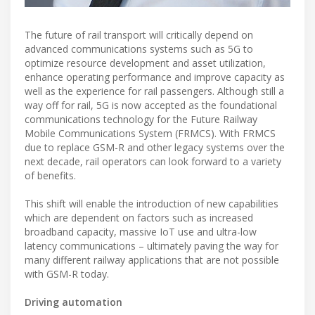
The future of rail transport will critically depend on
advanced communications systems such as 5G to
optimize resource development and asset utilization,
enhance operating performance and improve capacity as
well as the experience for rail passengers. Although still a
way off for rail, 5G is now accepted as the foundational
communications technology for the Future Railway
Mobile Communications System (FRMCS). With FRMCS
due to replace GSM-R and other legacy systems over the
next decade, rail operators can look forward to a variety
of benefits.
This shift will enable the introduction of new capabilities
which are dependent on factors such as increased
broadband capacity, massive IoT use and ultra-low
latency communications – ultimately paving the way for
many different railway applications that are not possible
with GSM-R today.
Driving automation