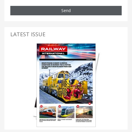
Send
LATEST ISSUE