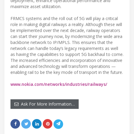
deployment, enhance operational performance and
maximize asset utilization.
FRMCS systems and the roll out of 5G will play a critical
role in making digital railways a reality. Although these will
be implemented over the next decade, railway operators
can start their journey now, by modernizing the wide area
backbone network to IP/MPLS. This ensures that the
network can handle today’s legacy requirements as well
as having the capabilities to support 5G backhaul to come.
The increased efficiencies and incorporation of innovative
and advanced technology will transform operations —
enabling rail to be the key mode of transport in the future.
www.nokia.com/networks/industries/railways/
Ask For More Information…