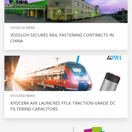
VOSSLOH NEWS
VOSSLOH SECURES RAIL FASTENING CONTRACTS IN
CHINA
KYOCERA NEWS
KYOCERA AVX LAUNCHES FFLK TRACTION-GRADE DC
FILTERING CAPACITORS