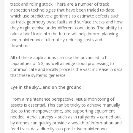
track and rolling stock. There are a number of track
inspection technologies that have been trialed to-date,
which use predictive algorithms to estimate defects such
as track geometry twist faults and surface cracks and how
they might evolve under different conditions. The ability to
take a brief look into the future will help inform planning
and maintenance, ultimately reducing costs and
downtime.
All of these applications can use the advanced IoT
capabilities of 5G, as well as edge cloud processing to
communicate and locally process the vast increase in data
that these systems generate.
Eye in the sky…and on the ground
From a maintenance perspective, visual monitoring of
assets is essential. This can be tricky to achieve manually
due to the manpower time, and supporting equipment
needed. Aerial surveys – such as in rail yards – carried out
by drones can quickly provide a wealth of information and
feed track data directly into predictive maintenance