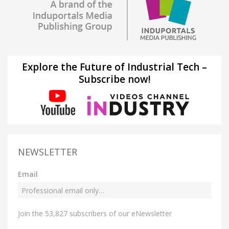
Explore the Future of Industrial Tech –
Subscribe now!
NEWSLETTER
Email
Join the 53,827 subscribers of our eNewsletter