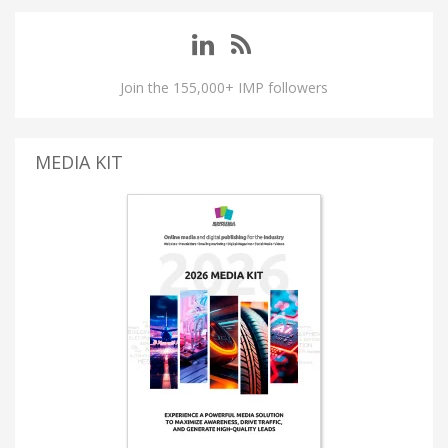
Join the 155,000+ IMP followers
MEDIA KIT