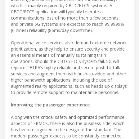
which is mainly required by CBTC/ETCS systems. A
CBTC/ETCS application will typically tolerate a
communications loss of no more than a few seconds,
and private 5G systems are expected to reach 99.9999%
(6 nines) reliability (86ms/day downtime).
Operational voice services also demand extreme network
prioritization, as they help to ensure security and provide
an essential means of manually sustaining train
operations, should the CBTC/ETCS system fail. 5G will
replace TETRA’s highly reliable and secure push-to-talk
services and augment them with push-to-video and other
higher bandwidth applications, including the use of
augmented reality applications, such as heads-up displays
to provide remote support to maintenance personnel.
Improving the passenger experience
Along with the critical safety and optimized performance
aspects of FRMCS, there is also the business side, which
has been recognized in the design of the standard. The
modern passenger expects to be constantly connected