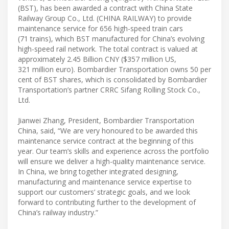
(BST), has been awarded a contract with China State
Railway Group Co., Ltd. (CHINA RAILWAY) to provide
maintenance service for 656 high-speed train cars
(71 trains), which BST manufactured for China’s evolving
high-speed rail network. The total contract is valued at
approximately 2.45 Billion CNY ($357 million US,
321 million euro). Bombardier Transportation owns 50 per
cent of BST shares, which is consolidated by Bombardier
Transportation’s partner CRRC Sifang Rolling Stock Co.,
Ltd.
Jianwei Zhang, President, Bombardier Transportation
China, said, “We are very honoured to be awarded this
maintenance service contract at the beginning of this
year. Our team’s skills and experience across the portfolio
will ensure we deliver a high-quality maintenance service.
In China, we bring together integrated designing,
manufacturing and maintenance service expertise to
support our customers’ strategic goals, and we look
forward to contributing further to the development of
China’s railway industry.”