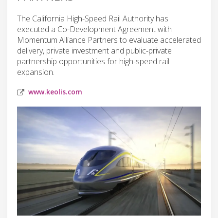
The California High-Speed Rail Authority has
executed a Co-Development Agreement with
Momentum Alliance Partners to evaluate accelerated
delivery, private investment and public-private
partnership opportunities for high-speed rail
expansion.
www.keolis.com