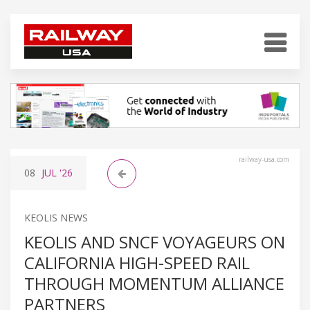
railway-usa.com
08
JUL
'26
KEOLIS NEWS
KEOLIS AND SNCF VOYAGEURS ON
CALIFORNIA HIGH-SPEED RAIL
THROUGH MOMENTUM ALLIANCE
PARTNERS