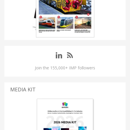
Join the 155,000+ IMP followers
MEDIA KIT