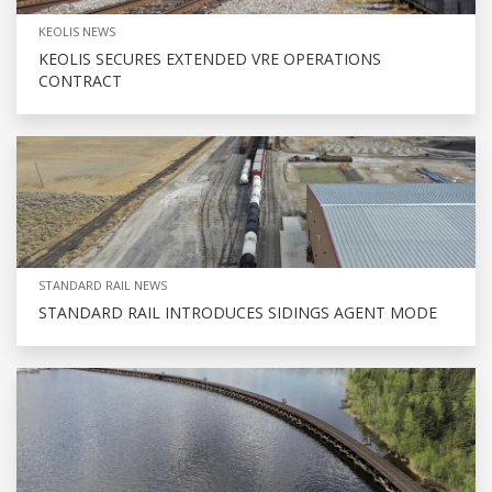
KEOLIS NEWS
KEOLIS SECURES EXTENDED VRE OPERATIONS
CONTRACT
STANDARD RAIL NEWS
STANDARD RAIL INTRODUCES SIDINGS AGENT MODE