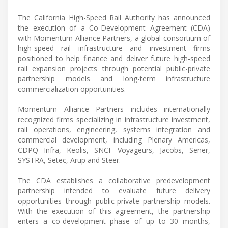
The California High-Speed Rail Authority has announced
the execution of a Co-Development Agreement (CDA)
with Momentum Alliance Partners, a global consortium of
high-speed rail infrastructure and investment firms
positioned to help finance and deliver future high-speed
rail expansion projects through potential public-private
partnership models and long-term infrastructure
commercialization opportunities.
Momentum Alliance Partners includes internationally
recognized firms specializing in infrastructure investment,
rail operations, engineering, systems integration and
commercial development, including Plenary Americas,
CDPQ Infra, Keolis, SNCF Voyageurs, Jacobs, Sener,
SYSTRA, Setec, Arup and Steer.
The CDA establishes a collaborative predevelopment
partnership intended to evaluate future delivery
opportunities through public-private partnership models.
With the execution of this agreement, the partnership
enters a co-development phase of up to 30 months,