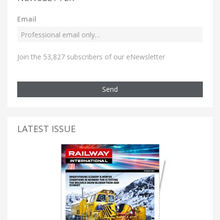
Email
Join the 53,827 subscribers of our eNewsletter
Send
LATEST ISSUE