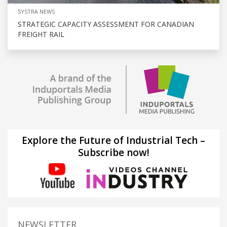
SYSTRA NEWS
STRATEGIC CAPACITY ASSESSMENT FOR CANADIAN
FREIGHT RAIL
Explore the Future of Industrial Tech –
Subscribe now!
NEWSLETTER