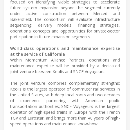
focused on identifying viable strategies to accelerate
future system expansion beyond the segment currently
under active construction between Merced and
Bakersfield. The consortium will evaluate infrastructure
sequencing, delivery models, financing strategies,
operational concepts and opportunities for private-sector
participation in future expansion segments.
World-class operations and maintenance expertise
at the service of California
Within Momentum Alliance Partners, operations and
maintenance expertise will be provided by a dedicated
joint venture between Keolis and SNCF Voyageurs.
The joint venture combines complementary strengths:
Keolis is the largest operator of commuter rail services in
the United States, with deep local roots and two decades
of experience partnering with American public
transportation authorities; SNCF Voyageurs is the largest
operator of high-speed trains in Europe with the French
TGV and Eurostar, and brings more than 40 years of high-
speed operations and maintenance know-how.