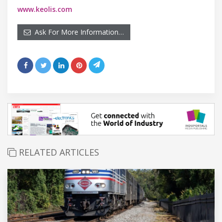
www.keolis.com
Ask For More Information…
RELATED ARTICLES