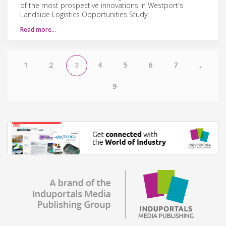
of the most prospective innovations in Westport's
Landside Logistics Opportunities Study.
Read more…
1
2
4
5
6
7
...
3
9