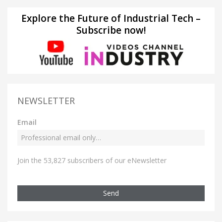
Explore the Future of Industrial Tech –
Subscribe now!
NEWSLETTER
Email
Join the 53,827 subscribers of our eNewsletter
Send