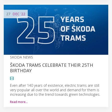
27
DEC
'22
SKODA NEWS
ŠKODA TRAMS CELEBRATE THEIR 25TH
BIRTHDAY
Even after 140 years of existence, electric trams are still
very popular all over the world and demand for them is
increasing due to the trend towards green technologies.
Read more…