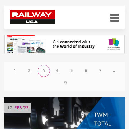
1
2
4
5
6
7
...
3
9
17
FEB
'23