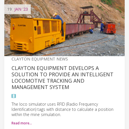
19
JAN
'23
CLAYTON EQUIPMENT NEWS
CLAYTON EQUIPMENT DEVELOPS A
SOLUTION TO PROVIDE AN INTELLIGENT
LOCOMOTIVE TRACKING AND
MANAGEMENT SYSTEM
The loco simulator uses RFID (Radio Frequency
Identification) tags with distance to calculate a position
within the mine simulation.
Read more…