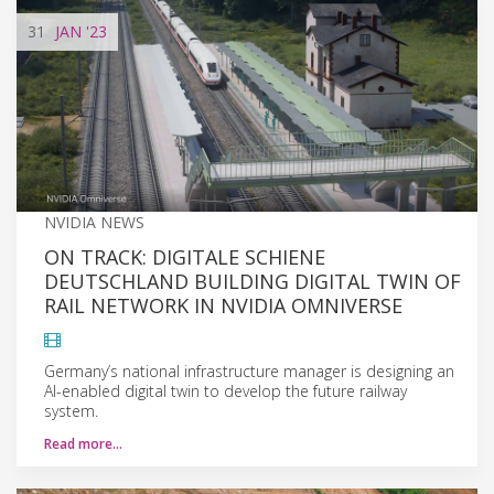
31
JAN
'23
NVIDIA NEWS
ON TRACK: DIGITALE SCHIENE
DEUTSCHLAND BUILDING DIGITAL TWIN OF
RAIL NETWORK IN NVIDIA OMNIVERSE
Germany’s national infrastructure manager is designing an
AI-enabled digital twin to develop the future railway
system.
Read more…