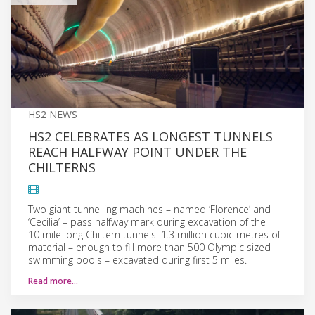
HS2 NEWS
HS2 CELEBRATES AS LONGEST TUNNELS
REACH HALFWAY POINT UNDER THE
CHILTERNS
Two giant tunnelling machines – named ‘Florence’ and
‘Cecilia’ – pass halfway mark during excavation of the
10 mile long Chiltern tunnels. 1.3 million cubic metres of
material – enough to fill more than 500 Olympic sized
swimming pools – excavated during first 5 miles.
Read more…