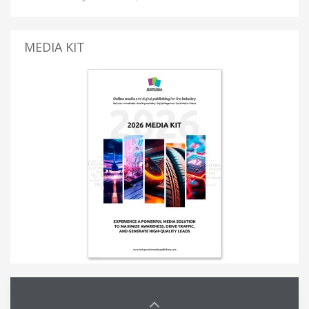
MEDIA KIT