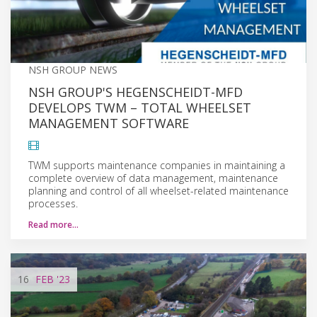
NSH GROUP NEWS
NSH GROUP'S HEGENSCHEIDT-MFD
DEVELOPS TWM – TOTAL WHEELSET
MANAGEMENT SOFTWARE
TWM supports maintenance companies in maintaining a
complete overview of data management, maintenance
planning and control of all wheelset-related maintenance
processes.
Read more…
16
FEB
'23