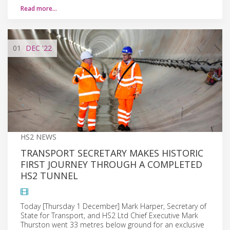
Read more…
01
DEC
'22
HS2 NEWS
TRANSPORT SECRETARY MAKES HISTORIC
FIRST JOURNEY THROUGH A COMPLETED
HS2 TUNNEL
Today [Thursday 1 December] Mark Harper, Secretary of
State for Transport, and HS2 Ltd Chief Executive Mark
Thurston went 33 metres below ground for an exclusive