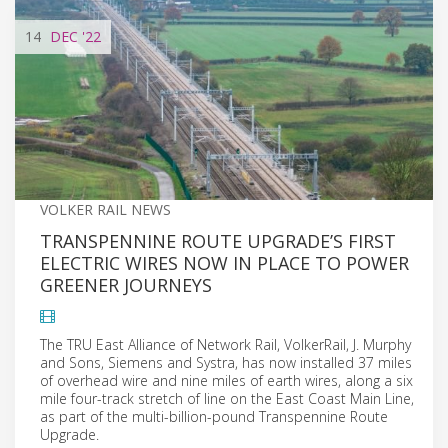
14
DEC
'22
VOLKER RAIL NEWS
TRANSPENNINE ROUTE UPGRADE’S FIRST
ELECTRIC WIRES NOW IN PLACE TO POWER
GREENER JOURNEYS
The TRU East Alliance of Network Rail, VolkerRail, J. Murphy
and Sons, Siemens and Systra, has now installed 37 miles
of overhead wire and nine miles of earth wires, along a six
mile four-track stretch of line on the East Coast Main Line,
as part of the multi-billion-pound Transpennine Route
Upgrade.