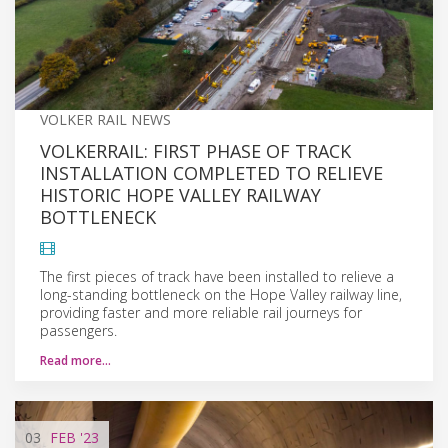
VOLKER RAIL NEWS
VOLKERRAIL: FIRST PHASE OF TRACK
INSTALLATION COMPLETED TO RELIEVE
HISTORIC HOPE VALLEY RAILWAY
BOTTLENECK
The first pieces of track have been installed to relieve a
long-standing bottleneck on the Hope Valley railway line,
providing faster and more reliable rail journeys for
passengers.
Read more…
03
FEB
'23