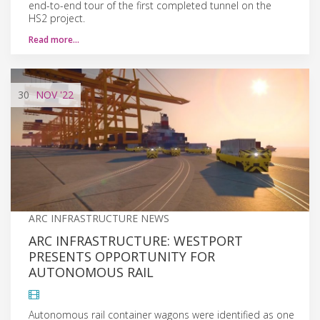
end-to-end tour of the first completed tunnel on the
HS2 project.
Read more…
30
NOV
'22
ARC INFRASTRUCTURE NEWS
ARC INFRASTRUCTURE: WESTPORT
PRESENTS OPPORTUNITY FOR
AUTONOMOUS RAIL
Autonomous rail container wagons were identified as one