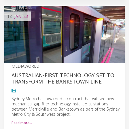
18
JAN
'23
MEDIAWORLD
AUSTRALIAN-FIRST TECHNOLOGY SET TO
TRANSFORM THE BANKSTOWN LINE
Sydney Metro has awarded a contract that will see new
mechanical gap filler technology installed at stations
between Marrickville and Bankstown as part of the Sydney
Metro City & Southwest project.
Read more…