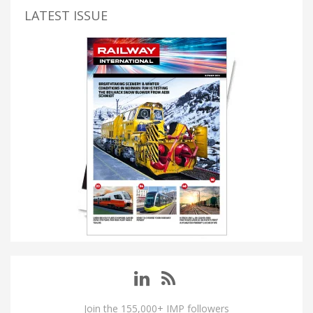
LATEST ISSUE
Join the 155,000+ IMP followers