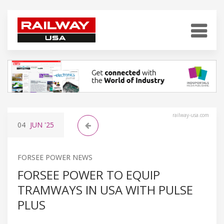
railway-usa.com
04
JUN
'25
FORSEE POWER NEWS
FORSEE POWER TO EQUIP
TRAMWAYS IN USA WITH PULSE
PLUS