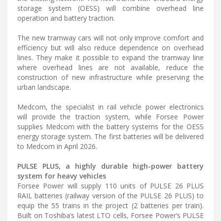
storage system (OESS) will combine overhead line
operation and battery traction.
The new tramway cars will not only improve comfort and
efficiency but will also reduce dependence on overhead
lines. They make it possible to expand the tramway line
where overhead lines are not available, reduce the
construction of new infrastructure while preserving the
urban landscape.
Medcom, the specialist in rail vehicle power electronics
will provide the traction system, while Forsee Power
supplies Medcom with the battery systems for the OESS
energy storage system. The first batteries will be delivered
to Medcom in April 2026.
PULSE PLUS, a highly durable high-power battery
system for heavy vehicles
Forsee Power will supply 110 units of PULSE 26 PLUS
RAIL batteries (railway version of the PULSE 26 PLUS) to
equip the 55 trains in the project (2 batteries per train).
Built on Toshiba’s latest LTO cells, Forsee Power’s PULSE