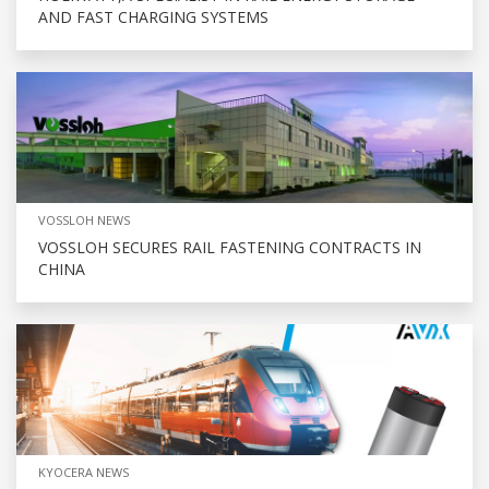
AND FAST CHARGING SYSTEMS
VOSSLOH NEWS
VOSSLOH SECURES RAIL FASTENING CONTRACTS IN
CHINA
KYOCERA NEWS