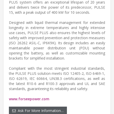
PLUS system offers an exceptional lifespan of 20 years
and delivers twice the power of its predecessor, PULSE
15, with a peak output of 400 kW for 10 seconds.
Designed with liquid thermal management for extended
longevity in extreme temperatures and highly intensive
use cases, PULSE PLUS also ensures the highest levels of
safety with improved prevention and protection measures
(ISO 26262 ASIL-C, IP6K9K). Its design includes an easily
maintainable power distribution unit (PDU) without
opening the battery, as well as customizable mounting
brackets for simplified installation.
Compliant with the most stringent industrial standards,
the PULSE PLUS solution meets ISO 12405-2, ISO 6469-1,
ISO 62619, IEC 60664, UN38.3 certifications, as well as
the latest R10-6 and R100-3 approvals and UL and SAE
standards, guaranteeing its reliability and safety.
www.forseepower.com
Ask For More Information…