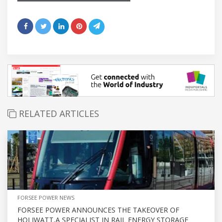
RELATED ARTICLES
FORSEE POWER NEWS
FORSEE POWER ANNOUNCES THE TAKEOVER OF
HOLIWATT,A SPECIALIST IN RAIL ENERGY STORAGE