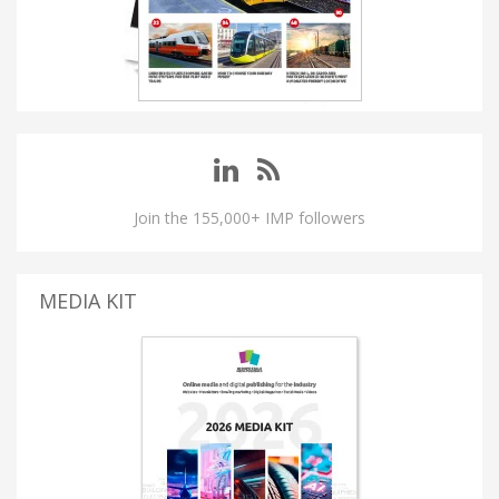
Join the 155,000+ IMP followers
MEDIA KIT