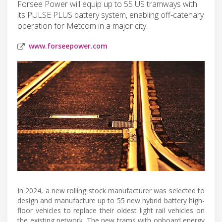
Forsee Power will equip up to 55 US tramways with
its PULSE PLUS battery system, enabling off-catenary
operation for Metcom in a major city.
www.forseepower.com
In 2024, a new rolling stock manufacturer was selected to
design and manufacture up to 55 new hybrid battery high-
floor vehicles to replace their oldest light rail vehicles on
the existing network. The new trams with onboard energy