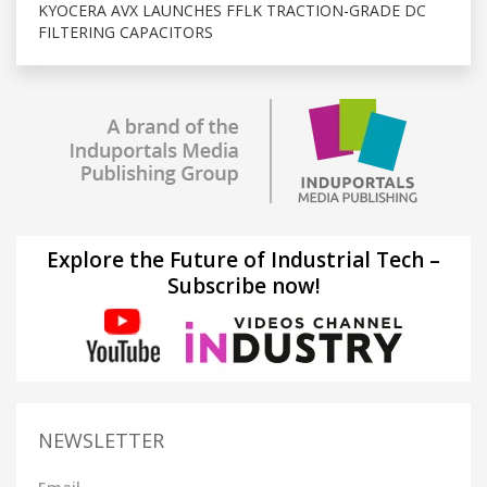
KYOCERA AVX LAUNCHES FFLK TRACTION-GRADE DC
FILTERING CAPACITORS
Explore the Future of Industrial Tech –
Subscribe now!
NEWSLETTER