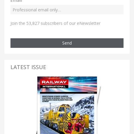
Email
Join the 53,827 subscribers of our eNewsletter
Send
LATEST ISSUE