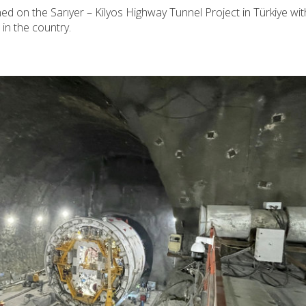
ed on the Sarıyer – Kilyos Highway Tunnel Project in Türkiye wit
 in the country.