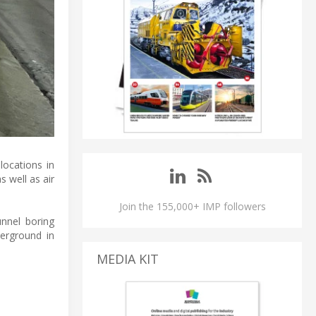
locations in
s well as air
Join the 155,000+ IMP followers
unnel boring
erground in
MEDIA KIT