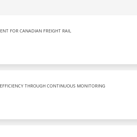
ENT FOR CANADIAN FREIGHT RAIL
 EFFICIENCY THROUGH CONTINUOUS MONITORING