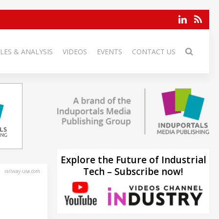
LES & ANALYSIS
VIDEOS
EVENTS
CONTACT US
Explore the Future of Industrial
Tech – Subscribe now!
railway-usa.com