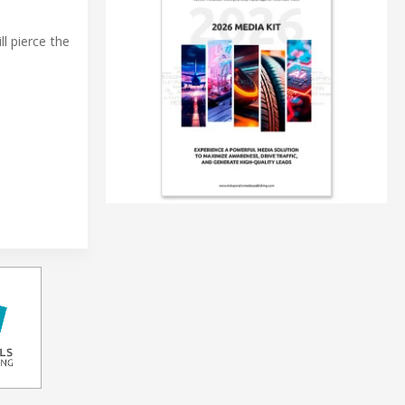
l pierce the