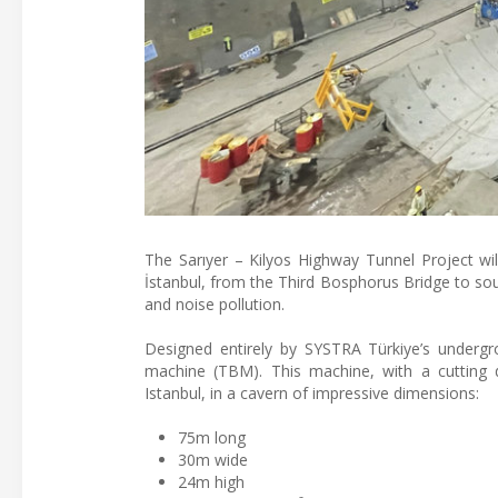
The Sarıyer – Kilyos Highway Tunnel Project wil
İstanbul, from the Third Bosphorus Bridge to sout
and noise pollution.
Designed entirely by SYSTRA Türkiye’s undergro
machine (TBM). This machine, with a cutting 
Istanbul, in a cavern of impressive dimensions:
75m long
30m wide
24m high