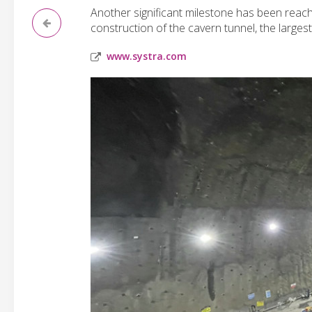
Another significant milestone has been reach
construction of the cavern tunnel, the largest
www.systra.com