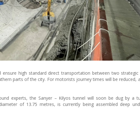
l ensure high standard direct transportation between two strategic 
hern parts of the city. For motorists journey times will be reduced, a
und experts, the Sarıyer – Kilyos tunnel will soon be dug by a t
diameter of 13.75 metres, is currently being assembled deep und