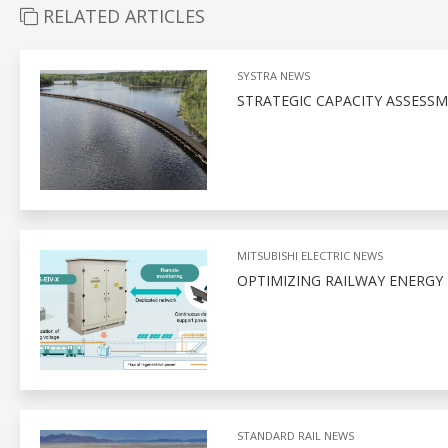
RELATED ARTICLES
SYSTRA NEWS
STRATEGIC CAPACITY ASSESSM
MITSUBISHI ELECTRIC NEWS
OPTIMIZING RAILWAY ENERGY
STANDARD RAIL NEWS