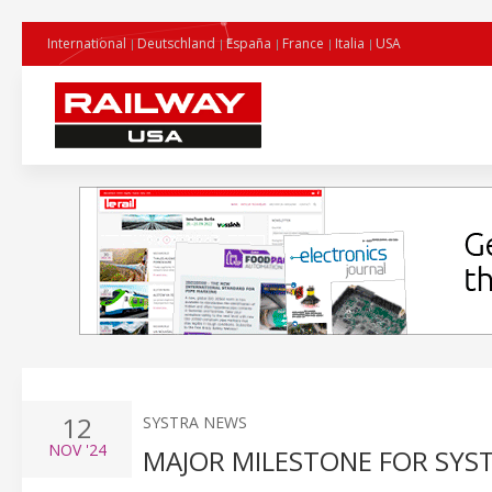
International
Deutschland
España
France
Italia
USA
12
SYSTRA NEWS
NOV
'24
MAJOR MILESTONE FOR SYST