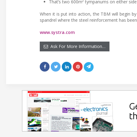
That’s two 600m² tympanums on either side 
When it is put into action, the TBM will begin by
spandrel where the steel reinforcement has been 
www.systra.com
Ask For More Information…