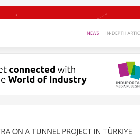
NEWS
IN-DEPTH ARTIC
RA ON A TUNNEL PROJECT IN TÜRKIYE