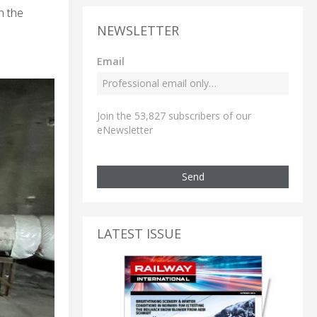
h the
NEWSLETTER
Email
Join the 53,827 subscribers of our
eNewsletter
Send
LATEST ISSUE