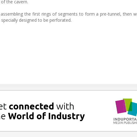
of the cavern.
 assembling the first rings of segments to form a pre-tunnel, then wil
specially designed to be perforated.