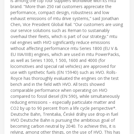
is among the top four suppliers worldwide with its mtu
brand. “More than 250 rail customers appreciate the
performance, compact design, robustness and low
exhaust emissions of mtu drive systems,” said Jonathan
Chen, Vice President Global Rail. “Our customers are using
our service solutions such as Reman to sustainably
overhaul their fleets, which is part of our strategy.” mtu
rail engines with HVO significantly reduce emissions
without affecting performance mtu Series 1800 (EU V &
EU IIIA/IIIB) engines, which are used in mtu PowerPacks,
as well as Series 1300, 1 500, 1600 and 4000 (for
locomotives and special rail vehicles) are approved for
use with synthetic fuels (EN 15940) such as HVO. Rolls-
Royce has thoroughly evaluated the engines on the test
bench and in the field with HVO. All tests showed
comparable performance when operating on HVO
compared to fossil diesel (EN 590), while simultaneously
reducing emissions – especially particulate matter and
CO2 by up to 90 percent from a life cycle perspective*.
Deutsche Bahn, Trenitalia, České dráhy use drop-in fuel
HVO Deutsche Bahn is pursuing the ambitious goal of
becoming carbon neutral by 2040. To achieve this, it is
relying, among other things, on the use of HVO. This has