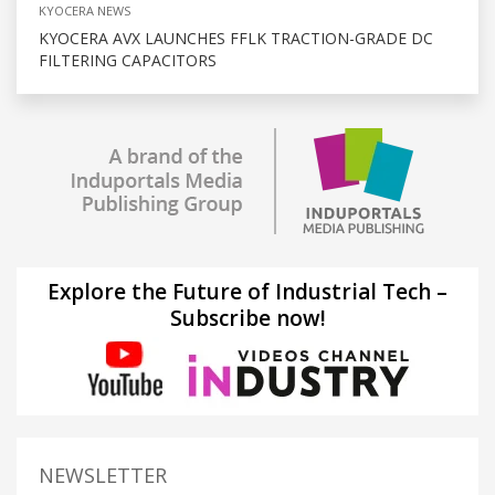
KYOCERA NEWS
KYOCERA AVX LAUNCHES FFLK TRACTION-GRADE DC
FILTERING CAPACITORS
Explore the Future of Industrial Tech –
Subscribe now!
NEWSLETTER