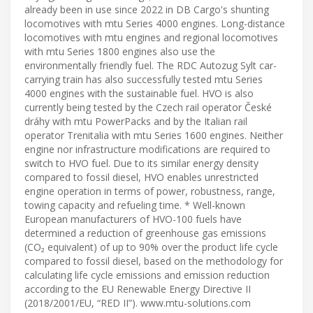
already been in use since 2022 in DB Cargo's shunting
locomotives with mtu Series 4000 engines. Long-distance
locomotives with mtu engines and regional locomotives
with mtu Series 1800 engines also use the
environmentally friendly fuel. The RDC Autozug Sylt car-
carrying train has also successfully tested mtu Series
4000 engines with the sustainable fuel. HVO is also
currently being tested by the Czech rail operator České
dráhy with mtu PowerPacks and by the Italian rail
operator Trenitalia with mtu Series 1600 engines. Neither
engine nor infrastructure modifications are required to
switch to HVO fuel. Due to its similar energy density
compared to fossil diesel, HVO enables unrestricted
engine operation in terms of power, robustness, range,
towing capacity and refueling time. * Well-known
European manufacturers of HVO-100 fuels have
determined a reduction of greenhouse gas emissions
(CO₂ equivalent) of up to 90% over the product life cycle
compared to fossil diesel, based on the methodology for
calculating life cycle emissions and emission reduction
according to the EU Renewable Energy Directive II
(2018/2001/EU, “RED II”). www.mtu-solutions.com