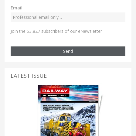
Email
Join the 53,827 subscribers of our eNewsletter
Send
LATEST ISSUE