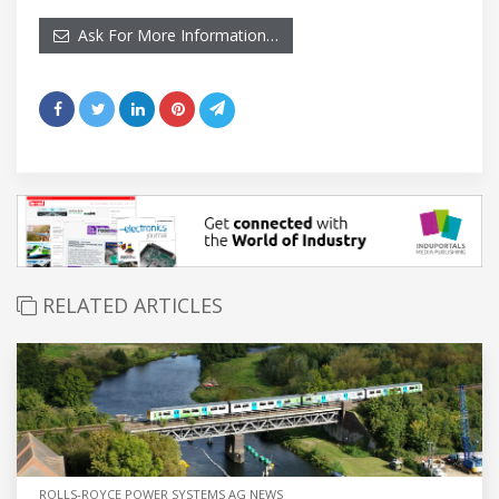
Ask For More Information…
RELATED ARTICLES
ROLLS-ROYCE POWER SYSTEMS AG NEWS