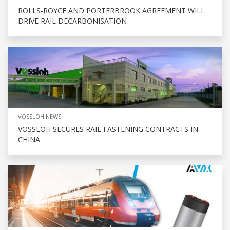
ROLLS-ROYCE AND PORTERBROOK AGREEMENT WILL
DRIVE RAIL DECARBONISATION
VOSSLOH NEWS
VOSSLOH SECURES RAIL FASTENING CONTRACTS IN
CHINA