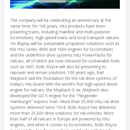
The company will be celebrating an anniversary at the
same time: for 100 years, mtu products have been
powering trains, including mainline and multi-purpose
locomotives, high-speed trains and local transport railcars.
On display will be sustainable propulsion solutions such as
the mtu Series 4000 and 1600 engines for locomotives
and the underfloor drive systems mtu PowerPacks for
railcars, all of which are now released for sustainable fuels
such as HVO. Rolls-Royce will also be presenting its
repower and reman solutions. 100 years ago, Karl
Maybach laid the foundation for the rail drive systems of
today's mtu brand with the world's first high-speed diesel
engine for railcars, the Maybach G 4a. Maybach also
developed the GO 5 engine for the “Fliegender
Hamburger” express train. More than 25,000 mtu rail drive
systems delivered Since 1924, Rolls-Royce has delivered
more than 25,000 drive solutions for rail vehicles. More
than half of all railcars in Europe are powered by mtu
engines, and when it comes to locomotives, Rolls-Royce