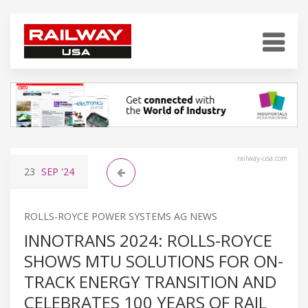
railway-usa.com
23
SEP
'24
ROLLS-ROYCE POWER SYSTEMS AG NEWS
INNOTRANS 2024: ROLLS-ROYCE
SHOWS MTU SOLUTIONS FOR ON-
TRACK ENERGY TRANSITION AND
CELEBRATES 100 YEARS OF RAIL