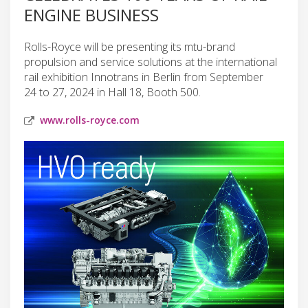
ENGINE BUSINESS
Rolls-Royce will be presenting its mtu-brand
propulsion and service solutions at the international
rail exhibition Innotrans in Berlin from September
24 to 27, 2024 in Hall 18, Booth 500.
www.rolls-royce.com