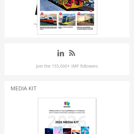
Join the 155,000+ IMP followers
MEDIA KIT