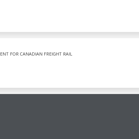
ENT FOR CANADIAN FREIGHT RAIL