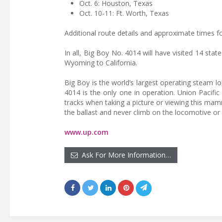
Oct. 6: Houston, Texas
Oct. 10-11: Ft. Worth, Texas
Additional route details and approximate times for
In all, Big Boy No. 4014 will have visited 14 stat
Wyoming to California.
Big Boy is the world’s largest operating steam lo
4014 is the only one in operation. Union Pacific
tracks when taking a picture or viewing this ma
the ballast and never climb on the locomotive or
www.up.com
Ask For More Information…