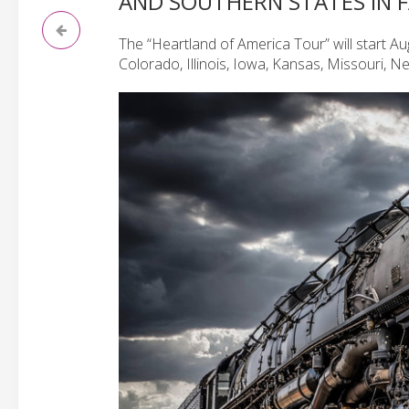
AND SOUTHERN STATES IN 
The “Heartland of America Tour” will start Au
Colorado, Illinois, Iowa, Kansas, Missouri, 