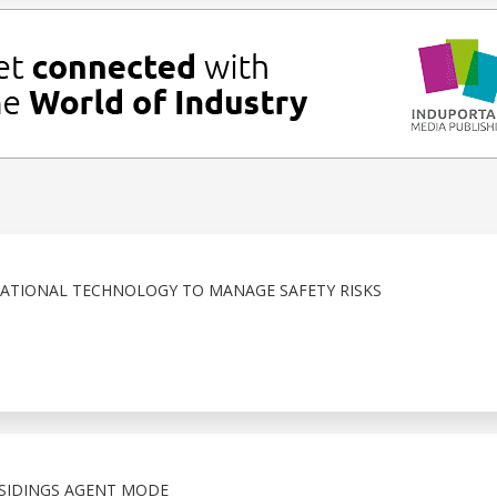
RATIONAL TECHNOLOGY TO MANAGE SAFETY RISKS
SIDINGS AGENT MODE