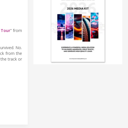
 Tour
” from
urvived. No.
ack from the
the track or