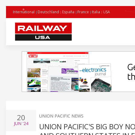
International
Deutschland
España
France
Italia
USA
20
UNION PACIFIC NEWS
JUN
'24
UNION PACIFIC'S BIG BOY 