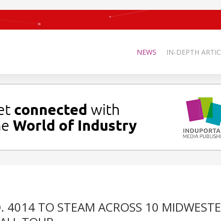
NEWS
IN-DEPTH ARTIC
NO. 4014 TO STEAM ACROSS 10 MIDWEST