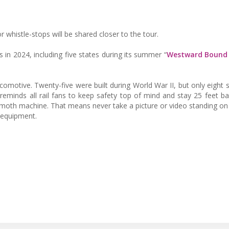
 whistle-stops will be shared closer to the tour.
es in 2024, including five states during its summer “
Westward Bound
comotive. Twenty-five were built during World War II, but only eight s
 reminds all rail fans to keep safety top of mind and stay 25 feet b
mmoth machine. That means never take a picture or video standing on 
 equipment.