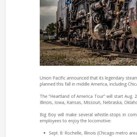
Union Pacific announced that its legendary ste
planned this fall in middle America, including Ch
The “Heartland of America Tour” will start Aug. 
Illinois, Iowa, Kansas, Missouri, Nebraska, Okla
Big Boy will make several whistle-stops in comm
employees to enjoy the locomotive:
Sept. 8: Rochelle, Illinois (Chicago metro are