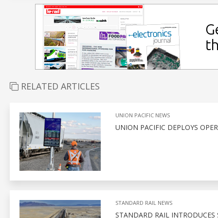
RELATED ARTICLES
UNION PACIFIC NEWS
UNION PACIFIC DEPLOYS OPE
STANDARD RAIL NEWS
STANDARD RAIL INTRODUCES 