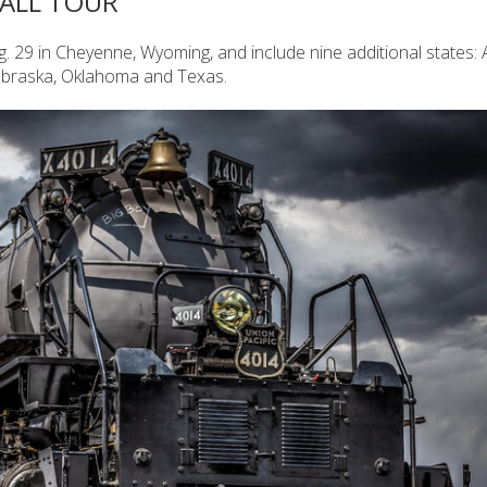
FALL TOUR
g. 29 in Cheyenne, Wyoming, and include nine additional states:
Nebraska, Oklahoma and Texas.