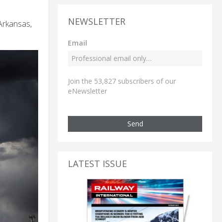
NEWSLETTER
 Arkansas,
Email
Join the 53,827 subscribers of our
eNewsletter
Send
LATEST ISSUE