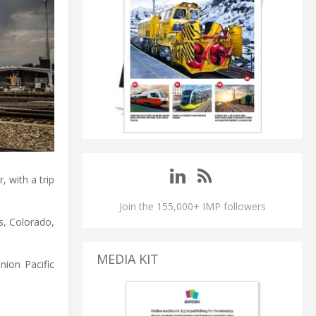
, with a trip
Join the 155,000+ IMP followers
s, Colorado,
MEDIA KIT
nion Pacific