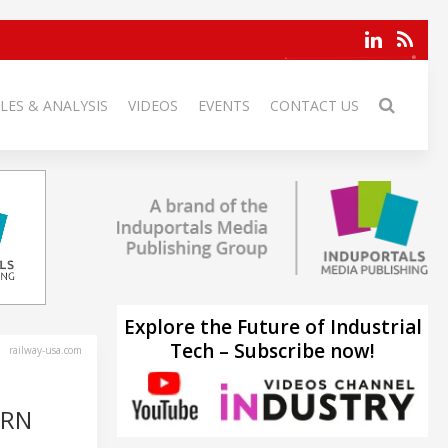
LES & ANALYSIS
VIDEOS
EVENTS
CONTACT US
Explore the Future of Industrial
Tech – Subscribe now!
railway-usa.com
ERN