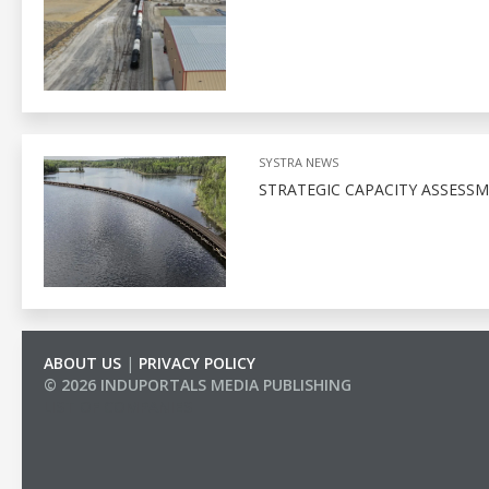
SYSTRA NEWS
STRATEGIC CAPACITY ASSESSM
ABOUT US
|
PRIVACY POLICY
© 2026 INDUPORTALS MEDIA PUBLISHING
LIST OF COMPANIES