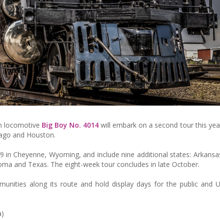
am locomotive
Big Boy No. 4014
will embark on a second tour this year
icago and Houston.
29 in Cheyenne, Wyoming, and include nine additional states: Arkansa
homa and Texas. The eight-week tour concludes in late October.
unities along its route and hold display days for the public and U
a)