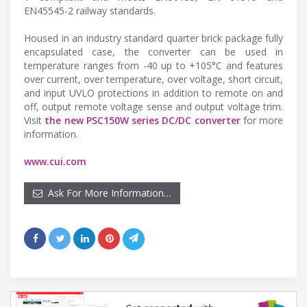
EN45545-2 railway standards.
Housed in an industry standard quarter brick package fully
encapsulated case, the converter can be used in
temperature ranges from -40 up to +105°C and features
over current, over temperature, over voltage, short circuit,
and input UVLO protections in addition to remote on and
off, output remote voltage sense and output voltage trim.
Visit
the new PSC150W series DC/DC converter
for more
information.
www.cui.com
Ask For More Information…