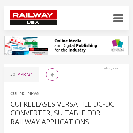
railway-usa.com
30
APR
'24
CUI INC. NEWS
CUI RELEASES VERSATILE DC-DC
CONVERTER, SUITABLE FOR
RAILWAY APPLICATIONS