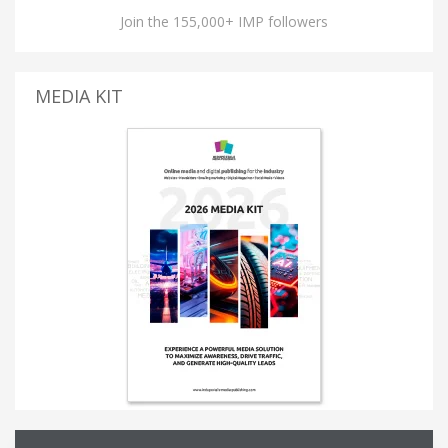
Join the 155,000+ IMP followers
MEDIA KIT