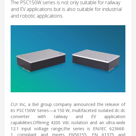
The PSC150W series is not only suitable for railway
and EV applications but is also suitable for industrial
and robotic applications.
CUI Inc, a Bel group company announced the release of
its PSC150W Series—a 150 W, multifaceted isolated dc-dc
converter with railway and EV application
capabilities.Offering 4200 Vdc isolation and an ultra-wide
12:1 input voltage range,the series is EN/IEC 623668-
1 compliant and meets EN50155, EN 61373 and