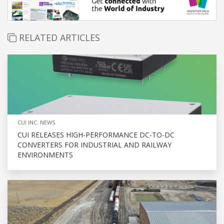
RELATED ARTICLES
CUI INC. NEWS
CUI RELEASES HIGH-PERFORMANCE DC-TO-DC
CONVERTERS FOR INDUSTRIAL AND RAILWAY
ENVIRONMENTS