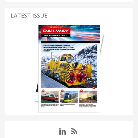
LATEST ISSUE