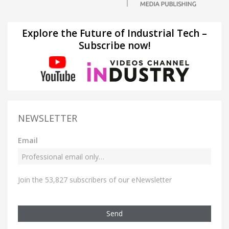
Explore the Future of Industrial Tech –
Subscribe now!
NEWSLETTER
Email
Join the 53,827 subscribers of our eNewsletter
Send