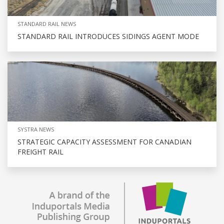
STANDARD RAIL NEWS
STANDARD RAIL INTRODUCES SIDINGS AGENT MODE
SYSTRA NEWS
STRATEGIC CAPACITY ASSESSMENT FOR CANADIAN
FREIGHT RAIL