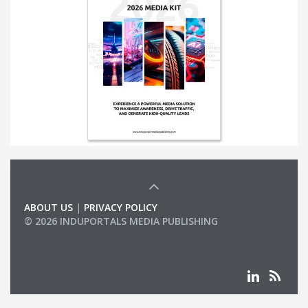
ABOUT US
|
PRIVACY POLICY
© 2026 INDUPORTALS MEDIA PUBLISHING
LIST OF COMPANIES