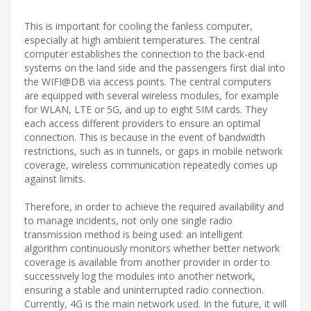
This is important for cooling the fanless computer,
especially at high ambient temperatures. The central
computer establishes the connection to the back-end
systems on the land side and the passengers first dial into
the WIFI@DB via access points. The central computers
are equipped with several wireless modules, for example
for WLAN, LTE or 5G, and up to eight SIM cards. They
each access different providers to ensure an optimal
connection. This is because in the event of bandwidth
restrictions, such as in tunnels, or gaps in mobile network
coverage, wireless communication repeatedly comes up
against limits.
Therefore, in order to achieve the required availability and
to manage incidents, not only one single radio
transmission method is being used: an intelligent
algorithm continuously monitors whether better network
coverage is available from another provider in order to
successively log the modules into another network,
ensuring a stable and uninterrupted radio connection.
Currently, 4G is the main network used. In the future, it will