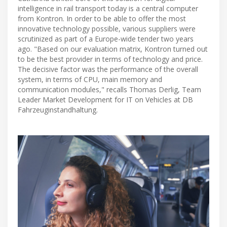
intelligence in rail transport today is a central computer
from Kontron. In order to be able to offer the most
innovative technology possible, various suppliers were
scrutinized as part of a Europe-wide tender two years
ago. "Based on our evaluation matrix, Kontron turned out
to be the best provider in terms of technology and price.
The decisive factor was the performance of the overall
system, in terms of CPU, main memory and
communication modules," recalls Thomas Derlig, Team
Leader Market Development for IT on Vehicles at DB
Fahrzeuginstandhaltung.