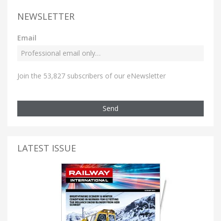
NEWSLETTER
Email
Join the 53,827 subscribers of our eNewsletter
Send
LATEST ISSUE