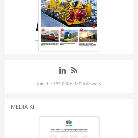
Join the 155,000+ IMP followers
MEDIA KIT