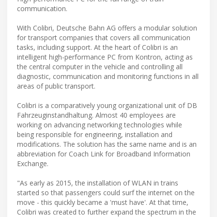
communication.
With Colibri, Deutsche Bahn AG offers a modular solution
for transport companies that covers all communication
tasks, including support. At the heart of Colibri is an
intelligent high-performance PC from Kontron, acting as
the central computer in the vehicle and controlling all
diagnostic, communication and monitoring functions in all
areas of public transport.
Colibri is a comparatively young organizational unit of DB
Fahrzeuginstandhaltung. Almost 40 employees are
working on advancing networking technologies while
being responsible for engineering, installation and
modifications. The solution has the same name and is an
abbreviation for Coach Link for Broadband Information
Exchange.
"As early as 2015, the installation of WLAN in trains
started so that passengers could surf the internet on the
move - this quickly became a 'must have'. At that time,
Colibri was created to further expand the spectrum in the