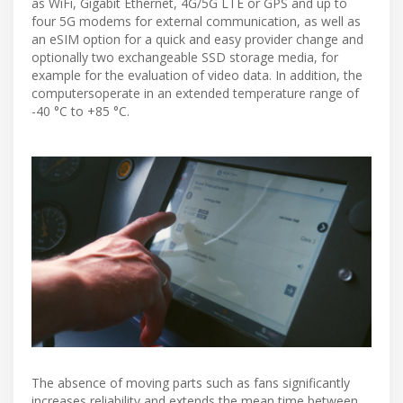
as WiFi, Gigabit Ethernet, 4G/5G LTE or GPS and up to
four 5G modems for external communication, as well as
an eSIM option for a quick and easy provider change and
optionally two exchangeable SSD storage media, for
example for the evaluation of video data. In addition, the
computersoperate in an extended temperature range of
-40 °C to +85 °C.
The absence of moving parts such as fans significantly
increases reliability and extends the mean time between