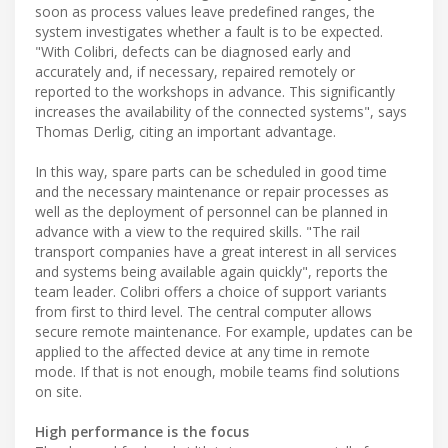
soon as process values leave predefined ranges, the
system investigates whether a fault is to be expected.
"With Colibri, defects can be diagnosed early and
accurately and, if necessary, repaired remotely or
reported to the workshops in advance. This significantly
increases the availability of the connected systems", says
Thomas Derlig, citing an important advantage.
In this way, spare parts can be scheduled in good time
and the necessary maintenance or repair processes as
well as the deployment of personnel can be planned in
advance with a view to the required skills. "The rail
transport companies have a great interest in all services
and systems being available again quickly", reports the
team leader. Colibri offers a choice of support variants
from first to third level. The central computer allows
secure remote maintenance. For example, updates can be
applied to the affected device at any time in remote
mode. If that is not enough, mobile teams find solutions
on site.
High performance is the focus