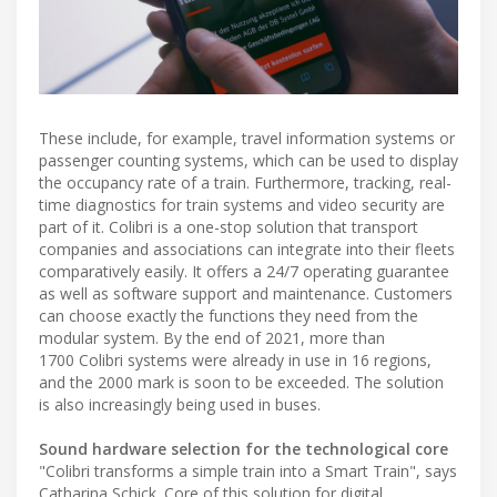
These include, for example, travel information systems or
passenger counting systems, which can be used to display
the occupancy rate of a train. Furthermore, tracking, real-
time diagnostics for train systems and video security are
part of it. Colibri is a one-stop solution that transport
companies and associations can integrate into their fleets
comparatively easily. It offers a 24/7 operating guarantee
as well as software support and maintenance. Customers
can choose exactly the functions they need from the
modular system. By the end of 2021, more than
1700 Colibri systems were already in use in 16 regions,
and the 2000 mark is soon to be exceeded. The solution
is also increasingly being used in buses.
Sound hardware selection for the technological core
"Colibri transforms a simple train into a Smart Train", says
Catharina Schick. Core of this solution for digital