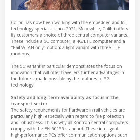
Colibri has now been working with the embedded and IoT
technology specialist since 2021. Meanwhile, Colibri offers
its customers a choice of three central computer variants.
These include a 5G computer, a 4G/LTE computer and a
"Rail WLAN only" option: a light variant with three LTE
modems.
The 5G variant in particular demonstrates the focus on
innovation that will offer travellers further advantages in
the future – made possible by the features of 5G
technology.
Safety and long-term availability as focus in the
transport sector
The safety requirements for hardware in rail vehicles are
particularly high, especially with regard to fire protection
and robustness. This is why all Kontron central computers
comply with the EN 50155 standard. These intelligent
high-performance PCs offer communication options such