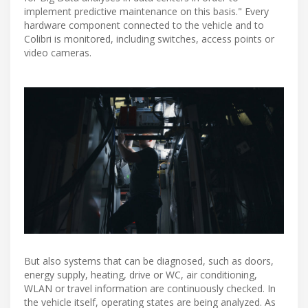
implement predictive maintenance on this basis." Every
hardware component connected to the vehicle and to
Colibri is monitored, including switches, access points or
video cameras.
But also systems that can be diagnosed, such as doors,
energy supply, heating, drive or WC, air conditioning,
WLAN or travel information are continuously checked. In
the vehicle itself, operating states are being analyzed. As