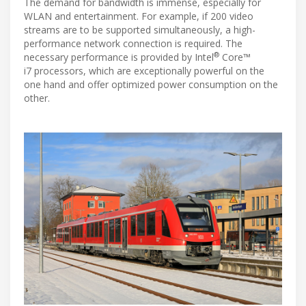
The demand for bandwidth is immense, especially for
WLAN and entertainment. For example, if 200 video
streams are to be supported simultaneously, a high-
performance network connection is required. The
®
necessary performance is provided by Intel
Core™
i7 processors, which are exceptionally powerful on the
one hand and offer optimized power consumption on the
other.