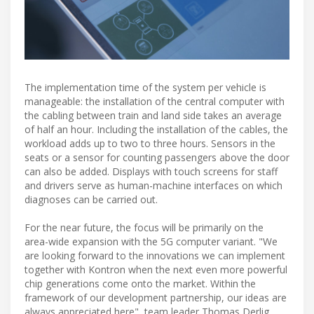
The implementation time of the system per vehicle is
manageable: the installation of the central computer with
the cabling between train and land side takes an average
of half an hour. Including the installation of the cables, the
workload adds up to two to three hours. Sensors in the
seats or a sensor for counting passengers above the door
can also be added. Displays with touch screens for staff
and drivers serve as human-machine interfaces on which
diagnoses can be carried out.
For the near future, the focus will be primarily on the
area-wide expansion with the 5G computer variant. "We
are looking forward to the innovations we can implement
together with Kontron when the next even more powerful
chip generations come onto the market. Within the
framework of our development partnership, our ideas are
always appreciated here", team leader Thomas Derlig