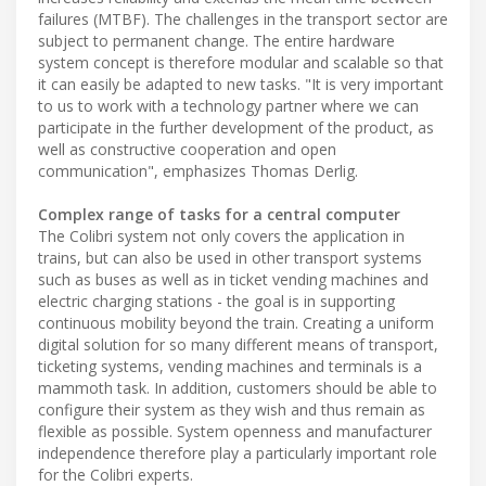
failures (MTBF). The challenges in the transport sector are
subject to permanent change. The entire hardware
system concept is therefore modular and scalable so that
it can easily be adapted to new tasks. "It is very important
to us to work with a technology partner where we can
participate in the further development of the product, as
well as constructive cooperation and open
communication", emphasizes Thomas Derlig.
Complex range of tasks for a central computer
The Colibri system not only covers the application in
trains, but can also be used in other transport systems
such as buses as well as in ticket vending machines and
electric charging stations - the goal is in supporting
continuous mobility beyond the train. Creating a uniform
digital solution for so many different means of transport,
ticketing systems, vending machines and terminals is a
mammoth task. In addition, customers should be able to
configure their system as they wish and thus remain as
flexible as possible. System openness and manufacturer
independence therefore play a particularly important role
for the Colibri experts.