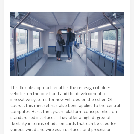
This flexible approach enables the redesign of older
vehicles on the one hand and the development of
innovative systems for new vehicles on the other. Of
course, this mindset has also been applied to the central
computer. Here, the system platform concept relies on
standardized interfaces. They offer a high degree of
flexibility in terms of add-on cards that can be used for
various wired and wireless interfaces and processor