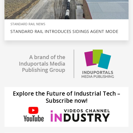
STANDARD RAIL NEWS
STANDARD RAIL INTRODUCES SIDINGS AGENT MODE
Explore the Future of Industrial Tech –
Subscribe now!