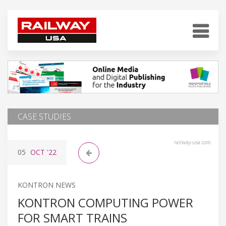
CASE STUDIES
railway-usa.com
05
OCT
'22
KONTRON NEWS
KONTRON COMPUTING POWER
FOR SMART TRAINS