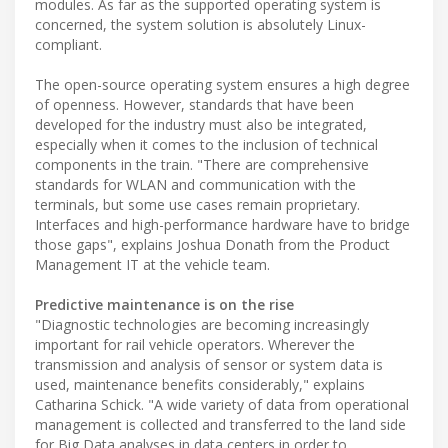
modules. As far as the supported operating system is
concerned, the system solution is absolutely Linux-
compliant.
The open-source operating system ensures a high degree
of openness. However, standards that have been
developed for the industry must also be integrated,
especially when it comes to the inclusion of technical
components in the train. "There are comprehensive
standards for WLAN and communication with the
terminals, but some use cases remain proprietary.
Interfaces and high-performance hardware have to bridge
those gaps", explains Joshua Donath from the Product
Management IT at the vehicle team.
Predictive maintenance is on the rise
"Diagnostic technologies are becoming increasingly
important for rail vehicle operators. Wherever the
transmission and analysis of sensor or system data is
used, maintenance benefits considerably," explains
Catharina Schick. "A wide variety of data from operational
management is collected and transferred to the land side
for Big Data analyses in data centers in order to