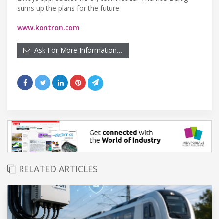
sums up the plans for the future.
www.kontron.com
Ask For More Information…
RELATED ARTICLES