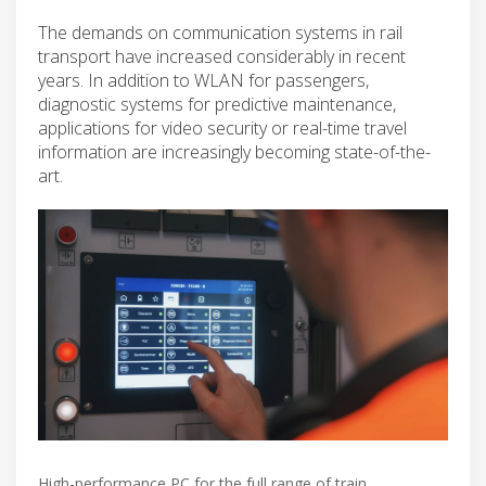
The demands on communication systems in rail
transport have increased considerably in recent
years. In addition to WLAN for passengers,
diagnostic systems for predictive maintenance,
applications for video security or real-time travel
information are increasingly becoming state-of-the-
art.
High-performance PC for the full range of train