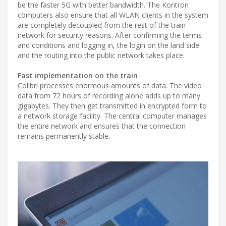
be the faster 5G with better bandwidth. The Kontron
computers also ensure that all WLAN clients in the system
are completely decoupled from the rest of the train
network for security reasons. After confirming the terms
and conditions and logging in, the login on the land side
and the routing into the public network takes place.
Fast implementation on the train
Colibri processes enormous amounts of data. The video
data from 72 hours of recording alone adds up to many
gigabytes. They then get transmitted in encrypted form to
a network storage facility. The central computer manages
the entire network and ensures that the connection
remains permanently stable.