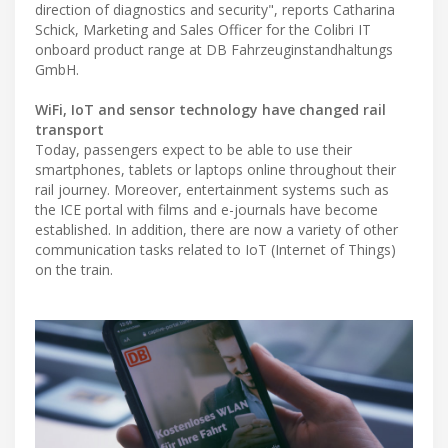
direction of diagnostics and security", reports Catharina
Schick, Marketing and Sales Officer for the Colibri IT
onboard product range at DB Fahrzeuginstandhaltungs
GmbH.
WiFi, IoT and sensor technology have changed rail
transport
Today, passengers expect to be able to use their
smartphones, tablets or laptops online throughout their
rail journey. Moreover, entertainment systems such as
the ICE portal with films and e-journals have become
established. In addition, there are now a variety of other
communication tasks related to IoT (Internet of Things)
on the train.