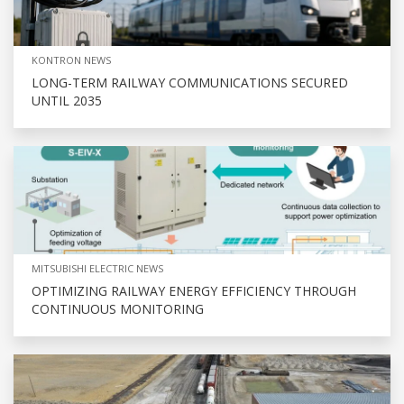
KONTRON NEWS
LONG-TERM RAILWAY COMMUNICATIONS SECURED
UNTIL 2035
MITSUBISHI ELECTRIC NEWS
OPTIMIZING RAILWAY ENERGY EFFICIENCY THROUGH
CONTINUOUS MONITORING