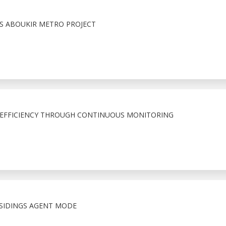
S ABOUKIR METRO PROJECT
 EFFICIENCY THROUGH CONTINUOUS MONITORING
SIDINGS AGENT MODE