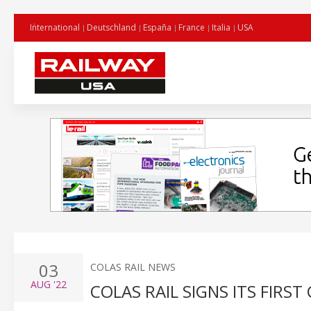
International
Deutschland
España
France
Italia
USA
03
COLAS RAIL NEWS
AUG
'22
COLAS RAIL SIGNS ITS FIRS