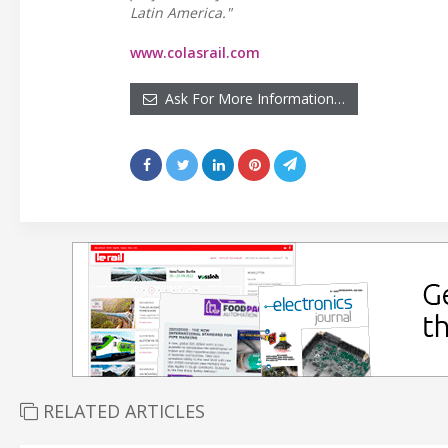
Latin America."
www.colasrail.com
Ask For More Information…
RELATED ARTICLES