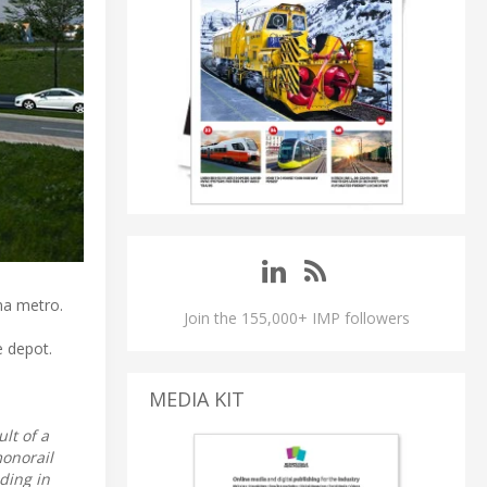
ama metro.
Join the 155,000+ IMP followers
e depot.
MEDIA KIT
ult of a
monorail
ding in