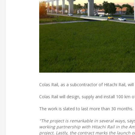
Colas Rail, as a subcontractor of Hitachi Rail, wi
Colas Rail will design, supply and install 100 km 
The work is slated to last more than 30 months.
"The project is remarkable in several ways
, say
working partnership with Hitachi Rail in the Amer
project. Lastly, the contract marks the launch 