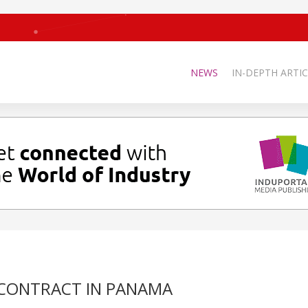
NEWS
IN-DEPTH ARTIC
T CONTRACT IN PANAMA