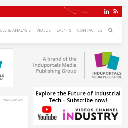
LES & ANALYSIS
VIDEOS
EVENTS
CONTACT US
Explore the Future of Industrial
Tech – Subscribe now!
railway-usa.com