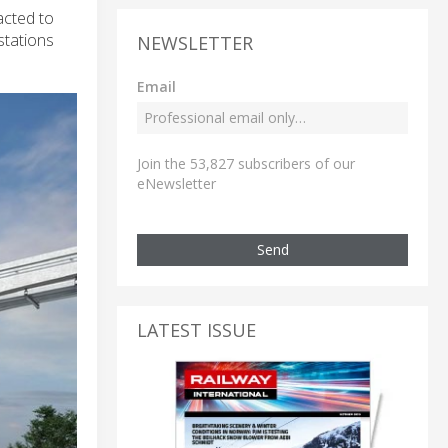
acted to
stations
NEWSLETTER
Email
Join the 53,827 subscribers of our
eNewsletter
Send
LATEST ISSUE