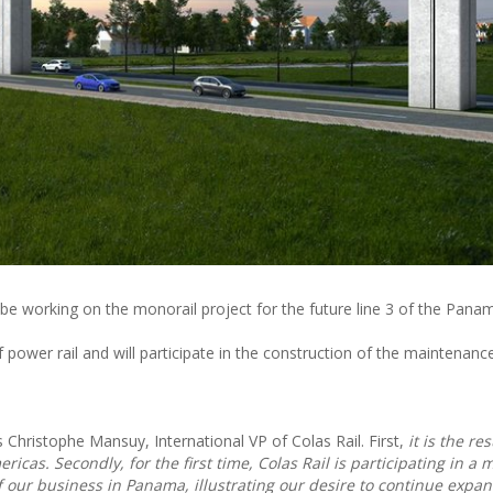
ll be working on the monorail project for the future line 3 of the Pan
of power rail and will participate in the construction of the maintenanc
s Christophe Mansuy, International VP of Colas Rail. First,
it is the res
icas. Secondly, for the first time, Colas Rail is participating in a 
of our business in Panama, illustrating our desire to continue expan