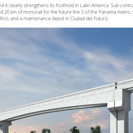
and it clearly strengthens its foothold in Latin America. Sub-contr
uild 20 km of monorail for the future line 3 of the Panama metro, 
ico, and a maintenance depot in Ciudad del Futuro.