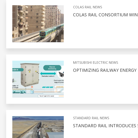
COLAS RAIL NEWS
COLAS RAIL CONSORTIUM WIN
MITSUBISHI ELECTRIC NEWS
OPTIMIZING RAILWAY ENERGY
STANDARD RAIL NEWS
STANDARD RAIL INTRODUCES 