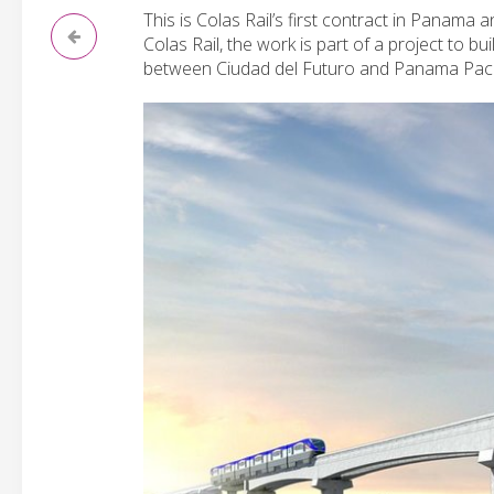
This is Colas Rail’s first contract in Panama 
Colas Rail, the work is part of a project to b
between Ciudad del Futuro and Panama Pacif