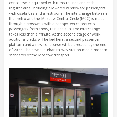
concourse is equipped with turnstile lines and cash
register area, including a lowered window for passengers
with disabilities and a restroom. The interchange between
the metro and the Moscow Central Circle (MCC) is made
through a crosswalk with a canopy, which protects
passengers from snow, rain and sun. The interchange
takes less than a minute. At the second stage of work,
additional tracks will be laid here, a second passenger
platform and a new concourse will be erected, by the end
of 2022. The new suburban railway station meets modern
standards of the Moscow transport.