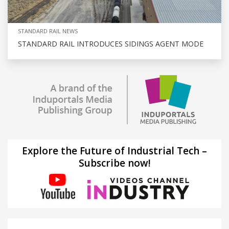
STANDARD RAIL NEWS
STANDARD RAIL INTRODUCES SIDINGS AGENT MODE
Explore the Future of Industrial Tech –
Subscribe now!