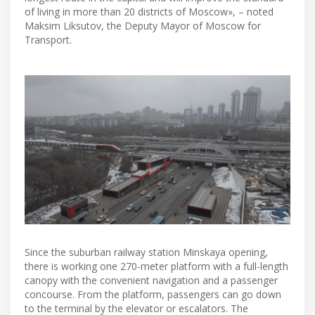
of living in more than 20 districts of Moscow», – noted
Maksim Liksutov, the Deputy Mayor of Moscow for
Transport.
Since the suburban railway station Minskaya opening,
there is working one 270-meter platform with a full-length
canopy with the convenient navigation and a passenger
concourse. From the platform, passengers can go down
to the terminal by the elevator or escalators. The