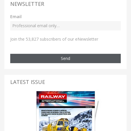
NEWSLETTER
Email
Join the 53,827 subscribers of our eNewsletter
Send
LATEST ISSUE