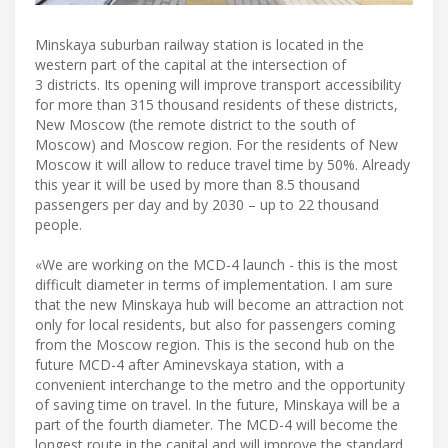
Minskaya suburban railway station is located in the
western part of the capital at the intersection of
3 districts. Its opening will improve transport accessibility
for more than 315 thousand residents of these districts,
New Moscow (the remote district to the south of
Moscow) and Moscow region. For the residents of New
Moscow it will allow to reduce travel time by 50%. Already
this year it will be used by more than 8.5 thousand
passengers per day and by 2030 – up to 22 thousand
people.
«We are working on the MCD-4 launch - this is the most
difficult diameter in terms of implementation. I am sure
that the new Minskaya hub will become an attraction not
only for local residents, but also for passengers coming
from the Moscow region. This is the second hub on the
future MCD-4 after Aminevskaya station, with a
convenient interchange to the metro and the opportunity
of saving time on travel. In the future, Minskaya will be a
part of the fourth diameter. The MCD-4 will become the
longest route in the capital and will improve the standard