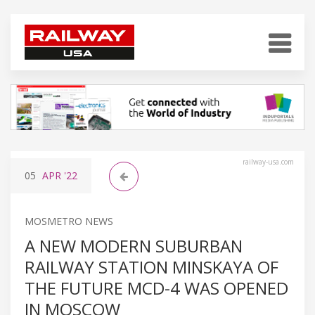
railway-usa.com
05
APR
'22
MOSMETRO NEWS
A NEW MODERN SUBURBAN
RAILWAY STATION MINSKAYA OF
THE FUTURE MCD-4 WAS OPENED
IN MOSCOW