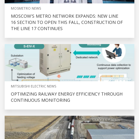
MOSMETRO NEWS
MOSCOW'S METRO NETWORK EXPANDS: NEW LINE
16 SECTION TO OPEN THIS FALL, CONSTRUCTION OF
THE LINE 17 CONTINUES
MITSUBISHI ELECTRIC NEWS
OPTIMIZING RAILWAY ENERGY EFFICIENCY THROUGH
CONTINUOUS MONITORING