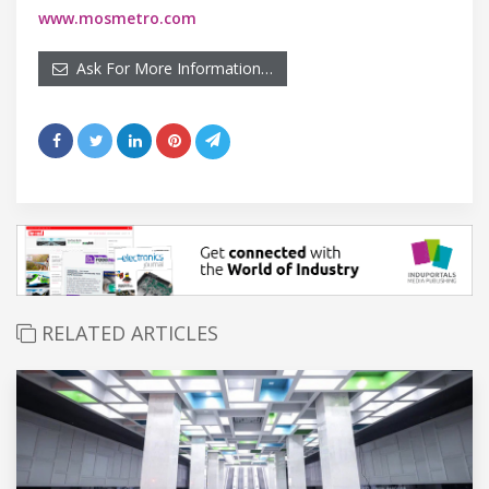
www.mosmetro.com
Ask For More Information…
RELATED ARTICLES