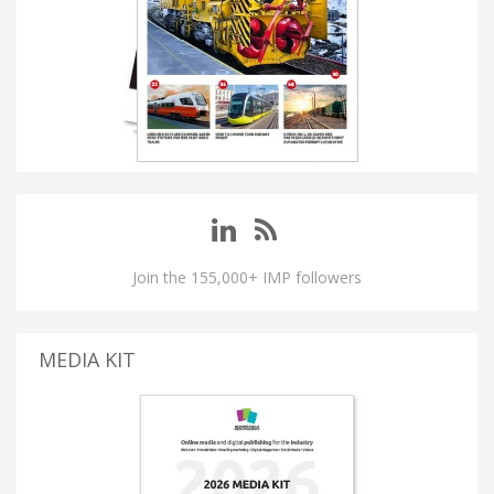
Join the 155,000+ IMP followers
MEDIA KIT