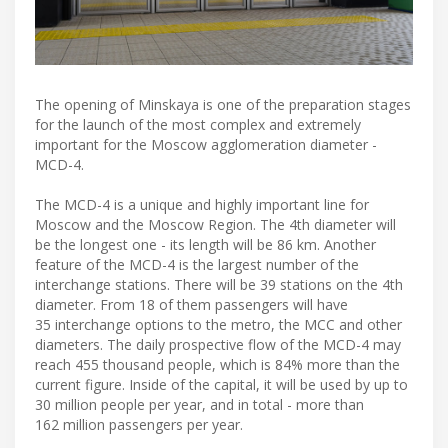
The opening of Minskaya is one of the preparation stages
for the launch of the most complex and extremely
important for the Moscow agglomeration diameter -
MCD-4.
The MCD-4 is a unique and highly important line for
Moscow and the Moscow Region. The 4th diameter will
be the longest one - its length will be 86 km. Another
feature of the MCD-4 is the largest number of the
interchange stations. There will be 39 stations on the 4th
diameter. From 18 of them passengers will have
35 interchange options to the metro, the MCC and other
diameters. The daily prospective flow of the MCD-4 may
reach 455 thousand people, which is 84% more than the
current figure. Inside of the capital, it will be used by up to
30 million people per year, and in total - more than
162 million passengers per year.