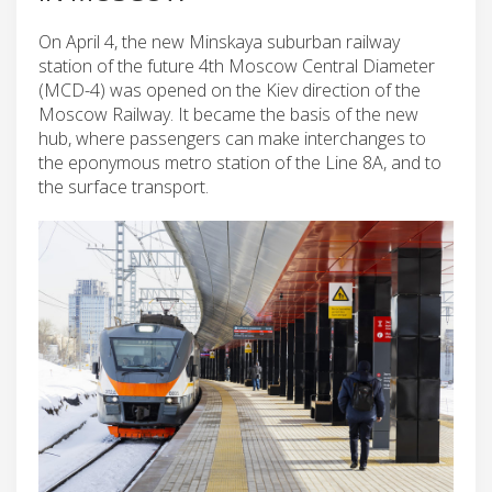
On April 4, the new Minskaya suburban railway
station of the future 4th Moscow Central Diameter
(MCD-4) was opened on the Kiev direction of the
Moscow Railway. It became the basis of the new
hub, where passengers can make interchanges to
the eponymous metro station of the Line 8A, and to
the surface transport.