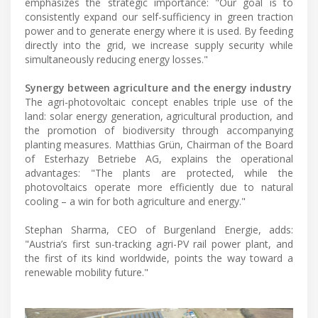
emphasizes the strategic importance: "Our goal is to
consistently expand our self-sufficiency in green traction
power and to generate energy where it is used. By feeding
directly into the grid, we increase supply security while
simultaneously reducing energy losses."
Synergy between agriculture and the energy industry
The agri-photovoltaic concept enables triple use of the
land: solar energy generation, agricultural production, and
the promotion of biodiversity through accompanying
planting measures. Matthias Grün, Chairman of the Board
of Esterhazy Betriebe AG, explains the operational
advantages: "The plants are protected, while the
photovoltaics operate more efficiently due to natural
cooling – a win for both agriculture and energy."
Stephan Sharma, CEO of Burgenland Energie, adds:
"Austria’s first sun-tracking agri-PV rail power plant, and
the first of its kind worldwide, points the way toward a
renewable mobility future."