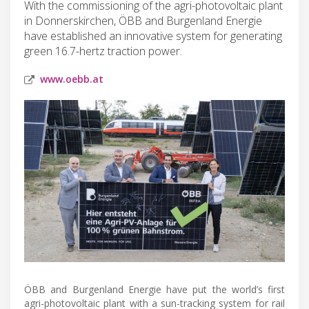
With the commissioning of the agri-photovoltaic plant
in Donnerskirchen, ÖBB and Burgenland Energie
have established an innovative system for generating
green 16.7-hertz traction power.
www.oebb.at
ÖBB and Burgenland Energie have put the world’s first
agri-photovoltaic plant with a sun-tracking system for rail