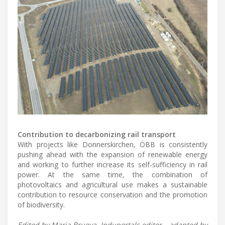
Contribution to decarbonizing rail transport
With projects like Donnerskirchen, ÖBB is consistently
pushing ahead with the expansion of renewable energy
and working to further increase its self-sufficiency in rail
power. At the same time, the combination of
photovoltaics and agricultural use makes a sustainable
contribution to resource conservation and the promotion
of biodiversity.
Edited by Maria Brueva, Induportals editor – adapted by