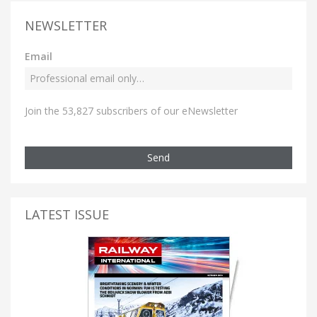
NEWSLETTER
Email
Join the 53,827 subscribers of our eNewsletter
Send
LATEST ISSUE