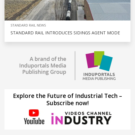
STANDARD RAIL NEWS
STANDARD RAIL INTRODUCES SIDINGS AGENT MODE
Explore the Future of Industrial Tech –
Subscribe now!