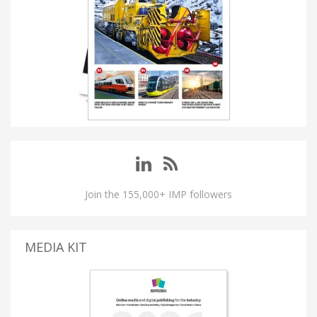
Join the 155,000+ IMP followers
MEDIA KIT