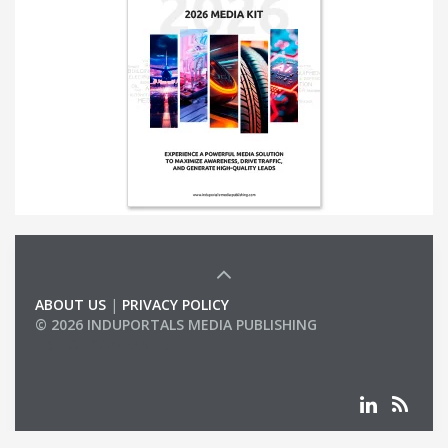
ABOUT US
|
PRIVACY POLICY
© 2026 INDUPORTALS MEDIA PUBLISHING
LIST OF COMPANIES