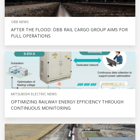
OBB NEWS
AFTER THE FLOOD: ÖBB RAIL CARGO GROUP AIMS FOR
FULL OPERATIONS
MITSUBISHI ELECTRIC NEWS
OPTIMIZING RAILWAY ENERGY EFFICIENCY THROUGH
CONTINUOUS MONITORING