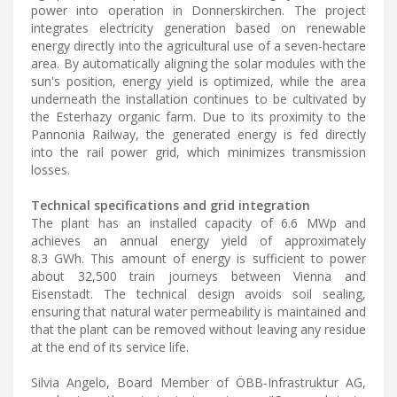
power into operation in Donnerskirchen. The project
integrates electricity generation based on renewable
energy directly into the agricultural use of a seven-hectare
area. By automatically aligning the solar modules with the
sun's position, energy yield is optimized, while the area
underneath the installation continues to be cultivated by
the Esterhazy organic farm. Due to its proximity to the
Pannonia Railway, the generated energy is fed directly
into the rail power grid, which minimizes transmission
losses.
Technical specifications and grid integration
The plant has an installed capacity of 6.6 MWp and
achieves an annual energy yield of approximately
8.3 GWh. This amount of energy is sufficient to power
about 32,500 train journeys between Vienna and
Eisenstadt. The technical design avoids soil sealing,
ensuring that natural water permeability is maintained and
that the plant can be removed without leaving any residue
at the end of its service life.
Silvia Angelo, Board Member of ÖBB-Infrastruktur AG,