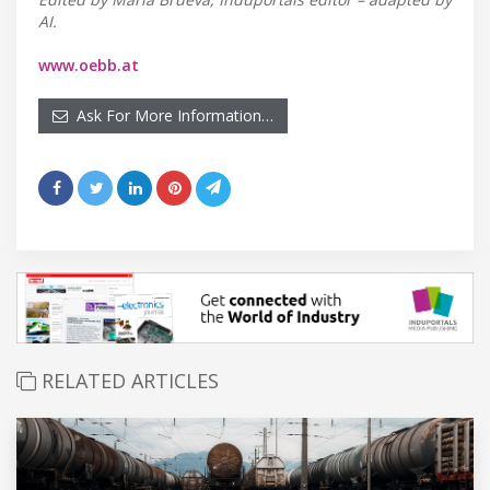
AI.
www.oebb.at
Ask For More Information…
RELATED ARTICLES