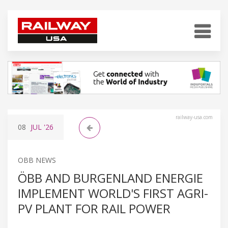
railway-usa.com
08
JUL
'26
OBB NEWS
ÖBB AND BURGENLAND ENERGIE
IMPLEMENT WORLD'S FIRST AGRI-
PV PLANT FOR RAIL POWER