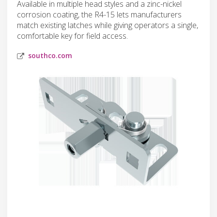
Available in multiple head styles and a zinc-nickel
corrosion coating, the R4-15 lets manufacturers
match existing latches while giving operators a single,
comfortable key for field access.
southco.com