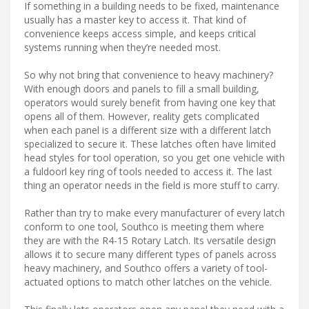
If something in a building needs to be fixed, maintenance
usually has a master key to access it. That kind of
convenience keeps access simple, and keeps critical
systems running when they’re needed most.
So why not bring that convenience to heavy machinery?
With enough doors and panels to fill a small building,
operators would surely benefit from having one key that
opens all of them. However, reality gets complicated
when each panel is a different size with a different latch
specialized to secure it. These latches often have limited
head styles for tool operation, so you get one vehicle with
a fuldoorl key ring of tools needed to access it. The last
thing an operator needs in the field is more stuff to carry.
Rather than try to make every manufacturer of every latch
conform to one tool, Southco is meeting them where
they are with the R4-15 Rotary Latch. Its versatile design
allows it to secure many different types of panels across
heavy machinery, and Southco offers a variety of tool-
actuated options to match other latches on the vehicle.