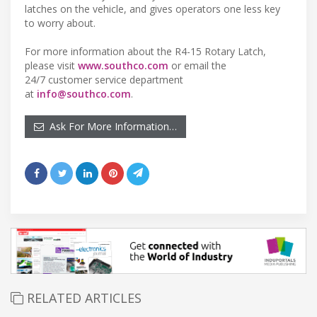
latches on the vehicle, and gives operators one less key
to worry about.
For more information about the R4-15 Rotary Latch,
please visit
www.southco.com
or email the
24/7 customer service department
at
info@southco.com
.
Ask For More Information…
RELATED ARTICLES