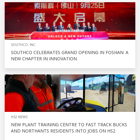
SOUTHCO. INC.
SOUTHCO CELEBRATES GRAND OPENING IN FOSHAN: A
NEW CHAPTER IN INNOVATION
HS2 NEWS
NEW PLANT TRAINING CENTRE TO FAST TRACK BUCKS
AND NORTHANTS RESIDENTS INTO JOBS ON HS2