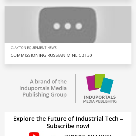
CLAYTON EQUIPMENT NEWS
COMMISSIONING RUSSIAN MINE CBT30
Explore the Future of Industrial Tech –
Subscribe now!