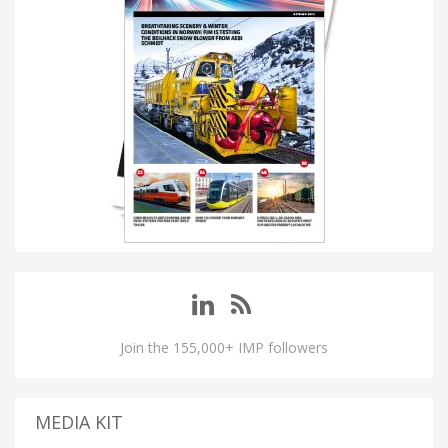
Join the 155,000+ IMP followers
MEDIA KIT