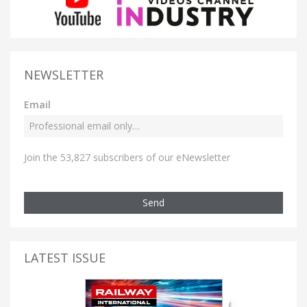
NEWSLETTER
Email
Join the 53,827 subscribers of our eNewsletter
Send
LATEST ISSUE