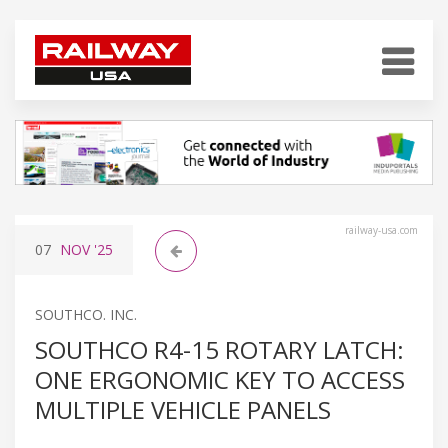
railway-usa.com
07
NOV
'25
SOUTHCO. INC.
SOUTHCO R4-15 ROTARY LATCH:
ONE ERGONOMIC KEY TO ACCESS
MULTIPLE VEHICLE PANELS