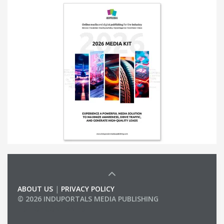
ABOUT US
|
PRIVACY POLICY
© 2026 INDUPORTALS MEDIA PUBLISHING
LIST OF COMPANIES