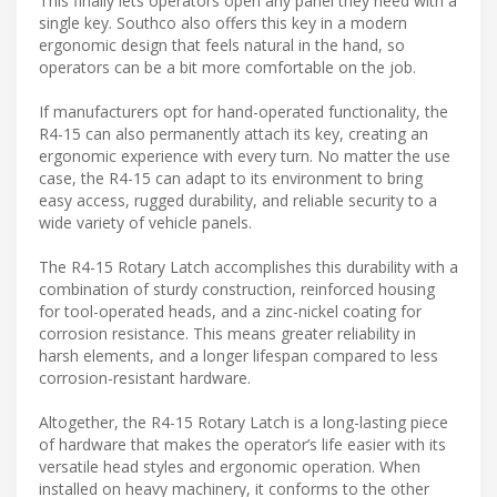
This finally lets operators open any panel they need with a
single key. Southco also offers this key in a modern
ergonomic design that feels natural in the hand, so
operators can be a bit more comfortable on the job.
If manufacturers opt for hand-operated functionality, the
R4-15 can also permanently attach its key, creating an
ergonomic experience with every turn. No matter the use
case, the R4-15 can adapt to its environment to bring
easy access, rugged durability, and reliable security to a
wide variety of vehicle panels.
The R4-15 Rotary Latch accomplishes this durability with a
combination of sturdy construction, reinforced housing
for tool-operated heads, and a zinc-nickel coating for
corrosion resistance. This means greater reliability in
harsh elements, and a longer lifespan compared to less
corrosion-resistant hardware.
Altogether, the R4-15 Rotary Latch is a long-lasting piece
of hardware that makes the operator’s life easier with its
versatile head styles and ergonomic operation. When
installed on heavy machinery, it conforms to the other