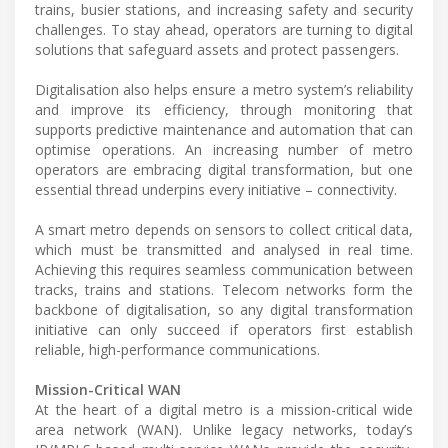
trains, busier stations, and increasing safety and security
challenges. To stay ahead, operators are turning to digital
solutions that safeguard assets and protect passengers.
Digitalisation also helps ensure a metro system’s reliability
and improve its efficiency, through monitoring that
supports predictive maintenance and automation that can
optimise operations. An increasing number of metro
operators are embracing digital transformation, but one
essential thread underpins every initiative – connectivity.
A smart metro depends on sensors to collect critical data,
which must be transmitted and analysed in real time.
Achieving this requires seamless communication between
tracks, trains and stations. Telecom networks form the
backbone of digitalisation, so any digital transformation
initiative can only succeed if operators first establish
reliable, high-performance communications.
Mission-Critical WAN
At the heart of a digital metro is a mission-critical wide
area network (WAN). Unlike legacy networks, today’s