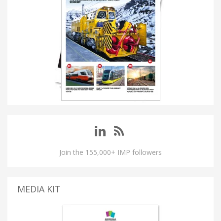
Join the 155,000+ IMP followers
MEDIA KIT