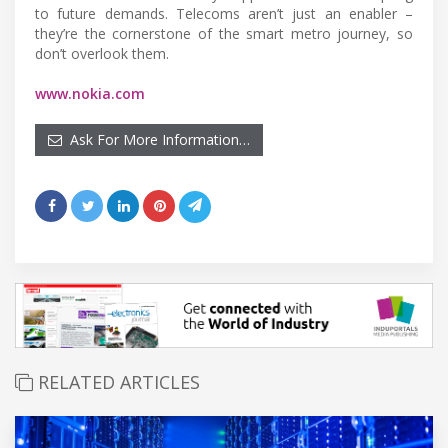
to future demands. Telecoms aren’t just an enabler –
they’re the cornerstone of the smart metro journey, so
don’t overlook them.
www.nokia.com
Ask For More Information…
RELATED ARTICLES