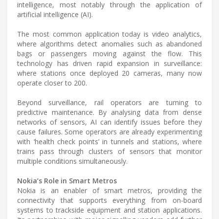
intelligence, most notably through the application of
artificial intelligence (AI).
The most common application today is video analytics,
where algorithms detect anomalies such as abandoned
bags or passengers moving against the flow. This
technology has driven rapid expansion in surveillance:
where stations once deployed 20 cameras, many now
operate closer to 200.
Beyond surveillance, rail operators are turning to
predictive maintenance. By analysing data from dense
networks of sensors, AI can identify issues before they
cause failures. Some operators are already experimenting
with ‘health check points’ in tunnels and stations, where
trains pass through clusters of sensors that monitor
multiple conditions simultaneously.
Nokia’s Role in Smart Metros
Nokia is an enabler of smart metros, providing the
connectivity that supports everything from on-board
systems to trackside equipment and station applications.