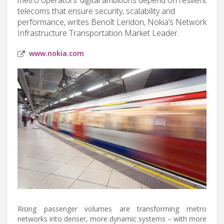
telecoms that ensure security, scalability and
performance, writes Benoît Leridon, Nokia’s Network
Infrastructure Transportation Market Leader.
www.nokia.com
Rising passenger volumes are transforming metro
networks into denser, more dynamic systems – with more