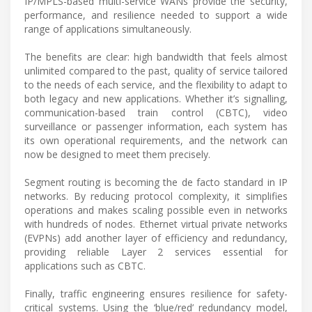
IP/MPLS-based multi-service WANs provide the security,
performance, and resilience needed to support a wide
range of applications simultaneously.
The benefits are clear: high bandwidth that feels almost
unlimited compared to the past, quality of service tailored
to the needs of each service, and the flexibility to adapt to
both legacy and new applications. Whether it’s signalling,
communication-based train control (CBTC), video
surveillance or passenger information, each system has
its own operational requirements, and the network can
now be designed to meet them precisely.
Segment routing is becoming the de facto standard in IP
networks. By reducing protocol complexity, it simplifies
operations and makes scaling possible even in networks
with hundreds of nodes. Ethernet virtual private networks
(EVPNs) add another layer of efficiency and redundancy,
providing reliable Layer 2 services essential for
applications such as CBTC.
Finally, traffic engineering ensures resilience for safety-
critical systems. Using the ‘blue/red’ redundancy model,