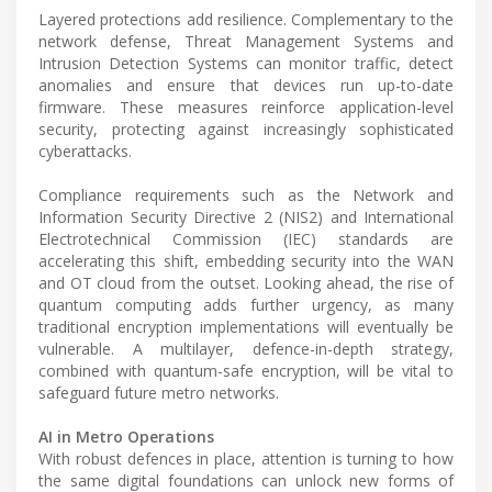
Layered protections add resilience. Complementary to the
network defense, Threat Management Systems and
Intrusion Detection Systems can monitor traffic, detect
anomalies and ensure that devices run up-to-date
firmware. These measures reinforce application-level
security, protecting against increasingly sophisticated
cyberattacks.
Compliance requirements such as the Network and
Information Security Directive 2 (NIS2) and International
Electrotechnical Commission (IEC) standards are
accelerating this shift, embedding security into the WAN
and OT cloud from the outset. Looking ahead, the rise of
quantum computing adds further urgency, as many
traditional encryption implementations will eventually be
vulnerable. A multilayer, defence-in-depth strategy,
combined with quantum-safe encryption, will be vital to
safeguard future metro networks.
AI in Metro Operations
With robust defences in place, attention is turning to how
the same digital foundations can unlock new forms of