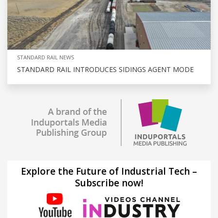
STANDARD RAIL NEWS
STANDARD RAIL INTRODUCES SIDINGS AGENT MODE
Explore the Future of Industrial Tech –
Subscribe now!