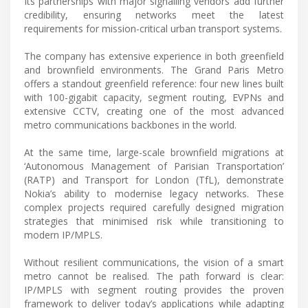
Its partnerships with major signalling vendors add further
credibility, ensuring networks meet the latest
requirements for mission-critical urban transport systems.
The company has extensive experience in both greenfield
and brownfield environments. The Grand Paris Metro
offers a standout greenfield reference: four new lines built
with 100-gigabit capacity, segment routing, EVPNs and
extensive CCTV, creating one of the most advanced
metro communications backbones in the world.
At the same time, large-scale brownfield migrations at
‘Autonomous Management of Parisian Transportation’
(RATP) and Transport for London (TfL), demonstrate
Nokia’s ability to modernise legacy networks. These
complex projects required carefully designed migration
strategies that minimised risk while transitioning to
modern IP/MPLS.
Without resilient communications, the vision of a smart
metro cannot be realised. The path forward is clear:
IP/MPLS with segment routing provides the proven
framework to deliver today’s applications while adapting