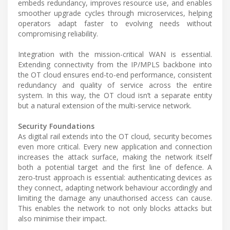
embeds redundancy, improves resource use, and enables
smoother upgrade cycles through microservices, helping
operators adapt faster to evolving needs without
compromising reliability.
Integration with the mission-critical WAN is essential.
Extending connectivity from the IP/MPLS backbone into
the OT cloud ensures end-to-end performance, consistent
redundancy and quality of service across the entire
system. In this way, the OT cloud isn’t a separate entity
but a natural extension of the multi-service network.
Security Foundations
As digital rail extends into the OT cloud, security becomes
even more critical. Every new application and connection
increases the attack surface, making the network itself
both a potential target and the first line of defence. A
zero-trust approach is essential: authenticating devices as
they connect, adapting network behaviour accordingly and
limiting the damage any unauthorised access can cause.
This enables the network to not only blocks attacks but
also minimise their impact.