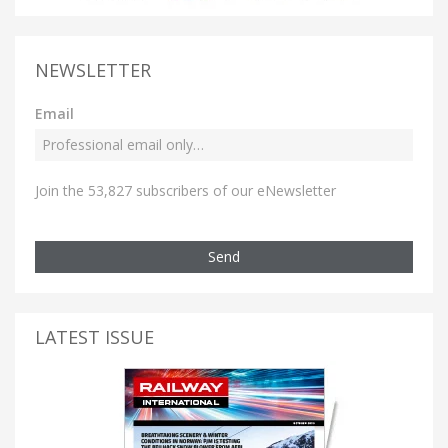
NEWSLETTER
Email
Join the 53,827 subscribers of our eNewsletter
Send
LATEST ISSUE