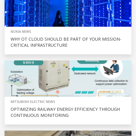
NOKIA NEWS
WHY OT CLOUD SHOULD BE PART OF YOUR MISSION-
CRITICAL INFRASTRUCTURE
MITSUBISHI ELECTRIC NEWS
OPTIMIZING RAILWAY ENERGY EFFICIENCY THROUGH
CONTINUOUS MONITORING