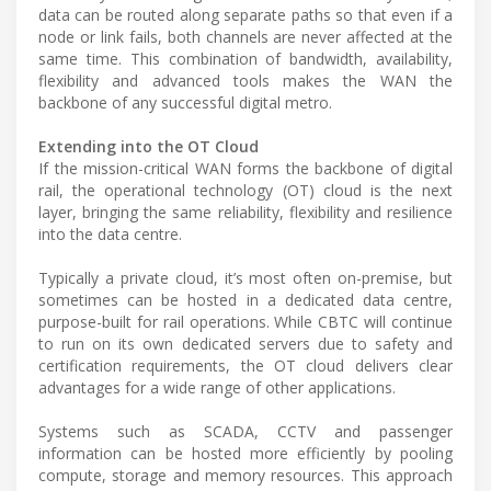
data can be routed along separate paths so that even if a
node or link fails, both channels are never affected at the
same time. This combination of bandwidth, availability,
flexibility and advanced tools makes the WAN the
backbone of any successful digital metro.
Extending into the OT Cloud
If the mission-critical WAN forms the backbone of digital
rail, the operational technology (OT) cloud is the next
layer, bringing the same reliability, flexibility and resilience
into the data centre.
Typically a private cloud, it’s most often on-premise, but
sometimes can be hosted in a dedicated data centre,
purpose-built for rail operations. While CBTC will continue
to run on its own dedicated servers due to safety and
certification requirements, the OT cloud delivers clear
advantages for a wide range of other applications.
Systems such as SCADA, CCTV and passenger
information can be hosted more efficiently by pooling
compute, storage and memory resources. This approach