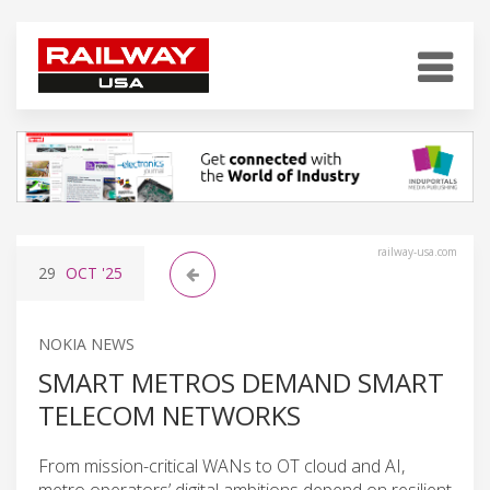
railway-usa.com
29
OCT
'25
NOKIA NEWS
SMART METROS DEMAND SMART
TELECOM NETWORKS
From mission-critical WANs to OT cloud and AI,
metro operators’ digital ambitions depend on resilient