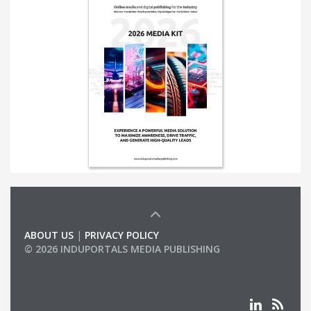
ABOUT US
|
PRIVACY POLICY
© 2026 INDUPORTALS MEDIA PUBLISHING
LIST OF COMPANIES