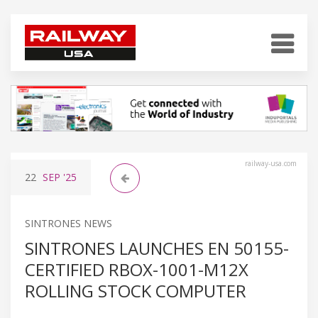
railway-usa.com
22
SEP
'25
SINTRONES NEWS
SINTRONES LAUNCHES EN 50155-
CERTIFIED RBOX-1001-M12X
ROLLING STOCK COMPUTER