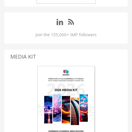
Join the 155,000+ IMP followers
MEDIA KIT