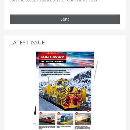
Send
LATEST ISSUE