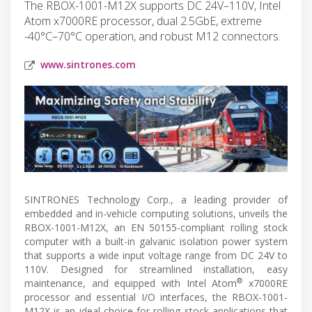
The RBOX-1001-M12X supports DC 24V–110V, Intel
Atom x7000RE processor, dual 2.5GbE, extreme
-40°C–70°C operation, and robust M12 connectors.
www.sintrones.com
SINTRONES Technology Corp., a leading provider of
embedded and in-vehicle computing solutions, unveils the
RBOX-1001-M12X, an EN 50155-compliant rolling stock
computer with a built-in galvanic isolation power system
that supports a wide input voltage range from DC 24V to
110V. Designed for streamlined installation, easy
®
maintenance, and equipped with Intel Atom
x7000RE
processor and essential I/O interfaces, the RBOX-1001-
M12X is an ideal choice for rolling stock applications that