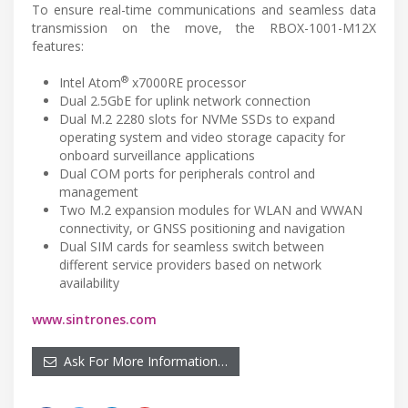
To ensure real-time communications and seamless data
transmission on the move, the RBOX-1001-M12X
features:
®
Intel Atom
x7000RE processor
Dual 2.5GbE for uplink network connection
Dual M.2 2280 slots for NVMe SSDs to expand
operating system and video storage capacity for
onboard surveillance applications
Dual COM ports for peripherals control and
management
Two M.2 expansion modules for WLAN and WWAN
connectivity, or GNSS positioning and navigation
Dual SIM cards for seamless switch between
different service providers based on network
availability
www.sintrones.com
Ask For More Information…