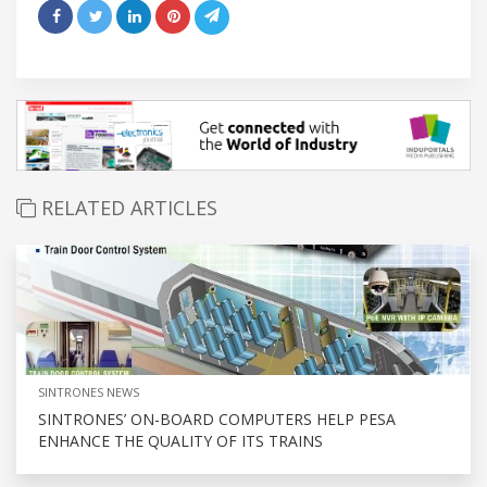
RELATED ARTICLES
SINTRONES NEWS
SINTRONES’ ON-BOARD COMPUTERS HELP PESA
ENHANCE THE QUALITY OF ITS TRAINS