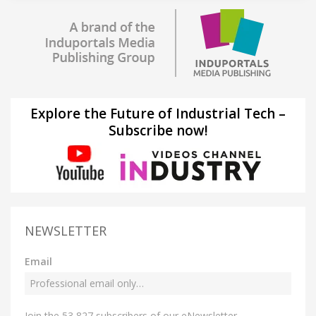
Explore the Future of Industrial Tech –
Subscribe now!
NEWSLETTER
Email
Join the 53,827 subscribers of our eNewsletter