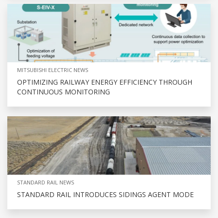
MITSUBISHI ELECTRIC NEWS
OPTIMIZING RAILWAY ENERGY EFFICIENCY THROUGH
CONTINUOUS MONITORING
STANDARD RAIL NEWS
STANDARD RAIL INTRODUCES SIDINGS AGENT MODE