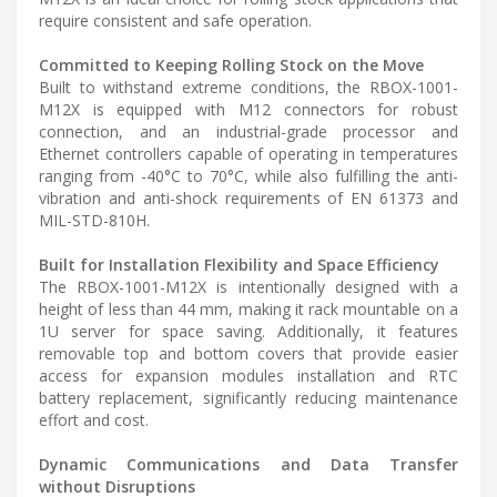
require consistent and safe operation.
Committed to Keeping Rolling Stock on the Move
Built to withstand extreme conditions, the RBOX-1001-
M12X is equipped with M12 connectors for robust
connection, and an industrial-grade processor and
Ethernet controllers capable of operating in temperatures
ranging from -40°C to 70°C, while also fulfilling the anti-
vibration and anti-shock requirements of EN 61373 and
MIL-STD-810H.
Built for Installation Flexibility and Space Efficiency
The RBOX-1001-M12X is intentionally designed with a
height of less than 44 mm, making it rack mountable on a
1U server for space saving. Additionally, it features
removable top and bottom covers that provide easier
access for expansion modules installation and RTC
battery replacement, significantly reducing maintenance
effort and cost.
Dynamic Communications and Data Transfer
without Disruptions