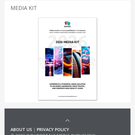
MEDIA KIT
ABOUT US
|
PRIVACY POLICY