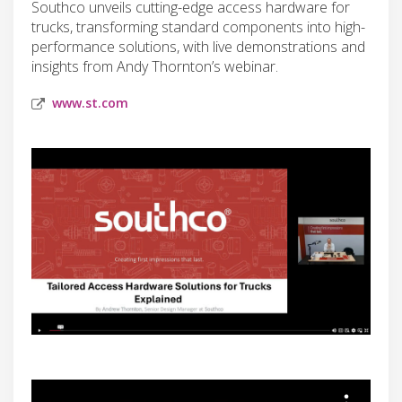
Southco unveils cutting-edge access hardware for
trucks, transforming standard components into high-
performance solutions, with live demonstrations and
insights from Andy Thornton’s webinar.
www.st.com