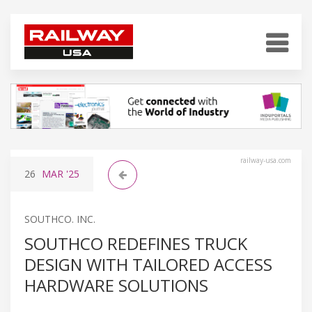
railway-usa.com
26
MAR
'25
SOUTHCO. INC.
SOUTHCO REDEFINES TRUCK
DESIGN WITH TAILORED ACCESS
HARDWARE SOLUTIONS