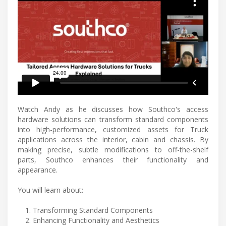
Watch Andy as he discusses how Southco's access
hardware solutions can transform standard components
into high-performance, customized assets for Truck
applications across the interior, cabin and chassis. By
making precise, subtle modifications to off-the-shelf
parts, Southco enhances their functionality and
appearance.
You will learn about:
Transforming Standard Components
Enhancing Functionality and Aesthetics