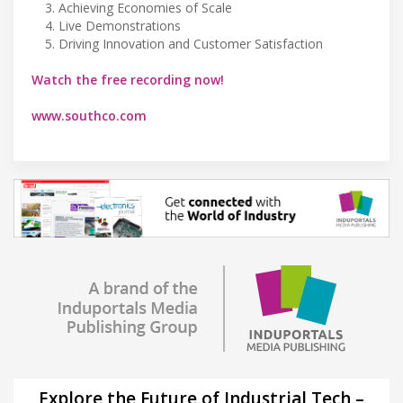
Achieving Economies of Scale
Live Demonstrations
Driving Innovation and Customer Satisfaction
Watch the free recording now!
www.southco.com
Explore the Future of Industrial Tech –