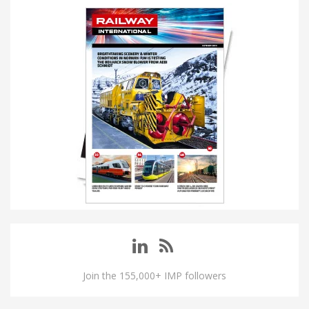
Join the 155,000+ IMP followers