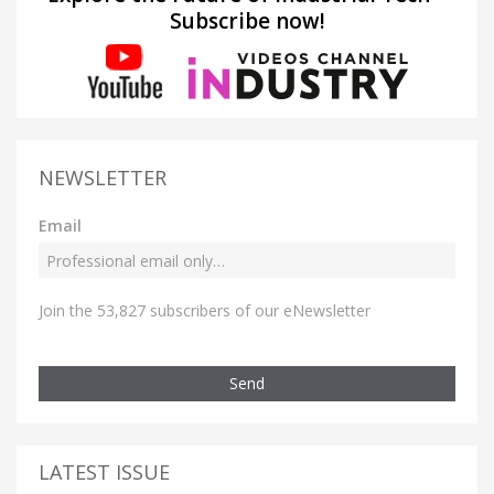
Subscribe now!
NEWSLETTER
Email
Join the 53,827 subscribers of our eNewsletter
Send
LATEST ISSUE