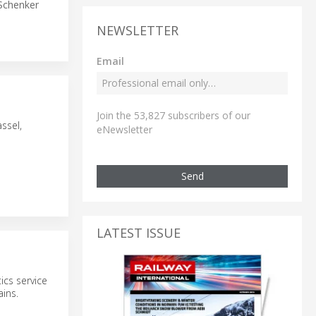
Schenker
NEWSLETTER
Email
Join the 53,827 subscribers of our
ssel,
eNewsletter
Send
LATEST ISSUE
ics service
ains.