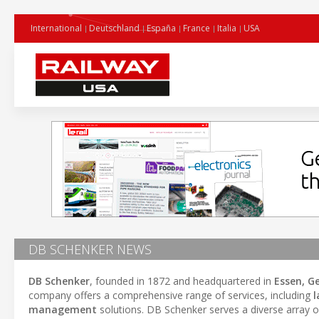
International
Deutschland
España
France
Italia
USA
DB SCHENKER NEWS
DB Schenker
, founded in 1872 and headquartered in
Essen, 
company offers a comprehensive range of services, including
l
management
solutions. DB Schenker serves a diverse array o