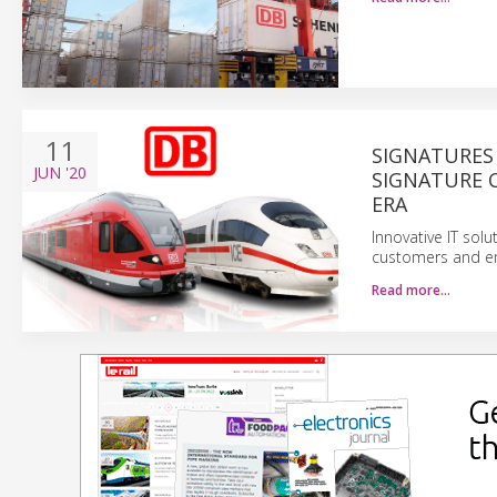
11
SIGNATURES
JUN
'20
SIGNATURE C
ERA
Innovative IT sol
customers and em
Read more…