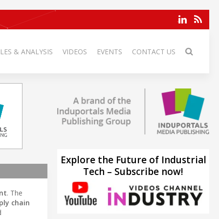
LES & ANALYSIS
VIDEOS
EVENTS
CONTACT US
Explore the Future of Industrial
Tech – Subscribe now!
nt
. The
ply chain
d