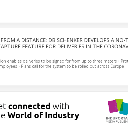
 FROM A DISTANCE: DB SCHENKER DEVELOPS A NO
APTURE FEATURE FOR DELIVERIES IN THE CORONA
ution enables deliveries to be signed for from up to three meters • Pro
ployees • Plans call for the system to be rolled out across Europe