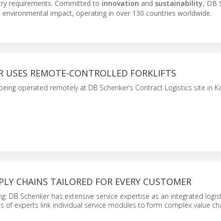
ustry requirements. Committed to
innovation
and
sustainability
, DB 
e environmental impact, operating in over 130 countries worldwide.
R USES REMOTE-CONTROLLED FORKLIFTS
 being operated remotely at DB Schenker’s Contract Logistics site in Ka
PLY CHAINS TAILORED FOR EVERY CUSTOMER
g: DB Schenker has extensive service expertise as an integrated logist
ms of experts link individual service modules to form complex value ch