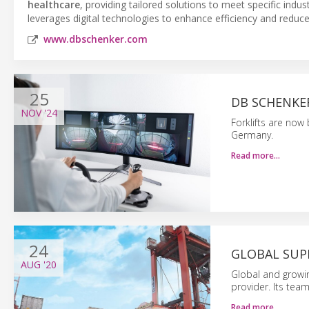
healthcare
, providing tailored solutions to meet specific ind
leverages digital technologies to enhance efficiency and reduc
www.dbschenker.com
25
DB SCHENKE
NOV
'24
Forklifts are now
Germany.
Read more…
24
GLOBAL SUP
AUG
'20
Global and growin
provider. Its tea
Read more…