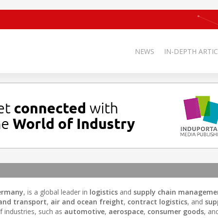
NEWS
IN-DEPTH ARTIC
Germany
, is a global leader in
logistics
and
supply chain manageme
and transport
,
air and ocean freight
,
contract logistics
, and
sup
f industries, such as
automotive
,
aerospace
,
consumer goods
, an