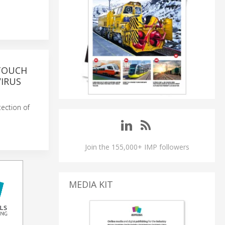
-TOUCH
VIRUS
tection of
Join the 155,000+ IMP followers
MEDIA KIT