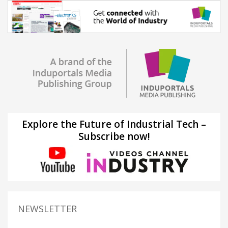
Explore the Future of Industrial Tech –
Subscribe now!
NEWSLETTER