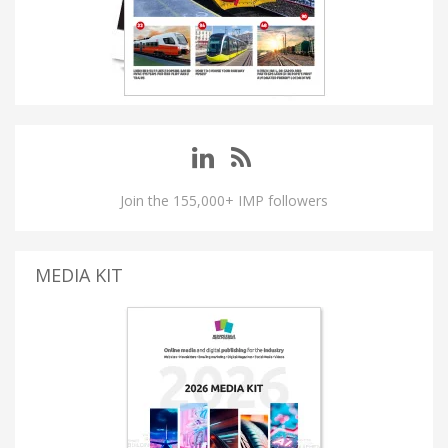
Join the 155,000+ IMP followers
MEDIA KIT