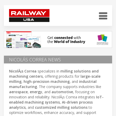
NICOLÁS CORREA NEWS
NicolÃ¡s Correa
specializes in
milling solutions and
machining centers
, offering products for
large-scale
milling
,
high-precision machining
, and
industrial
manufacturing
. The company supports industries like
aerospace
,
energy
, and
automotive
, focusing on
innovation and reliability. NicolÃ¡s Correa integrates
IoT-
enabled machining systems
,
AI-driven process
analytics
, and
customized milling solutions
to
optimize workflows, enhance accuracy, and support