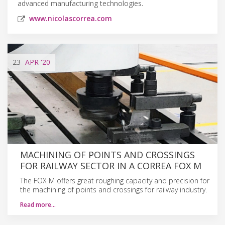
advanced manufacturing technologies.
www.nicolascorrea.com
23
APR
'20
MACHINING OF POINTS AND CROSSINGS
FOR RAILWAY SECTOR IN A CORREA FOX M
The FOX M offers great roughing capacity and precision for
the machining of points and crossings for railway industry.
Read more…