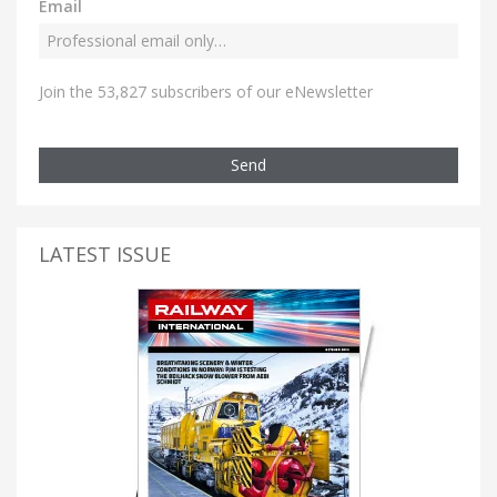
Email
Join the 53,827 subscribers of our eNewsletter
Send
LATEST ISSUE