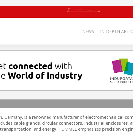
NEWS
IN-DEPTH ARTIC
en, Germany, is a renowned manufacturer of
electromechanical co
ncludes
cable glands
,
circular connectors
,
industrial enclosures
, 
transportation
, and
energy
. HUMMEL emphasizes
precision engi