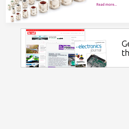
Read more…