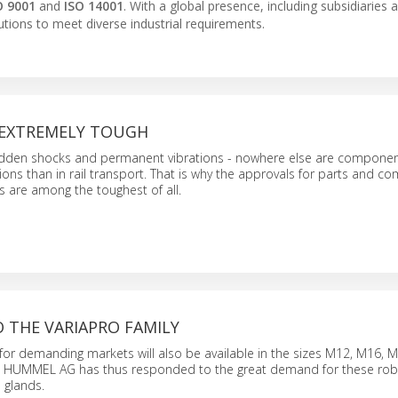
O 9001
and
ISO 14001
. With a global presence, including subsidiaries 
tions to meet diverse industrial requirements.
S EXTREMELY TOUGH
udden shocks and permanent vibrations - nowhere else are compone
ions than in rail transport. That is why the approvals for parts and 
es are among the toughest of all.
 THE VARIAPRO FAMILY
for demanding markets will also be available in the sizes M12, M16, 
e. HUMMEL AG has thus responded to the great demand for these ro
 glands.