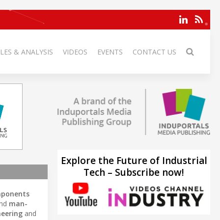
LES & ANALYSIS
VIDEOS
EVENTS
CONTACT US
Explore the Future of Industrial
Tech – Subscribe now!
mponents
and
man-
neering
and