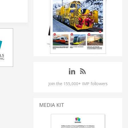
Join the 155,000+ IMP followers
MEDIA KIT