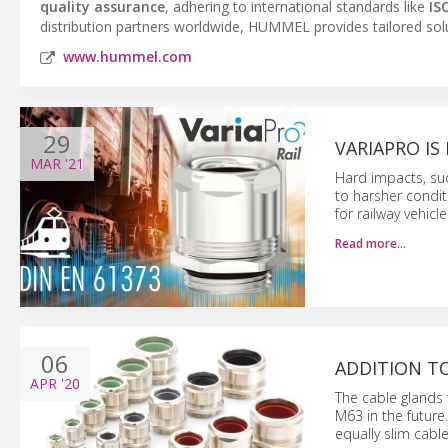
quality assurance
, adhering to international standards like
IS
distribution partners worldwide, HUMMEL provides tailored solu
www.hummel.com
29
VARIAPRO I
MAR
'21
Hard impacts, s
to harsher condit
for railway vehicl
Read more…
06
ADDITION TO
APR
'20
The cable glands 
M63 in the futur
equally slim cable