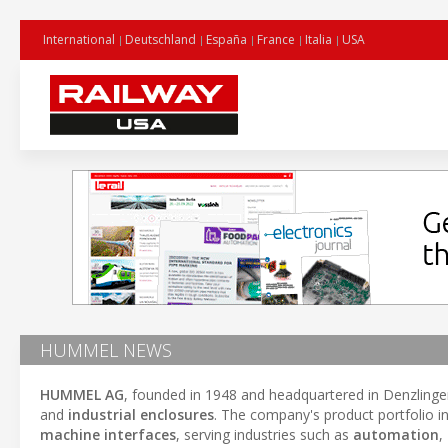
International
Deutschland
España
France
Italia
USA
HUMMEL NEWS
HUMMEL AG
, founded in 1948 and headquartered in Denzling
and
industrial enclosures
. The company's product portfolio i
machine interfaces
, serving industries such as
automation
,