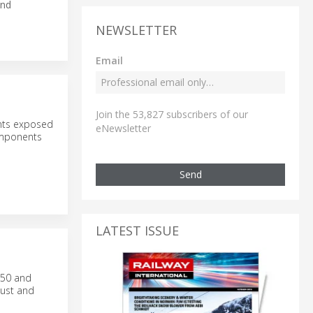
and
NEWSLETTER
Email
Join the 53,827 subscribers of our
nts exposed
eNewsletter
components
Send
LATEST ISSUE
M50 and
bust and