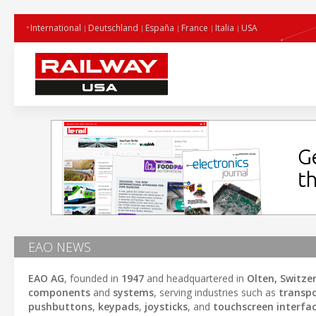
International
Deutschland
España
France
Italia
USA
EAO NEWS
EAO AG
, founded in
1947
and headquartered in
Olten, Switze
components
and
systems
, serving industries such as
transp
pushbuttons
,
keypads
,
joysticks
, and
touchscreen interfa