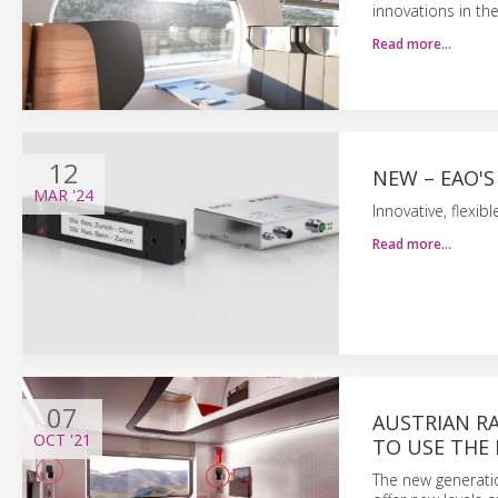
innovations in the
Read more…
12
NEW – EAO'S
MAR
'24
Innovative, flexib
Read more…
07
AUSTRIAN RA
OCT
'21
TO USE THE
The new generatio