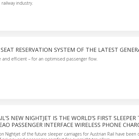
 railway industry.
 SEAT RESERVATION SYSTEM OF THE LATEST GENE
le and efficient – for an optimised passenger flow.
IL’S NEW NIGHTJET IS THE WORLD’S FIRST SLEEPER 
 EAO PASSENGER INTERFACE WIRELESS PHONE CHAR
n Nightjet of the future sleeper carriages for Austrian Rail have been