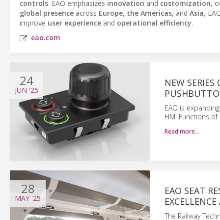
controls
. EAO emphasizes
innovation
and
customization
, o
global presence
across
Europe
,
the Americas
, and
Asia
, EAO
improve
user experience
and
operational efficiency
.
eao.com
24
NEW SERIES
JUN
'25
PUSHBUTT
EAO is expanding 
HMI Functions of 
Read more…
28
EAO SEAT R
MAY
'25
EXCELLENCE
The Railway Tech