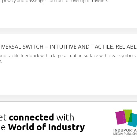
f privacy and passenger comfort for overnight travellers.
NIVERSAL SWITCH – INTUITIVE AND TACTILE. RELIABL
nd tactile feedback with a large actuation surface with clear symbols 
n.