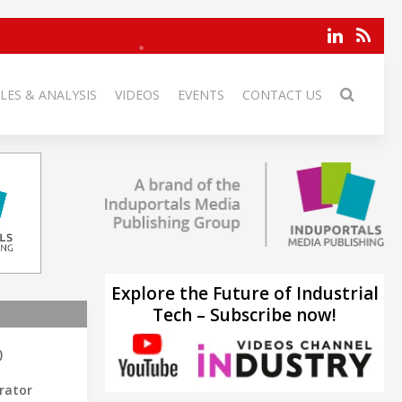
LES & ANALYSIS
VIDEOS
EVENTS
CONTACT US
Explore the Future of Industrial
Tech – Subscribe now!
)
rator