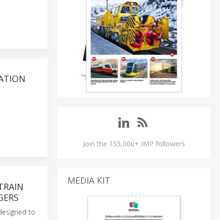
RATION
Join the 155,000+ IMP followers
MEDIA KIT
TRAIN
GERS
 designed to