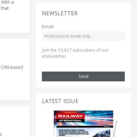
. With a
that
NEWSLETTER
Email
Join the 53,827 subscribers of our
eNewsletter
he CAN-based
Send
LATEST ISSUE
d