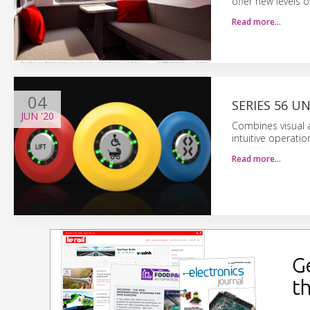
offer new levels o
Read more…
04
SERIES 56 U
JUN
'20
Combines visual a
intuitive operatio
Read more…