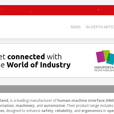
NEWS
IN-DEPTH ARTIC
rland
, is a leading manufacturer of
human-machine interface (HMI
ortation
,
machinery
, and
automotive
. Their product range includes
ces
, designed to enhance
safety
,
reliability
, and
ergonomics
in
ope