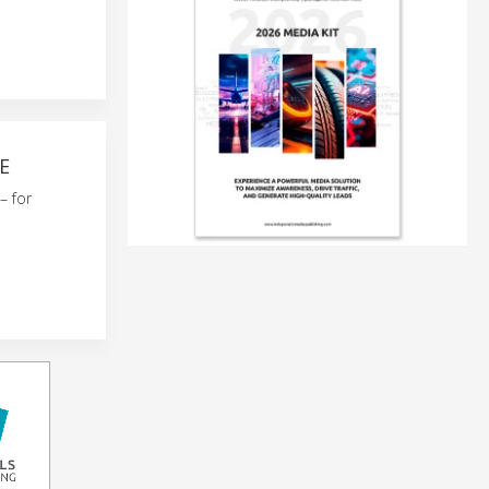
E
– for