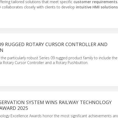
ffering tailored solutions that meet specific
customer requirements
 collaborates closely with clients to develop
intuitive HMI solutions
 09 RUGGED ROTARY CURSOR CONTROLLER AND
ON
the particularly robust Series 09 rugged product family to include t
a Rotary Cursor Controller and a Rotary Pushbutton.
ESERVATION SYSTEM WINS RAILWAY TECHNOLOGY
 AWARD 2025
nology Excellence Awards honor the most significant achievements an