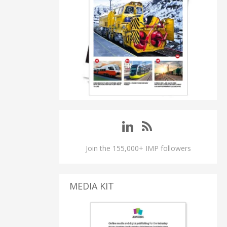
Join the 155,000+ IMP followers
MEDIA KIT