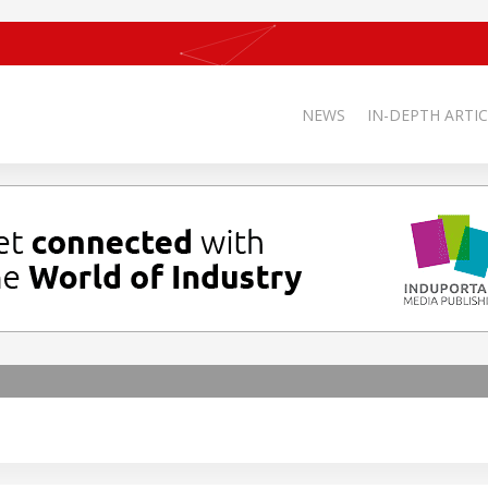
NEWS
IN-DEPTH ARTIC