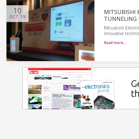
10
MITSUBISHI 
OCT
'19
TUNNELING
Mitsubishi Electr
innovative techno
Read more…