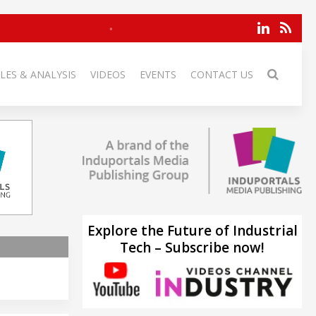
LES & ANALYSIS
VIDEOS
EVENTS
CONTACT US
Explore the Future of Industrial
Tech – Subscribe now!