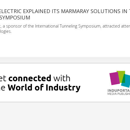
ELECTRIC EXPLAINED ITS MARMARAY SOLUTIONS IN
 SYMPOSIUM
ic, a sponsor of the International Tunneling Symposium, attracted atten
logies.