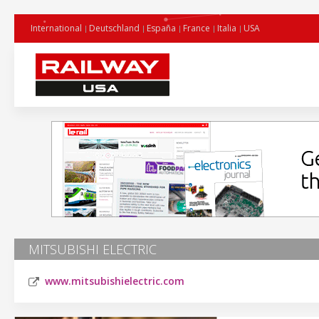
International
Deutschland
España
France
Italia
USA
MITSUBISHI ELECTRIC
www.mitsubishielectric.com