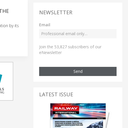
 THE
NEWSLETTER
Email
tion by its
Join the 53,827 subscribers of our
eNewsletter
Send
LATEST ISSUE