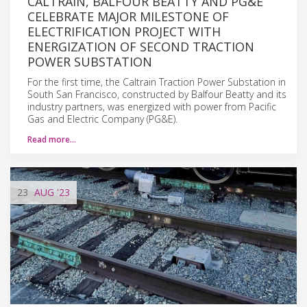
CALTRAIN, BALFOUR BEATTY AND PG&E
CELEBRATE MAJOR MILESTONE OF
ELECTRIFICATION PROJECT WITH
ENERGIZATION OF SECOND TRACTION
POWER SUBSTATION
For the first time, the Caltrain Traction Power Substation in
South San Francisco, constructed by Balfour Beatty and its
industry partners, was energized with power from Pacific
Gas and Electric Company (PG&E).
Read more…
23
AUG
'23