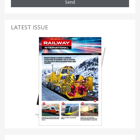
Send
LATEST ISSUE