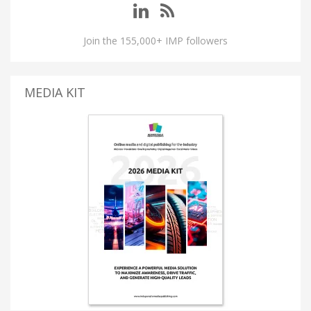
Join the 155,000+ IMP followers
MEDIA KIT