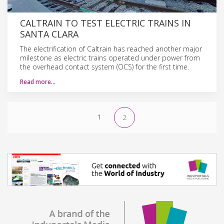
CALTRAIN TO TEST ELECTRIC TRAINS IN
SANTA CLARA
The electrification of Caltrain has reached another major
milestone as electric trains operated under power from
the overhead contact system (OCS) for the first time.
Read more…
1
2