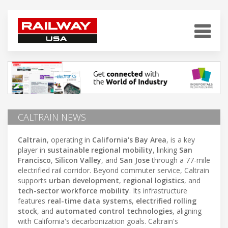
CALTRAIN NEWS
Caltrain
, operating in
California's Bay Area
, is a key
player in
sustainable regional mobility
, linking
San
Francisco
,
Silicon Valley
, and
San Jose
through a 77-mile
electrified rail corridor. Beyond commuter service, Caltrain
supports
urban development
,
regional logistics
, and
tech-sector workforce mobility
. Its infrastructure
features
real-time data systems
,
electrified rolling
stock
, and
automated control technologies
, aligning
with California's decarbonization goals. Caltrain's