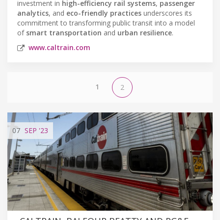
investment in
high-efficiency rail systems
,
passenger
analytics
, and
eco-friendly practices
underscores its
commitment to transforming public transit into a model
of
smart transportation
and
urban resilience
.
www.caltrain.com
1
2
07
SEP
'23