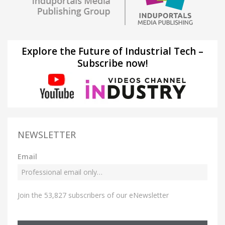
Explore the Future of Industrial Tech –
Subscribe now!
NEWSLETTER
Email
Join the 53,827 subscribers of our eNewsletter