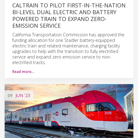
CALTRAIN TO PILOT FIRST-IN-THE-NATION
BI-LEVEL DUAL ELECTRIC AND BATTERY
POWERED TRAIN TO EXPAND ZERO-
EMISSION SERVICE
California Transportation Commission has approved the
funding allocation for one Stadler battery-equipped
electric train and related maintenance, charging facility
upgrades to help with the transition to fully electrified
service and expand zero emission service to non-
electrified tracks.
Read more…
09
JUN
'23