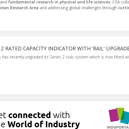
 and
fundamental research in physical and life sciences
. CEA coll
pean Research Area
and addressing global challenges through
cutt
S 2 RATED CAPACITY INDICATOR WITH ‘RAIL’ UPGRAD
has recently ungraded its Series 2 civils system which is now fitted wi
.