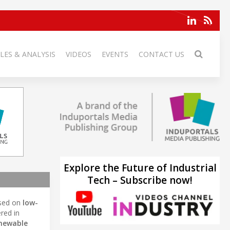
LES & ANALYSIS
VIDEOS
EVENTS
CONTACT US
Explore the Future of Industrial
Tech – Subscribe now!
sed on
low-
red in
enewable