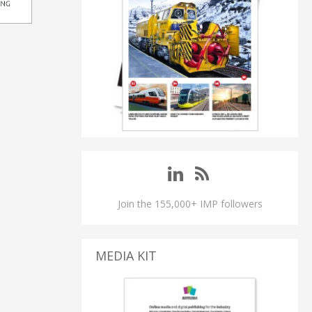
Join the 155,000+ IMP followers
MEDIA KIT