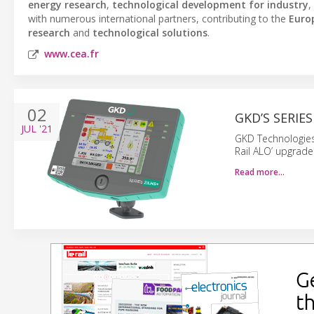
energy research
,
technological development for industry
,
with numerous international partners, contributing to the
Euro
research
and
technological solutions
.
www.cea.fr
02
GKD’S SERIE
JUL
'21
GKD Technologies 
Rail ALO’ upgrade
Read more…