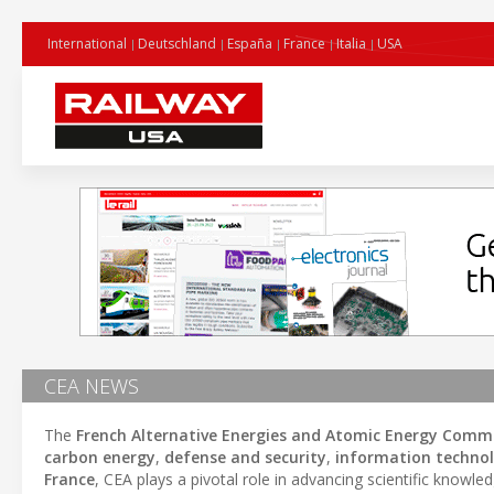
International
Deutschland
España
France
Italia
USA
CEA NEWS
The
French Alternative Energies and Atomic Energy Commi
carbon energy
,
defense and security
,
information technol
France
, CEA plays a pivotal role in advancing scientific knowl