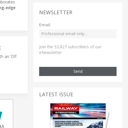
aborates
ing-edge
NEWSLETTER
Email
Join the 53,827 subscribers of our
E
eNewsletter
th an ‘Off
Send
LATEST ISSUE