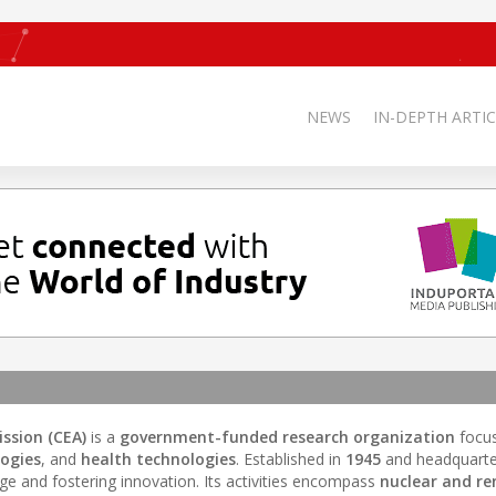
NEWS
IN-DEPTH ARTIC
ssion (CEA)
is a
government-funded research organization
focu
ogies
, and
health technologies
. Established in
1945
and headquarte
edge and fostering innovation. Its activities encompass
nuclear and r