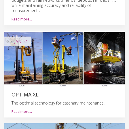
budgets and rail networks (metros, depots, railroads, …),
while maintaining accuracy and reliability of
measurements.
Read more…
25
JAN
'21
OPTIMA XL
The optimal technology for catenary maintenance.
Read more…