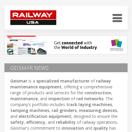
GEISMAR NEWS
Geismar
is a
specialized manufacturer
of
railway
maintenance equipment
, offering a comprehensive
range of products and services for the
construction
,
maintenance
, and
inspection
of
rail networks
. The
company's portfolio includes
track laying machines
,
tamping machines
,
rail grinders
,
measuring devices
,
and
electrification equipment
, designed to ensure the
safety
,
efficiency
, and
reliability
of railway operations.
Geismar's commitment to
innovation
and
quality
has