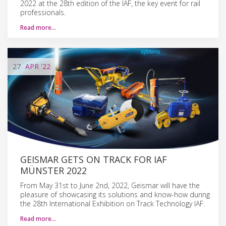
2022 at the 28th edition of the IAF, the key event for rail
professionals.
Read more…
27
APR
'22
GEISMAR GETS ON TRACK FOR IAF
MÜNSTER 2022
From May 31st to June 2nd, 2022, Geismar will have the
pleasure of showcasing its solutions and know-how during
the 28th International Exhibition on Track Technology IAF.
Read more…