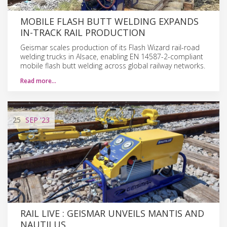
MOBILE FLASH BUTT WELDING EXPANDS
IN-TRACK RAIL PRODUCTION
Geismar scales production of its Flash Wizard rail-road
welding trucks in Alsace, enabling EN 14587-2-compliant
mobile flash butt welding across global railway networks.
Read more…
25
SEP
'23
RAIL LIVE : GEISMAR UNVEILS MANTIS AND
NAUTILUS