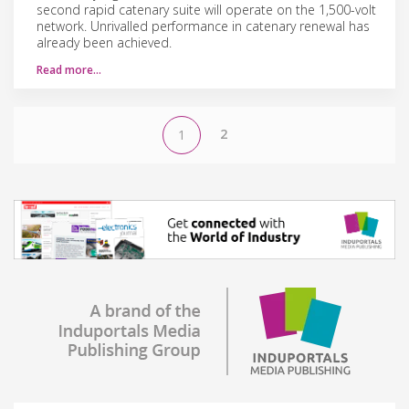
second rapid catenary suite will operate on the 1,500-volt
network. Unrivalled performance in catenary renewal has
already been achieved.
Read more…
2
1