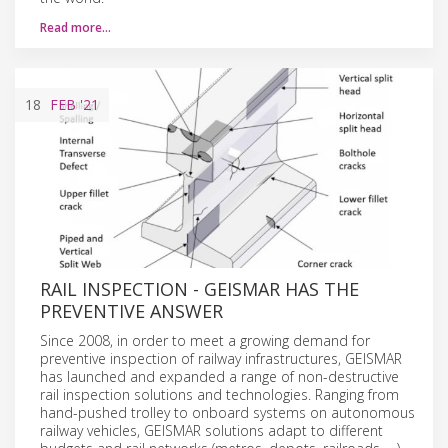
Read more…
18
FEB
'21
RAIL INSPECTION - GEISMAR HAS THE
PREVENTIVE ANSWER
Since 2008, in order to meet a growing demand for
preventive inspection of railway infrastructures, GEISMAR
has launched and expanded a range of non-destructive
rail inspection solutions and technologies. Ranging from
hand-pushed trolley to onboard systems on autonomous
railway vehicles, GEISMAR solutions adapt to different