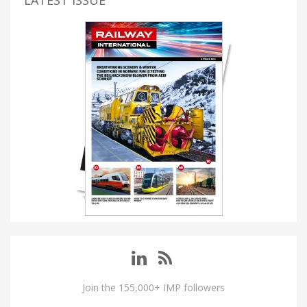
Join the 155,000+ IMP followers