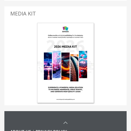
MEDIA KIT