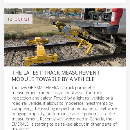
12
OCT
'21
THE LATEST TRACK MEASUREMENT
MODULE TOWABLE BY A VEHICLE
The new GEISMAR EMERALD track parameter
measurement module is an ideal asset for track
inspection and safety. Towed by a light rail vehicle or a
road-rail vehicle, it allows to moderate investments by
completing the existing inspection equipment fleet while
bringing simplicity, performance and ergonomics to the
measurement. Recently well welcomed in Canada, the
EMERALD is starting to be talked about in other parts of
the world.