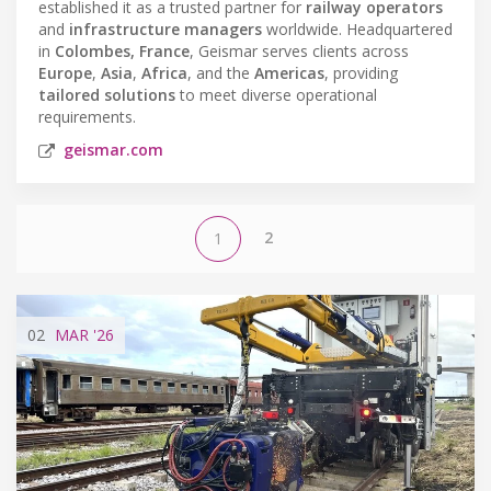
established it as a trusted partner for
railway operators
and
infrastructure managers
worldwide. Headquartered
in
Colombes, France
, Geismar serves clients across
Europe
,
Asia
,
Africa
, and the
Americas
, providing
tailored solutions
to meet diverse operational
requirements.
geismar.com
2
1
02
MAR
'26