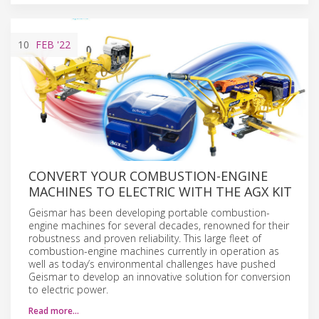
10
FEB
'22
CONVERT YOUR COMBUSTION-ENGINE
MACHINES TO ELECTRIC WITH THE AGX KIT
Geismar has been developing portable combustion-
engine machines for several decades, renowned for their
robustness and proven reliability. This large fleet of
combustion-engine machines currently in operation as
well as today’s environmental challenges have pushed
Geismar to develop an innovative solution for conversion
to electric power.
Read more…