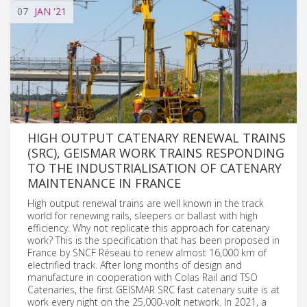
07
JAN
'21
HIGH OUTPUT CATENARY RENEWAL TRAINS
(SRC), GEISMAR WORK TRAINS RESPONDING
TO THE INDUSTRIALISATION OF CATENARY
MAINTENANCE IN FRANCE
High output renewal trains are well known in the track
world for renewing rails, sleepers or ballast with high
efficiency. Why not replicate this approach for catenary
work? This is the specification that has been proposed in
France by SNCF Réseau to renew almost 16,000 km of
electrified track. After long months of design and
manufacture in cooperation with Colas Rail and TSO
Catenaries, the first GEISMAR SRC fast catenary suite is at
work every night on the 25,000-volt network. In 2021, a