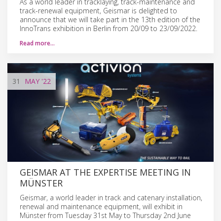
As a world leader in tracklaying, track-maintenance and
track-renewal equipment, Geismar is delighted to
announce that we will take part in the 13th edition of the
InnoTrans exhibition in Berlin from 20/09 to 23/09/2022.
Read more…
31
MAY
'22
GEISMAR AT THE EXPERTISE MEETING IN
MÜNSTER
Geismar, a world leader in track and catenary installation,
renewal and maintenance equipment, will exhibit in
Münster from Tuesday 31st May to Thursday 2nd June