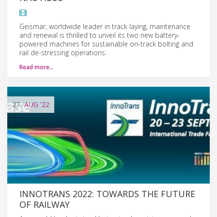
Geismar, worldwide leader in track laying, maintenance
and renewal is thrilled to unveil its two new battery-
powered machines for sustainable on-track bolting and
rail de-stressing operations.
Read more…
27
AUG
'22
INNOTRANS 2022: TOWARDS THE FUTURE
OF RAILWAY