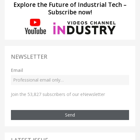
Explore the Future of Industrial Tech –
Subscribe now!
NEWSLETTER
Email
Join the 53,827 subscribers of our eNewsletter
Send
LATEST ISSUE