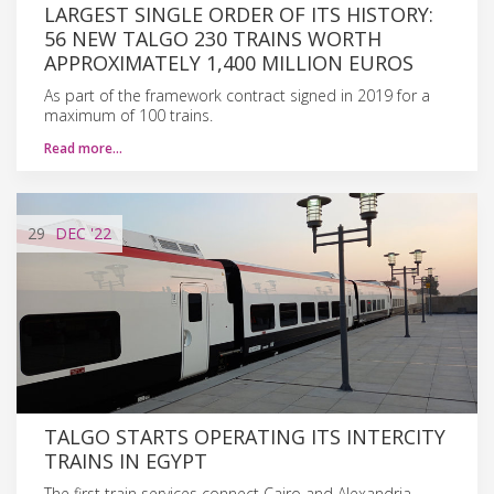
LARGEST SINGLE ORDER OF ITS HISTORY:
56 NEW TALGO 230 TRAINS WORTH
APPROXIMATELY 1,400 MILLION EUROS
As part of the framework contract signed in 2019 for a
maximum of 100 trains.
Read more…
29
DEC
'22
TALGO STARTS OPERATING ITS INTERCITY
TRAINS IN EGYPT
The first train services connect Cairo and Alexandria