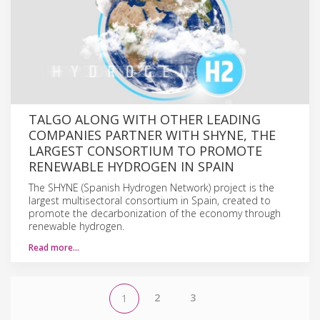
TALGO ALONG WITH OTHER LEADING
COMPANIES PARTNER WITH SHYNE, THE
LARGEST CONSORTIUM TO PROMOTE
RENEWABLE HYDROGEN IN SPAIN
The SHYNE (Spanish Hydrogen Network) project is the
largest multisectoral consortium in Spain, created to
promote the decarbonization of the economy through
renewable hydrogen.
Read more…
2
3
1