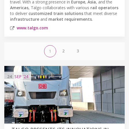
travel. With a strong presence in
Europe
,
Asia
, and the
Americas
, Talgo collaborates with various
rail operators
to deliver
customized train solutions
that meet diverse
infrastructure
and
market requirements
.
www.talgo.com
2
3
1
24
SEP
'24