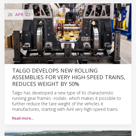
26
APR
'22
TALGO DEVELOPS NEW ROLLING
ASSEMBLIES FOR VERY HIGH-SPEED TRAINS,
REDUCES WEIGHT BY 50%
Talgo has developed a new type of its characteristic
running gear frames -rodals- which makes it possible to
further reduce the tare weight of the vehicles it
manufactures, starting with Avril very high-speed trains.
Read more…