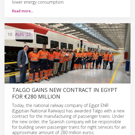
lower energy consumption.
Read more…
10
AUG
'22
TALGO GAINS NEW CONTRACT IN EGYPT
FOR €280 MILLION
Today, the national railway company of Egypt ENR
(Egyptian National Railways) has awarded Talgo with a new
contract for the manufacturing of passenger trains. Under
the new order, the Spanish company will be responsible
for building seven passenger trains for night services for an
approximate amount of 280 million euros.