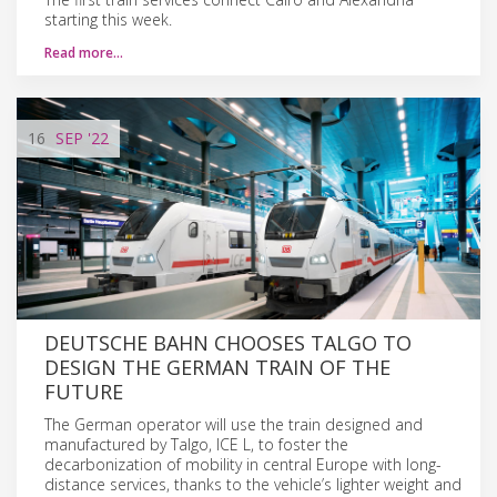
starting this week.
Read more…
16
SEP
'22
DEUTSCHE BAHN CHOOSES TALGO TO
DESIGN THE GERMAN TRAIN OF THE
FUTURE
The German operator will use the train designed and
manufactured by Talgo, ICE L, to foster the
decarbonization of mobility in central Europe with long-
distance services, thanks to the vehicle’s lighter weight and