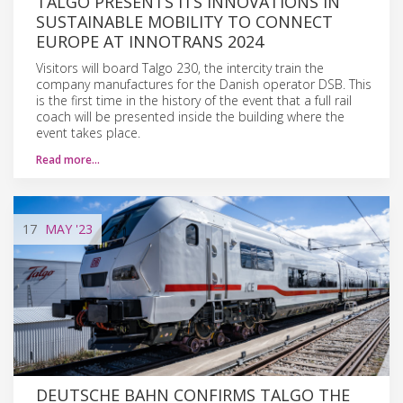
TALGO PRESENTS ITS INNOVATIONS IN
SUSTAINABLE MOBILITY TO CONNECT
EUROPE AT INNOTRANS 2024
Visitors will board Talgo 230, the intercity train the
company manufactures for the Danish operator DSB. This
is the first time in the history of the event that a full rail
coach will be presented inside the building where the
event takes place.
Read more…
17
MAY
'23
DEUTSCHE BAHN CONFIRMS TALGO THE