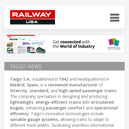
TALGO NEWS
Talgo S.A.
, established in
1942
and headquartered in
Madrid, Spain
, is a
renowned manufacturer
of
intercity
,
standard
, and
high-speed passenger trains
.
The company specializes in designing and producing
lightweight
,
energy-efficient trains
with
articulated
bogies
, enhancing
passenger comfort
and
operational
efficiency
. Talgo's innovative technologies include
variable gauge systems
, allowing trains to adapt to
different track widths, facilitating seamless international