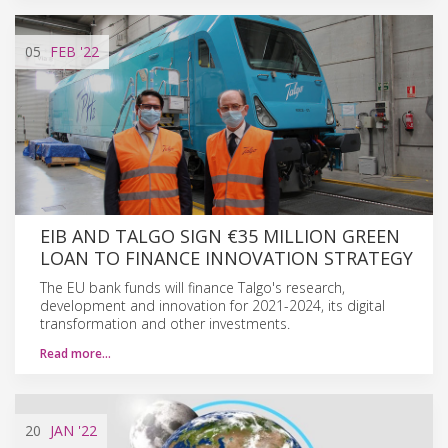
05
FEB
'22
EIB AND TALGO SIGN €35 MILLION GREEN
LOAN TO FINANCE INNOVATION STRATEGY
The EU bank funds will finance Talgo's research,
development and innovation for 2021-2024, its digital
transformation and other investments.
Read more…
20
JAN
'22