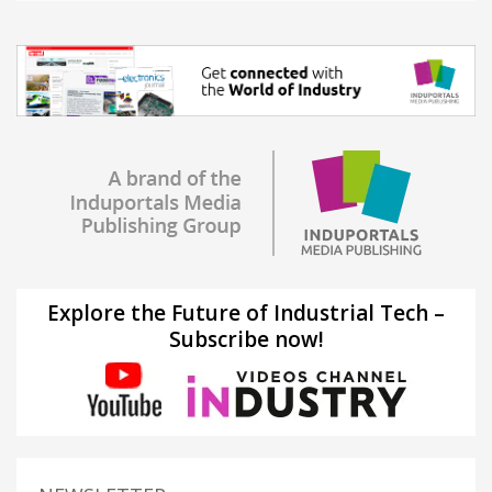
Explore the Future of Industrial Tech –
Subscribe now!