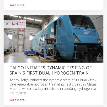
Read more…
01
JUN
'22
TALGO INITIATES DYNAMIC TESTING OF
SPAIN'S FIRST DUAL HYDROGEN TRAIN
Today, Talgo initiated the dynamic tests of its dual Vittal-
One renewable hydrogen train at its factory in Las Matas,
Madrid, which is a key milestone in applying hydrogen to
the railway.
Read more…