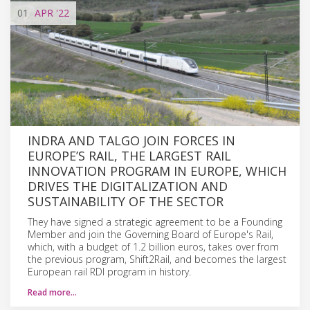
01
APR
'22
INDRA AND TALGO JOIN FORCES IN
EUROPE’S RAIL, THE LARGEST RAIL
INNOVATION PROGRAM IN EUROPE, WHICH
DRIVES THE DIGITALIZATION AND
SUSTAINABILITY OF THE SECTOR
They have signed a strategic agreement to be a Founding
Member and join the Governing Board of Europe's Rail,
which, with a budget of 1.2 billion euros, takes over from
the previous program, Shift2Rail, and becomes the largest
European rail RDI program in history.
Read more…