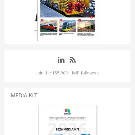
Join the 155,000+ IMP followers
MEDIA KIT