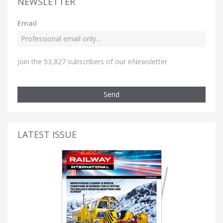
NEWSLETTER
Email
Join the 53,827 subscribers of our eNewsletter
Send
LATEST ISSUE