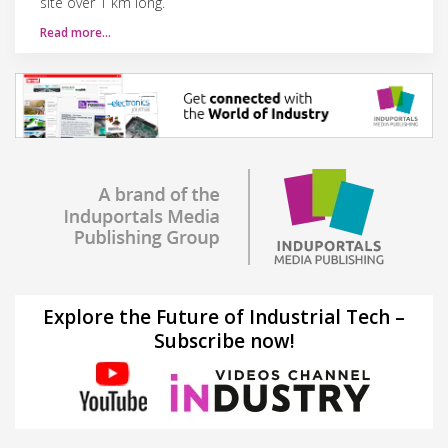
site over 1 km long.
Read more…
Explore the Future of Industrial Tech –
Subscribe now!