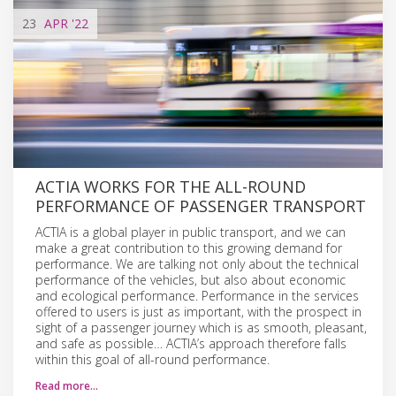
23
APR
'22
ACTIA WORKS FOR THE ALL-ROUND
PERFORMANCE OF PASSENGER TRANSPORT
ACTIA is a global player in public transport, and we can
make a great contribution to this growing demand for
performance. We are talking not only about the technical
performance of the vehicles, but also about economic
and ecological performance. Performance in the services
offered to users is just as important, with the prospect in
sight of a passenger journey which is as smooth, pleasant,
and safe as possible… ACTIA’s approach therefore falls
within this goal of all-round performance.
Read more…