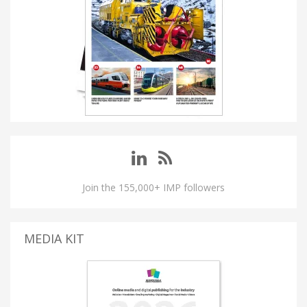
Join the 155,000+ IMP followers
MEDIA KIT