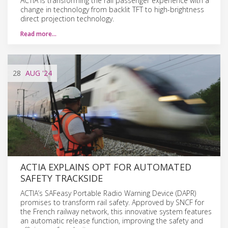
ACTIA is transforming the rail passenger experience with a
change in technology from backlit TFT to high-brightness
direct projection technology.
Read more…
28
AUG
'24
ACTIA EXPLAINS OPT FOR AUTOMATED
SAFETY TRACKSIDE
ACTIA’s SAFeasy Portable Radio Warning Device (DAPR)
promises to transform rail safety. Approved by SNCF for
the French railway network, this innovative system features
an automatic release function, improving the safety and