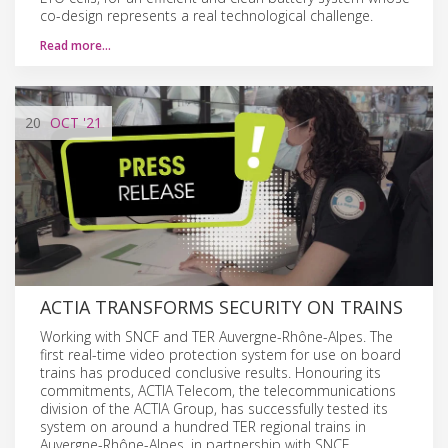
co-design represents a real technological challenge.
Read more…
20
OCT
'21
ACTIA TRANSFORMS SECURITY ON TRAINS
Working with SNCF and TER Auvergne-Rhône-Alpes. The
first real-time video protection system for use on board
trains has produced conclusive results. Honouring its
commitments, ACTIA Telecom, the telecommunications
division of the ACTIA Group, has successfully tested its
system on around a hundred TER regional trains in
Auvergne-Rhône-Alpes, in partnership with SNCF.