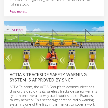
rolling stock.
Read more…
21
SEP
'21
ACTIA’S TRACKSIDE SAFETY WARNING
SYSTEM IS APPROVED BY SNCF
ACTIA Telecom, the ACTIA Group’s telecommunications
division, is deploying its wireless trackside safety warning
system on several railway track work sites on France’s
railway network. This second-generation radio warning
system is one of the first in the market to cover a work