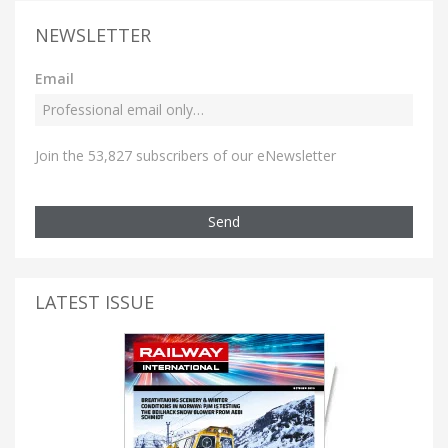
NEWSLETTER
Email
Join the 53,827 subscribers of our eNewsletter
Send
LATEST ISSUE