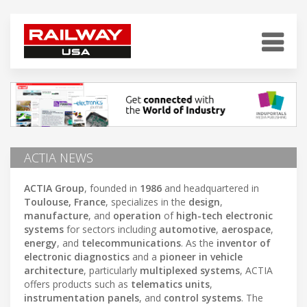
ACTIA NEWS
ACTIA Group
, founded in
1986
and headquartered in
Toulouse, France
, specializes in the
design
,
manufacture
, and
operation
of
high-tech electronic
systems
for sectors including
automotive
,
aerospace
,
energy
, and
telecommunications
. As the
inventor of
electronic diagnostics
and a
pioneer in vehicle
architecture
, particularly
multiplexed systems
, ACTIA
offers products such as
telematics units
,
instrumentation panels
, and
control systems
. The