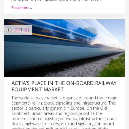
Read more…
13
OCT
'21
ACTIA’S PLACE IN THE ON-BOARD RAILWAY
EQUIPMENT MARKET
The world railway market is organised around three main
segments: rolling stock, signalling and infrastructure. This
sector is particularly dynamic in Europe. On the Old
Continent, urban areas and regions prioritise the
modernisation of existing networks, infrastructure (roads,
docks, highway structures, etc.) and signalling (on board
and/or on the ground), as well as rejuvenation of the