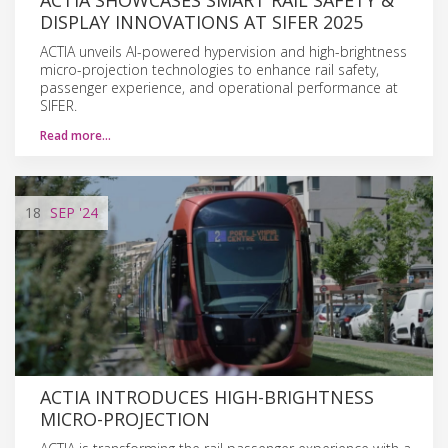
DISPLAY INNOVATIONS AT SIFER 2025
ACTIA unveils AI-powered hypervision and high-brightness
micro-projection technologies to enhance rail safety,
passenger experience, and operational performance at
SIFER.
Read more…
18
SEP
'24
ACTIA INTRODUCES HIGH-BRIGHTNESS
MICRO-PROJECTION