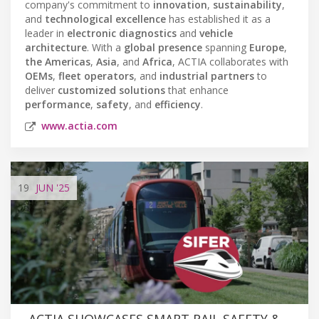
company's commitment to
innovation
,
sustainability
,
and
technological excellence
has established it as a
leader in
electronic diagnostics
and
vehicle
architecture
. With a
global presence
spanning
Europe
,
the Americas
,
Asia
, and
Africa
, ACTIA collaborates with
OEMs
,
fleet operators
, and
industrial partners
to
deliver
customized solutions
that enhance
performance
,
safety
, and
efficiency
.
www.actia.com
19
JUN
'25
ACTIA SHOWCASES SMART RAIL SAFETY &