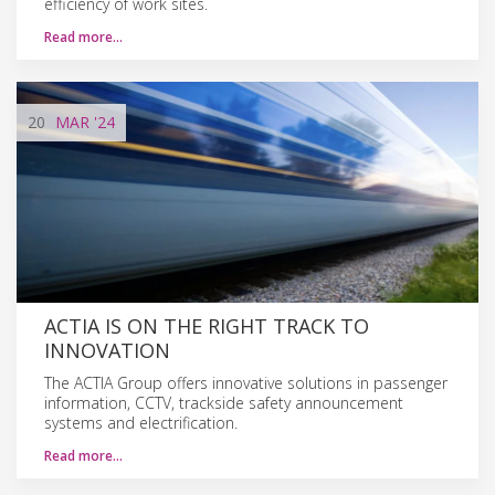
efficiency of work sites.
Read more…
20
MAR
'24
ACTIA IS ON THE RIGHT TRACK TO
INNOVATION
The ACTIA Group offers innovative solutions in passenger
information, CCTV, trackside safety announcement
systems and electrification.
Read more…