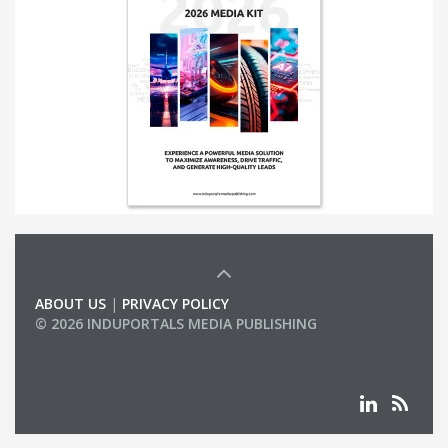
ABOUT US
|
PRIVACY POLICY
© 2026 INDUPORTALS MEDIA PUBLISHING
LIST OF COMPANIES