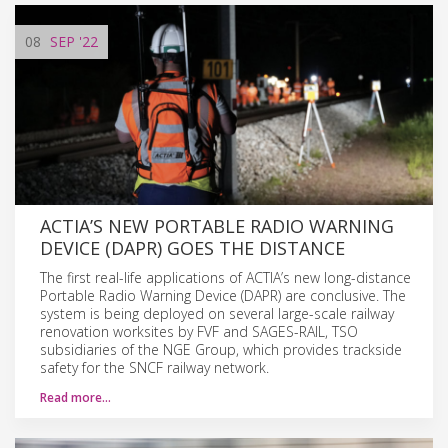
08
SEP
'22
ACTIA’S NEW PORTABLE RADIO WARNING
DEVICE (DAPR) GOES THE DISTANCE
The first real-life applications of ACTIA’s new long-distance
Portable Radio Warning Device (DAPR) are conclusive. The
system is being deployed on several large-scale railway
renovation worksites by FVF and SAGES-RAIL, TSO
subsidiaries of the NGE Group, which provides trackside
safety for the SNCF railway network.
Read more…