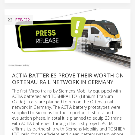
22
FEB
'22
ACTIA BATTERIES PROVE THEIR WORTH ON
ORTENAU RAIL NETWORK IN GERMANY
The first Mireo trains by Siemens Mobility equipped with
ACTIA batteries and TOSHIBA LTO（Lithium Titanium
Oxide） cells are planned to run on the Ortenau rail
network in Germany. The ACTIA battery prototypes were
supplied to Siemens for the important first test and
evaluation phase. In total it is planned to equip 23 trains
with ACTIA batteries. Through this first project, ACTIA
affirms its partnership with Siemens Mobility and TOSHIBA
LTO cells, for an efficient and clean battery system whose