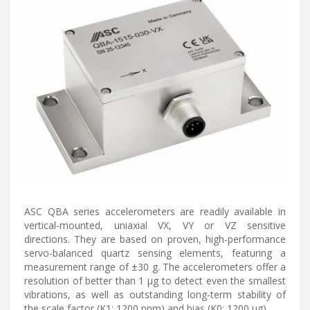
ASC QBA series accelerometers are readily available in
vertical-mounted, uniaxial VX, VY or VZ sensitive
directions. They are based on proven, high-performance
servo-balanced quartz sensing elements, featuring a
measurement range of ±30 g. The accelerometers offer a
resolution of better than 1 μg to detect even the smallest
vibrations, as well as outstanding long-term stability of
the scale factor (K1: 1200 ppm) and bias (K0: 1200 μg).