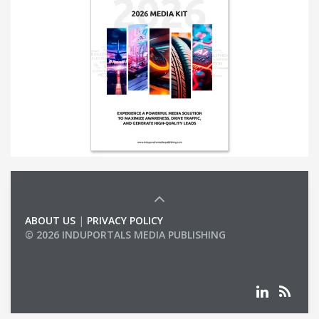
ABOUT US
|
PRIVACY POLICY
© 2026 INDUPORTALS MEDIA PUBLISHING
LIST OF COMPANIES