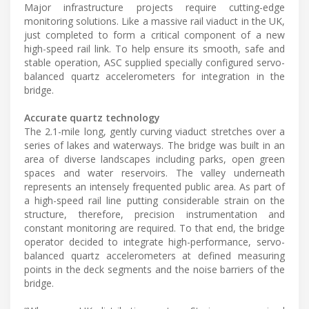
Major infrastructure projects require cutting-edge
monitoring solutions. Like a massive rail viaduct in the UK,
just completed to form a critical component of a new
high-speed rail link. To help ensure its smooth, safe and
stable operation, ASC supplied specially configured servo-
balanced quartz accelerometers for integration in the
bridge.
Accurate quartz technology
The 2.1-mile long, gently curving viaduct stretches over a
series of lakes and waterways. The bridge was built in an
area of diverse landscapes including parks, open green
spaces and water reservoirs. The valley underneath
represents an intensely frequented public area. As part of
a high-speed rail line putting considerable strain on the
structure, therefore, precision instrumentation and
constant monitoring are required. To that end, the bridge
operator decided to integrate high-performance, servo-
balanced quartz accelerometers at defined measuring
points in the deck segments and the noise barriers of the
bridge.