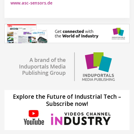
www.asc-sensors.de
Explore the Future of Industrial Tech –
Subscribe now!