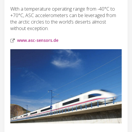
With a temperature operating range from -40°C to
+70°C, ASC accelerometers can be leveraged from
the arctic circles to the world’s deserts almost
without exception.
www.asc-sensors.de