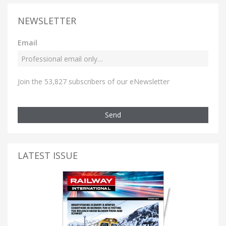
NEWSLETTER
Email
Join the 53,827 subscribers of our eNewsletter
Send
LATEST ISSUE