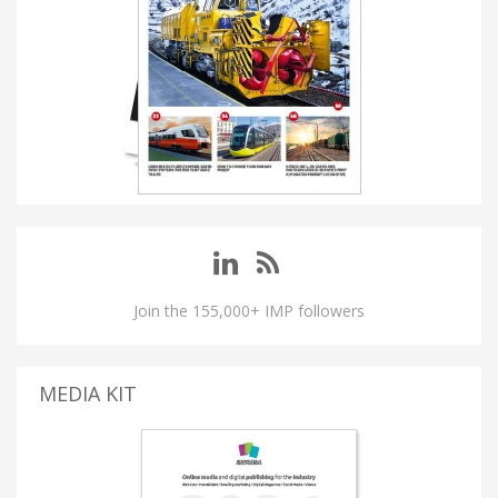
Join the 155,000+ IMP followers
MEDIA KIT