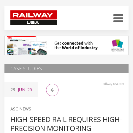
CASE STUDIES
railway-usa.com
23
JUN
'25
ASC NEWS
HIGH-SPEED RAIL REQUIRES HIGH-
PRECISION MONITORING