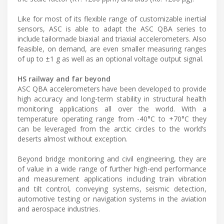
Like for most of its flexible range of customizable inertial
sensors, ASC is able to adapt the ASC QBA series to
include tailormade biaxial and triaxial accelerometers. Also
feasible, on demand, are even smaller measuring ranges
of up to ±1 g as well as an optional voltage output signal.
HS railway and far beyond
ASC QBA accelerometers have been developed to provide
high accuracy and long-term stability in structural health
monitoring applications all over the world. With a
temperature operating range from -40°C to +70°C they
can be leveraged from the arctic circles to the world’s
deserts almost without exception.
Beyond bridge monitoring and civil engineering, they are
of value in a wide range of further high-end performance
and measurement applications including train vibration
and tilt control, conveying systems, seismic detection,
automotive testing or navigation systems in the aviation
and aerospace industries.