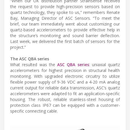
“When our UK distribution partner Strainsense received
the request to provide high-precision sensors based on
quartz technology, they spoke to us,” remembers Renate
Bay, Managing Director of ASC Sensors. “To meet the
brief, our team immediately went about customizing our
quartz-based accelerometers to provide effective help in
the structure’s monitoring and sound barrier deflection.
Last week, we delivered the first batch of sensors for the
project.”
The ASC QBA series
What resulted was the
ASC QBA series
: uniaxial quartz
accelerometers for highest precision in structural health
monitoring. With upgraded electronic circuitry to utilize
flexible power supply of 9-36 VDC and a 4-20 mA analog
current output for reliable data transmission, ASC’s quartz
accelerometers were adapted to fit an application-specific
housing. The robust, reliable stainless-steel housing of
protection class IP67 can be equipped with a customer-
specific connecting cable.